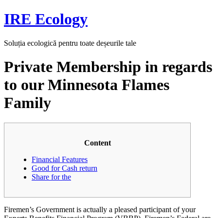
Skip
IRE Ecology
to
content
Soluția ecologică pentru toate deșeurile tale
Private Membership in regards
to our Minnesota Flames
Family
Content
Financial Features
Good for Cash return
Share for the
Firemen’s Government is actually a pleased participant of your