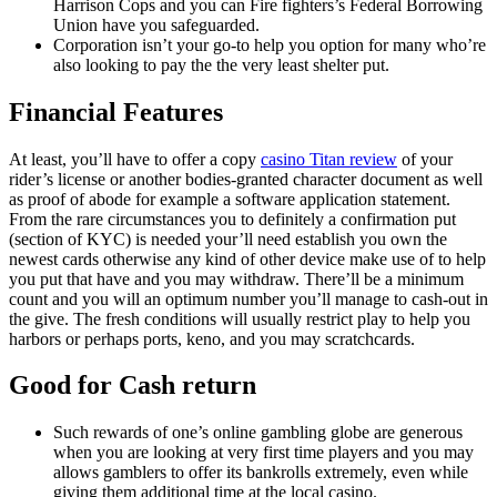
Harrison Cops and you can Fire fighters’s Federal Borrowing
Union have you safeguarded.
Corporation isn’t your go-to help you option for many who’re
also looking to pay the the very least shelter put.
Financial Features
At least, you’ll have to offer a copy
casino Titan review
of your
rider’s license or another bodies-granted character document as well
as proof of abode for example a software application statement.
From the rare circumstances you to definitely a confirmation put
(section of KYC) is needed your’ll need establish you own the
newest cards otherwise any kind of other device make use of to help
you put that have and you may withdraw. There’ll be a minimum
count and you will an optimum number you’ll manage to cash-out in
the give. The fresh conditions will usually restrict play to help you
harbors or perhaps ports, keno, and you may scratchcards.
Good for Cash return
Such rewards of one’s online gambling globe are generous
when you are looking at very first time players and you may
allows gamblers to offer its bankrolls extremely, even while
giving them additional time at the local casino.