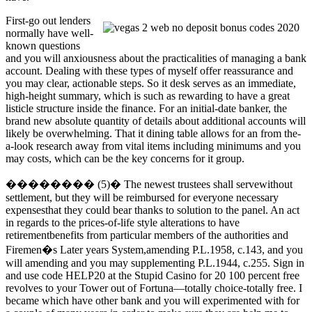
First-go out lenders
normally have well-
known questions
and you will anxiousness about the practicalities of managing a bank
account. Dealing with these types of myself offer reassurance and
you may clear, actionable steps. So it desk serves as an immediate,
high-height summary, which is such as rewarding to have a great
listicle structure inside the finance. For an initial-date banker, the
brand new absolute quantity of details about additional accounts will
likely be overwhelming. That it dining table allows for an from the-
a-look research away from vital items including minimums and you
may costs, which can be the key concerns for it group.
�������� (5)� The newest trustees shall servewithout
settlement, but they will be reimbursed for everyone necessary
expensesthat they could bear thanks to solution to the panel. An act
in regards to the prices-of-life style alterations to have
retirementbenefits from particular members of the authorities and
Firemen�s Later years System,amending P.L.1958, c.143, and you
will amending and you may supplementing P.L.1944, c.255. Sign in
and use code HELP20 at the Stupid Casino for 20 100 percent free
revolves to your Tower out of Fortuna—totally choice-totally free. I
became which have other bank and you will experimented with for