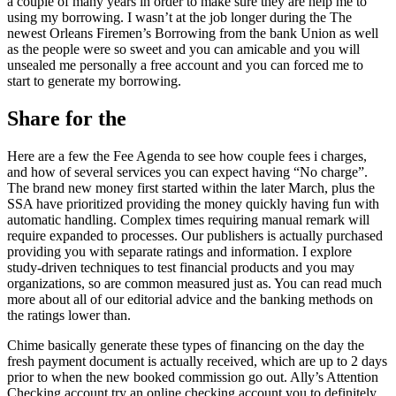
a couple of many years in order to make sure they are help me to
using my borrowing. I wasn’t at the job longer during the The
newest Orleans Firemen’s Borrowing from the bank Union as well
as the people were so sweet and you can amicable and you will
unsealed me personally a free account and you can forced me to
start to generate my borrowing.
Share for the
Here are a few the Fee Agenda to see how couple fees i charges,
and how of several services you can expect having “No charge”.
The brand new money first started within the later March, plus the
SSA have prioritized providing the money quickly having fun with
automatic handling. Complex times requiring manual remark will
require expanded to processes. Our publishers is actually purchased
providing you with separate ratings and information. I explore
study-driven techniques to test financial products and you may
organizations, so are common measured just as. You can read much
more about all of our editorial advice and the banking methods on
the ratings lower than.
Chime basically generate these types of financing on the day the
fresh payment document is actually received, which are up to 2 days
prior to when the new booked commission go out. Ally’s Attention
Checking account try an online checking account you to definitely