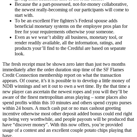
Because the a part-possessed, not-for-money collaborative,
the newest really-becoming of our participants will come to
start with.
To be an excellent Fire fighters’s Federal spouse adds
beneficial monetary systems on the employee pros plan for
free for your requirements otherwise your someone.
Even as we wear’t ability all business, monetary tool, or
render readily available, all the information, ratings, and
products your’ll find to the Crediful are based on separate
look.
The fresh receipt must be shown zero later than just two months
immediately after the order duration stop time of the SF Flames
Credit Connection membership report on what the transaction
appears. Of course, it’s it is possible to to develop a little money of
NDB winnings and set it out to own a wet time. By the that time a
new player can ascertain the newest ropes and you will they’ll be
aware of the finest metropolitan areas playing – some places also
spend profits within this 10 minutes and others spend crypto purses
within 24 hours. A much cash put or no max cashout greeting
incentive otherwise most other deposit added bonus could end right
up being very worthwhile, and people payouts will be produced that
have “discover money”. With this now offers, you’re provided
usage of a contest and an excellent couple potato chips playing that
have.