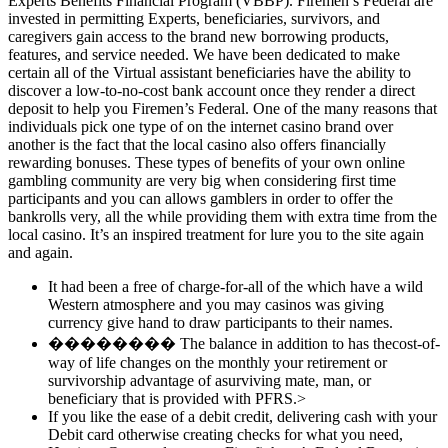
Experts Benefits Financial Program (VBBP). Firemen’s Federal are
invested in permitting Experts, beneficiaries, survivors, and
caregivers gain access to the brand new borrowing products,
features, and service needed. We have been dedicated to make
certain all of the Virtual assistant beneficiaries have the ability to
discover a low-to-no-cost bank account once they render a direct
deposit to help you Firemen’s Federal.
One of the many reasons that
individuals pick one type of on the internet casino brand over
another is the fact that the local casino also offers financially
rewarding bonuses. These types of benefits of your own online
gambling community are very big when considering first time
participants and you can allows gamblers in order to offer the
bankrolls very, all the while providing them with extra time from the
local casino. It’s an inspired treatment for lure you to the site again
and again.
It had been a free of charge-for-all of the which have a wild
Western atmosphere and you may casinos was giving
currency give hand to draw participants to their names.
�������� The balance in addition to has thecost-of-
way of life changes on the monthly your retirement or
survivorship advantage of asurviving mate, man, or
beneficiary that is provided with PFRS.>
If you like the ease of a debit credit, delivering cash with your
Debit card otherwise creating checks for what you need,