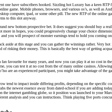
ent one have subscribers hooked. Sizzling hot Luxury has a keen RTP fr
online game. Mobile phones, browsers, and various os’s, as well as And
a desktop computer, ipad, or some other pill. The new RTP of the online
ems to this slot anyway.
he brand new bottom prospective bet. It does suggest you should buy a r
t more in hopes, you could progressively change your choice dimension
y and you will prospect of monster earnings tend to hold you coming o
k aside at this stage and you can gather the winnings rather. Very hot 
d of risking their money. This is basically the best way of getting acq
n favourite for many years, and now you can play it at no cost in the a 
, you can test it at no cost from the of many online casinos. Allowi
o’lso are an experienced participant, you might take advantage of the 
row tend to impact inside differing profits, depending on the specific 
 grabs the newest essence away from dated-school if you are adding to
 the internet gambling globe, so it position was launched to your March
erent analysis and you can instructions. Think playing five ports concur