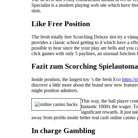
Specialist is a modern playing web site which have fr
slots.
Like Free Position
The fresh totally free Scorching Deluxe slot try a vinta
provides a classic school getting to it which have a eff
possible to hear since the your play are bells and you 
click games with only 5 paylines, an unusual function f
Fazit zum Scorching Spielautoma
Inside position, the largest toy ‘s the fresh Eco
https://
discover a little more about the brand new new featur
might position admirers.
This way, the ball player con
fantastic 1000x the wager. To
significant rewards. It just 
away from profits inside better real cash online casino
In charge Gambling