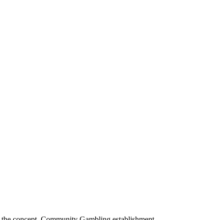
uits the concept. Community Gambling establishment