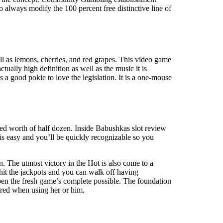
to always modify the 100 percent free distinctive line of
ell as lemons, cherries, and red grapes. This video game
tually high definition as well as the music it is
 a good pokie to love the legislation. It is a one-mouse
ed worth of half dozen. Inside Babushkas slot review
s easy and you’ll be quickly recognizable so you
n. The utmost victory in the Hot is also come to a
 hit the jackpots and you can walk off having
open the fresh game’s complete possible. The foundation
uired when using her or him.