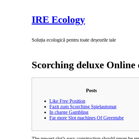
Skip
to
content
IRE Ecology
Soluția ecologică pentru toate deșeurile tale
Scorching deluxe Online
Posts
Like Free Position
Fazit zum Scorching Spielautomat
In charge Gambling
Far more Slot machines Of Greentube
The newest slot’s easy construction should never be re