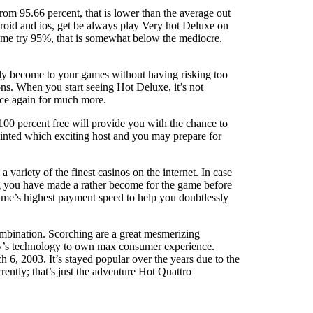
om 95.66 percent, that is lower than the average out
roid and ios, get be always play Very hot Deluxe on
 game try 95%, that is somewhat below the mediocre.
eally become to your games without having risking too
s. When you start seeing Hot Deluxe, it’s not
nce again for much more.
100 percent free will provide you with the chance to
uainted which exciting host and you may prepare for
variety of the finest casinos on the internet. In case
ng you have made a rather become for the game before
game’s highest payment speed to help you doubtlessly
combination. Scorching are a great mesmerizing
day’s technology to own max consumer experience.
 6, 2003. It’s stayed popular over the years due to the
rently; that’s just the adventure Hot Quattro