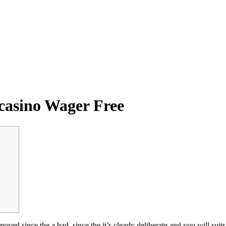
 casino Wager Free
moved since the a bad, since the it’s clearly deliberate and you will s