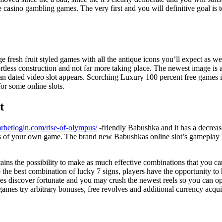
ee casino gambling games.
The very first and you will definitive goal is 
ge fresh fruit styled games with all the antique icons you’ll expect as w
ortless construction and not far more taking place. The newest image is ac
can dated video slot appears. Scorching Luxury 100 percent free games is
or some online slots.
t
mrbetlogin.com/rise-of-olympus/
-friendly Babushka and it has a decreas
es of your own game. The brand new Babushkas online slot’s gameplay i
tains the possibility to make as much effective combinations that you ca
 the best combination of lucky 7 signs, players have the opportunity to
takes discover fortunate and you may crush the newest reels so you can 
 games try arbitrary bonuses, free revolves and additional currency acq