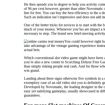
He then spends you to degree to help you activity cont
of 96 per cent however, greater than other Novomatic 
line for free. You can buy the best efficiency to the 
Such an indication isn’t impressive and does not add it
One of the better tricks for novices is to start with t
much of your money. Whenever you’lso are impact a lo
necessary to stop. The brand new brief-moving activit
You could however right bac
take advantage of the vintage gaming experience instea
actual bets.
Which conventional slot video game might have been a fa
you’re also a new comer to Scorching Deluxe Free Game
than simply risking people real cash. And for those wh
win grand.
Landing about three signs otherwise five symbols in a 
exemplory case of an old video slot you to definitely
Developed by Novomatic, the leading designer in the on
easy yet satisfying gameplay, usually showcased in diff
guarantees.