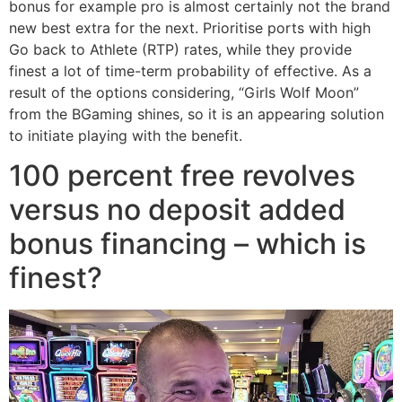
bonus for example pro is almost certainly not the brand
new best extra for the next. Prioritise ports with high
Go back to Athlete (RTP) rates, while they provide
finest a lot of time-term probability of effective. As a
result of the options considering, “Girls Wolf Moon”
from the BGaming shines, so it is an appearing solution
to initiate playing with the benefit.
100 percent free revolves
versus no deposit added
bonus financing – which is
finest?