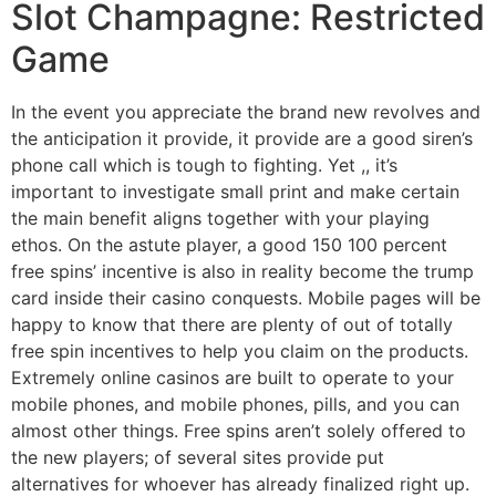
Slot Champagne: Restricted
Game
In the event you appreciate the brand new revolves and
the anticipation it provide, it provide are a good siren’s
phone call which is tough to fighting. Yet ,, it’s
important to investigate small print and make certain
the main benefit aligns together with your playing
ethos. On the astute player, a good 150 100 percent
free spins’ incentive is also in reality become the trump
card inside their casino conquests. Mobile pages will be
happy to know that there are plenty of out of totally
free spin incentives to help you claim on the products.
Extremely online casinos are built to operate to your
mobile phones, and mobile phones, pills, and you can
almost other things. Free spins aren’t solely offered to
the new players; of several sites provide put
alternatives for whoever has already finalized right up.