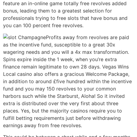
feature an in-online game totally free revolves added
bonus, leading them to a greatest selection for
professionals trying to free slots that have bonus and
you can 100 percent free revolves.
Profits away from revolves are paid
as the incentive fund, susceptible to a great 30x
wagering needs and you will a 4x max transformation.
Spins expire inside the 1 week, when you’re extra
finance remain legitimate to own 28 days. Vegas Wins
Local casino also offers a gracious Welcome Package,
in addition to around £five hundred within the incentive
fund and you may 150 revolves to your common
harbors such while the Starburst, Aloha! So it invited
extra is distributed over the very first about three
places. Yes, but the majority casinos require you to
fulfill betting requirements just before withdrawing
earnings away from free revolves.
This could be between a short while and a few months