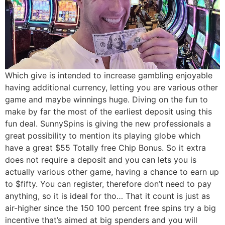
Which give is intended to increase gambling enjoyable
having additional currency, letting you are various other
game and maybe winnings huge. Diving on the fun to
make by far the most of the earliest deposit using this
fun deal. SunnySpins is giving the new professionals a
great possibility to mention its playing globe which
have a great $55 Totally free Chip Bonus. So it extra
does not require a deposit and you can lets you is
actually various other game, having a chance to earn up
to $fifty. You can register, therefore don’t need to pay
anything, so it is ideal for tho… That it count is just as
air-higher since the 150 100 percent free spins try a big
incentive that’s aimed at big spenders and you will