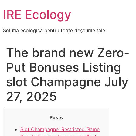
Skip
IRE Ecology
to
content
Soluția ecologică pentru toate deșeurile tale
The brand new Zero-
Put Bonuses Listing
slot Champagne July
27, 2025
Posts
Slot Champagne: Restricted Game