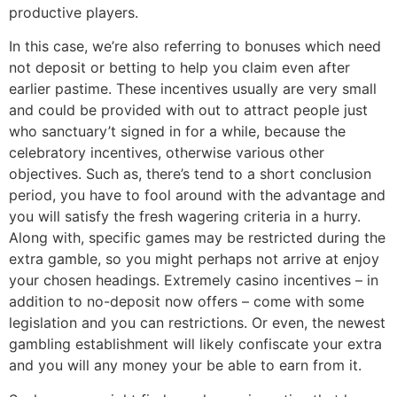
productive players.
In this case, we’re also referring to bonuses which need
not deposit or betting to help you claim even after
earlier pastime. These incentives usually are very small
and could be provided with out to attract people just
who sanctuary’t signed in for a while, because the
celebratory incentives, otherwise various other
objectives. Such as, there’s tend to a short conclusion
period, you have to fool around with the advantage and
you will satisfy the fresh wagering criteria in a hurry.
Along with, specific games may be restricted during the
extra gamble, so you might perhaps not arrive at enjoy
your chosen headings. Extremely casino incentives – in
addition to no-deposit now offers – come with some
legislation and you can restrictions. Or even, the newest
gambling establishment will likely confiscate your extra
and you will any money your be able to earn from it.