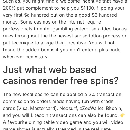
Such as, you might find a welcome incentive that have a
200% put complement to help you $1,100, flipping your
very first $a hundred put on the a good $3 hundred
money. Some casinos on the internet require
professionals to enter gambling enterprise added bonus
rules throughout the the newest subscription process or
put technique to allege their incentive. You will not
found the added bonus if you don’t enter a plus code
whenever necessary.
Just what web based
casinos render free spins?
The new local casino can be applied a 2% transaction
commission to orders made having fun with credit
cards (Visa, Mastercard). Neosurf, eZeeWallet, Bitcoin,
and you will Litecoin transactions can also be found.
A favourite dining table video game and you will video
game shows is actually streamed in the real date,