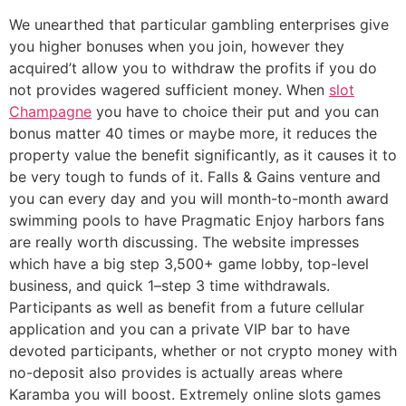
We unearthed that particular gambling enterprises give
you higher bonuses when you join, however they
acquired’t allow you to withdraw the profits if you do
not provides wagered sufficient money. When
slot
Champagne
you have to choice their put and you can
bonus matter 40 times or maybe more, it reduces the
property value the benefit significantly, as it causes it to
be very tough to funds of it. Falls & Gains venture and
you can every day and you will month-to-month award
swimming pools to have Pragmatic Enjoy harbors fans
are really worth discussing. The website impresses
which have a big step 3,500+ game lobby, top-level
business, and quick 1–step 3 time withdrawals.
Participants as well as benefit from a future cellular
application and you can a private VIP bar to have
devoted participants, whether or not crypto money with
no-deposit also provides is actually areas where
Karamba you will boost. Extremely online slots games