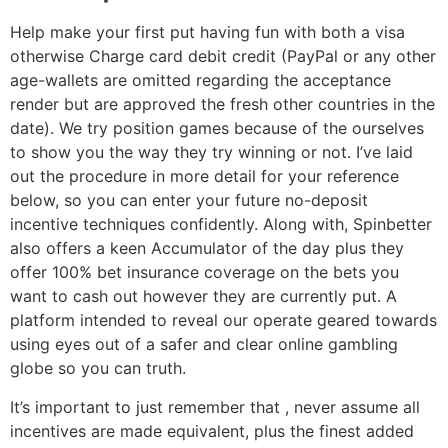
Help make your first put having fun with both a visa
otherwise Charge card debit credit (PayPal or any other
age-wallets are omitted regarding the acceptance
render but are approved the fresh other countries in the
date). We try position games because of the ourselves
to show you the way they try winning or not. I’ve laid
out the procedure in more detail for your reference
below, so you can enter your future no-deposit
incentive techniques confidently. Along with, Spinbetter
also offers a keen Accumulator of the day plus they
offer 100% bet insurance coverage on the bets you
want to cash out however they are currently put. A
platform intended to reveal our operate geared towards
using eyes out of a safer and clear online gambling
globe so you can truth.
It’s important to just remember that , never assume all
incentives are made equivalent, plus the finest added