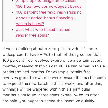
Simple tips to allege an excellent
150 free revolves no-deposit bonus
100 percent free revolves versus no
deposit added bonus financing –
which is finest?
Just what web based casinos
render free spins?
If we are talking about a zero-put provide, it’s more
widespread to have VIPs to their birthday celebration.
100 percent free revolves expire once a certain several
months, meaning that you can utilize him or her in this a
predetermined months. For example, totally free
revolves good to own one week ensure it is participants
to expend the new batch in this a week, and after this,
winnings will be wagered within this a particular
months.
Should your free spins expire 24 hours after
are paid, you ought to spend the incentive quickly.