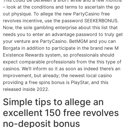
– look at the conditions and terms to ascertain the go
out physique. To allege the new PartyCasino free
revolves incentive, use the password SEEKERBONUS.
Now, the sole gambling enterprise about this list that
needs you to enter an advantage password to truly get
your venture are PartyCasino. BetMGM and you can
Borgata in addition to participate in the brand new M
Existence Rewards system, so professionals should
expect comparable professionals from the this type of
casinos. We’ll inform so it as soon as indeed there’s an
improvement, but already; the newest local casino
providing a free spins bonus is PlayStar, and this
released inside 2022.
Simple tips to allege an
excellent 150 free revolves
no-deposit bonus