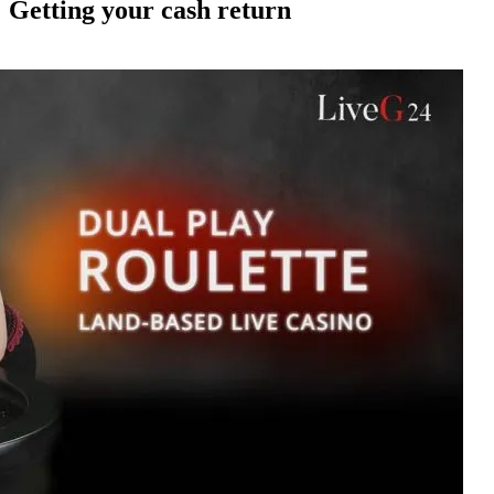
Getting your cash return