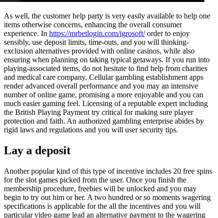
As well, the customer help party is very easily available to help one
items otherwise concerns, enhancing the overall consumer
experience. In
https://mrbetlogin.com/igrosoft/
order to enjoy
sensibly, use deposit limits, time-outs, and you will thinking-
exclusion alternatives provided with online casinos, while also
ensuring when planning on taking typical getaways. If you run into
playing-associated items, do not hesitate to find help from charities
and medical care company. Cellular gambling establishment apps
render advanced overall performance and you may an intensive
number of online game, promising a more enjoyable and you can
much easier gaming feel. Licensing of a reputable expert including
the British Playing Payment try critical for making sure player
protection and faith. An authorized gambling enterprise abides by
rigid laws and regulations and you will user security tips.
Lay a deposit
Another popular kind of this type of incentive includes 20 free spins
for the slot games picked from the user. Once you finish the
membership procedure, freebies will be unlocked and you may
begin to try out him or her. A two hundred or so moments wagering
specifications is applicable for the all the incentives and you will
particular video game lead an alternative payment to the wagering