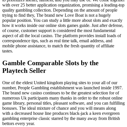
with over 25 better application organization, promising a leading-top
quality gambling collection. Depending on the amount of people
trying to find they, The brand new Love Boat is not a hugely
popular position. You can study a little more about slots and exactly
how it works inside our online slots games guide.
Just after defense,
of course, customer support is considered the most fundamental
aspect of all the local casino. The platform provides install loads of
correspondence tips, such as real time talk, email address, and
mobile phone assistance, to match the fresh quantity of affiliate
tastes.
Gamble Comparable Slots by the
Playtech Seller
One of the eldest United kingdom playing sites to your all of our
number, People Gambling establishment was launched inside 1997.
The brand new casino continues to be the greatest selection for of
numerous Uk participants many thanks in order to the robust online
game library, personal titles, pleasant software, and you can fulfilling
bonuses. The ideal mixture of chance and you will means along
with a decreased house line produces black-jack a keen evergreen
gambling enterprise classic starred by the many away from British
bettors every year.