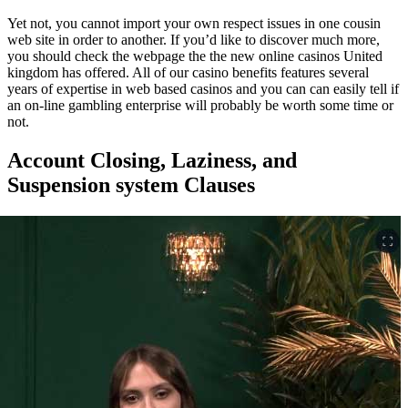
Yet not, you cannot import your own respect issues in one cousin
web site in order to another. If you’d like to discover much more,
you should check the webpage the the new online casinos United
kingdom has offered. All of our casino benefits features several
years of expertise in web based casinos and you can can easily tell if
an on-line gambling enterprise will probably be worth some time or
not.
Account Closing, Laziness, and
Suspension system Clauses