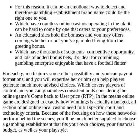
For this reason, it can be an emotional way to detect and
therefore gambling establishment brand name could be the
right one to you.
Which have countless online casinos operating in the uk, it
can be hard to come by one that caters to your preferences.
An educated sites hold the bonuses and you may offers
coming whether or not you’ve gambled living from the
greeting bonus.
Which have thousands of segments, competitive opportunity,
and lots of added bonus bets, it’s ideal for combining
gambling enterprise enjoyable that have a football flutter.
For each game features some other possibility and you can payout
formations, and you will expertise her or him can help players
generate much more advised choices. Which covers players of
control and you can guarantees consistent odds considering the
online game’s Come back to User price (RTP). In the means online
game are designed to exactly how winnings is actually managed, all
section of an online local casino need fulfill specific court and
technology criteria. Because of the focusing on how these networks
perform behind the scenes, you’ll be much better supplied to choose
a gambling establishment that fits your own choices, your financial
budget, as well as your playstyle.