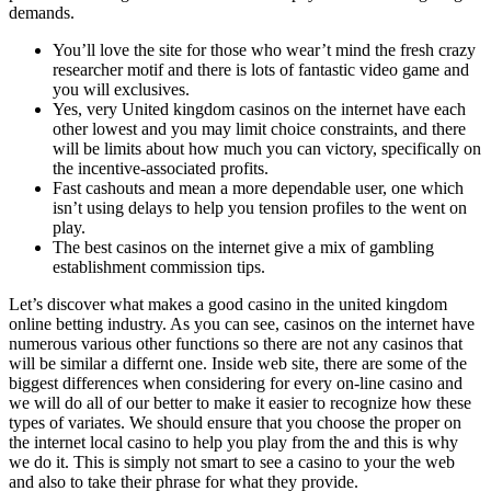
demands.
You’ll love the site for those who wear’t mind the fresh crazy
researcher motif and there is lots of fantastic video game and
you will exclusives.
Yes, very United kingdom casinos on the internet have each
other lowest and you may limit choice constraints, and there
will be limits about how much you can victory, specifically on
the incentive-associated profits.
Fast cashouts and mean a more dependable user, one which
isn’t using delays to help you tension profiles to the went on
play.
The best casinos on the internet give a mix of gambling
establishment commission tips.
Let’s discover what makes a good casino in the united kingdom
online betting industry. As you can see, casinos on the internet have
numerous various other functions so there are not any casinos that
will be similar a differnt one. Inside web site, there are some of the
biggest differences when considering for every on-line casino and
we will do all of our better to make it easier to recognize how these
types of variates. We should ensure that you choose the proper on
the internet local casino to help you play from the and this is why
we do it. This is simply not smart to see a casino to your the web
and also to take their phrase for what they provide.