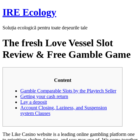
Skip
IRE Ecology
to
content
Soluția ecologică pentru toate deșeurile tale
The fresh Love Vessel Slot
Review & Free Gamble Game
Content
Gamble Comparable Slots by the Playtech Seller
Getting your cash return
Lay a deposit
Account Closing, Laziness, and Suspension
system Clauses
The Like Casino website is a leading online gambling platform one
to prioritizes shelter, fairness, and you may use of. We come together