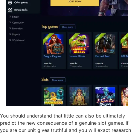
You should understand that little can also be ultimately
predict the new consequence of a genuine slot games. If
you are our unit gives truthful and you will exact research