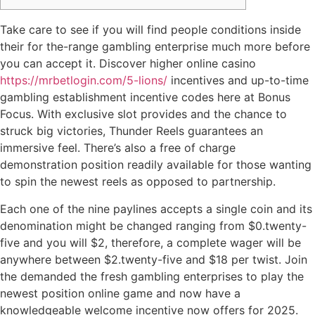
Take care to see if you will find people conditions inside
their for the-range gambling enterprise much more before
you can accept it. Discover higher online casino
https://mrbetlogin.com/5-lions/
incentives and up-to-time
gambling establishment incentive codes here at Bonus
Focus. With exclusive slot provides and the chance to
struck big victories, Thunder Reels guarantees an
immersive feel.
There’s also a free of charge
demonstration position readily available for those wanting
to spin the newest reels as opposed to partnership.
Each one of the nine paylines accepts a single coin and its
denomination might be changed ranging from $0.twenty-
five and you will $2, therefore, a complete wager will be
anywhere between $2.twenty-five and $18 per twist. Join
the demanded the fresh gambling enterprises to play the
newest position online game and now have a
knowledgeable welcome incentive now offers for 2025.