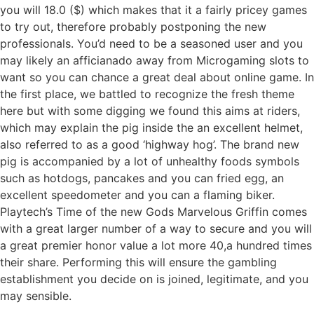
you will 18.0 ($) which makes that it a fairly pricey games
to try out, therefore probably postponing the new
professionals. You’d need to be a seasoned user and you
may likely an afficianado away from Microgaming slots to
want so you can chance a great deal about online game. In
the first place, we battled to recognize the fresh theme
here but with some digging we found this aims at riders,
which may explain the pig inside the an excellent helmet,
also referred to as a good ‘highway hog’. The brand new
pig is accompanied by a lot of unhealthy foods symbols
such as hotdogs, pancakes and you can fried egg, an
excellent speedometer and you can a flaming biker.
Playtech’s Time of the new Gods Marvelous Griffin comes
with a great larger number of a way to secure and you will
a great premier honor value a lot more 40,a hundred times
their share. Performing this will ensure the gambling
establishment you decide on is joined, legitimate, and you
may sensible.