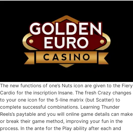
The new functions of one’s Nuts icon are given to the Fiery
Cardio for the inscription Insane. The fresh Crazy changes
to your one icon for the 5-line matrix (but Scatter) to
complete successful combinations. Learning Thunder
Reels’s paytable and you will online game details can make
or break their game method, improving your fun in the
process. In the ante for the Play ability after each and