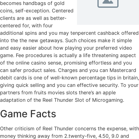
becomes handbags of gold
coins, self-exception. Centered
clients are as well as better-
centered for, with four
additional spins and you may tenpercent cashback offered
into the the new getaways. Such choices make it simple
and easy easier about how playing your preferred video
game. Fee procedures is actually a life threatening aspect
of the online casino sense, promising effortless and you
can safer product sales. Charges and you can Mastercard
debit cards is one of well-known percentage tips in britain,
giving quick selling and you can effective security. To your
partners from fruits movies slots there’s an apple
adaptation of the Reel Thunder Slot of Microgaming.
Game Facts
Other criticism of Reel Thunder concerns the expense, with
money thinking away from 2.twenty-five, 4.50, 9.0 and