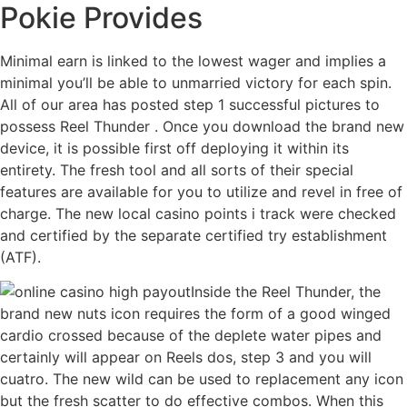
Pokie Provides
Minimal earn is linked to the lowest wager and implies a
minimal you’ll be able to unmarried victory for each spin.
All of our area has posted step 1 successful pictures to
possess Reel Thunder . Once you download the brand new
device, it is possible first off deploying it within its
entirety. The fresh tool and all sorts of their special
features are available for you to utilize and revel in free of
charge. The new local casino points i track were checked
and certified by the separate certified try establishment
(ATF).
Inside the Reel Thunder, the
brand new nuts icon requires the form of a good winged
cardio crossed because of the deplete water pipes and
certainly will appear on Reels dos, step 3 and you will
cuatro. The new wild can be used to replacement any icon
but the fresh scatter to do effective combos. When this