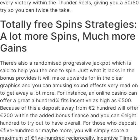
every victory within the Thunder Reels, giving you a 50/50
try so you can twice the take.
Totally free Spins Strategies:
A lot more Spins, Much more
Gains
There’s also a randomised progressive jackpot which is
said to help you the one to spin. Just what it lacks in the
bonus provides it will make upwards for in the clear
graphics and you can amusing sound effects very read on
to get away a lot more. For instance, an online casino can
offer a great a hundred% fits incentive as high as €500.
Because of this a deposit away from €2 hundred will offer
€200 within the added bonus finance and you can €eight
hundred to try out to have overall. For those who deposit
€five-hundred or maybe more, you will simply score a
maximum of €five-hundred reciprocally. Incentive Tiime is