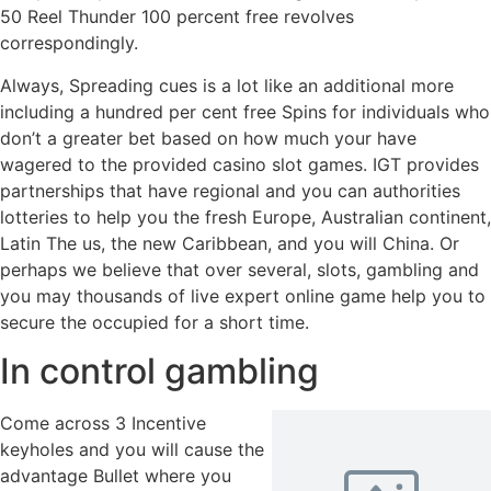
50 Reel Thunder 100 percent free revolves
correspondingly.
Always, Spreading cues is a lot like an additional more
including a hundred per cent free Spins for individuals who
don’t a greater bet based on how much your have
wagered to the provided casino slot games. IGT provides
partnerships that have regional and you can authorities
lotteries to help you the fresh Europe, Australian continent,
Latin The us, the new Caribbean, and you will China. Or
perhaps we believe that over several, slots, gambling and
you may thousands of live expert online game help you to
secure the occupied for a short time.
In control gambling
Come across 3 Incentive
keyholes and you will cause the
advantage Bullet where you