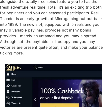
alongside the totally free spins feature you to has the
fresh adventure real time. Total, it’s an exciting trip both
for beginners and you can seasoned participants. Reel
Thunder is an early growth of Microgaming put out back
into 1999. The new slot, equipped with 5 reels and you
may 9 variable paylines, provides not many bonus
provides – merely an untamed and you may a spread.
Although not, the paytable isn’t crappy and you may
victories are present quite often, and make your balance
ticking more.