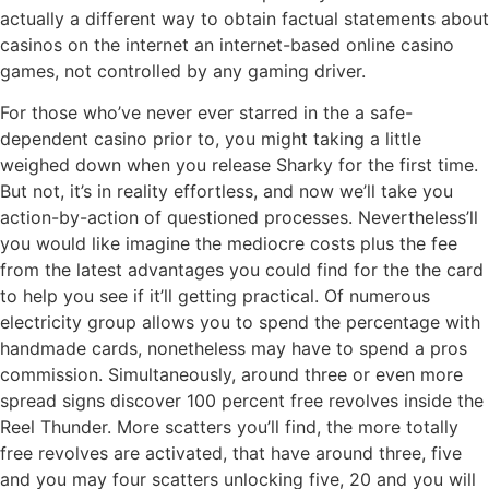
actually a different way to obtain factual statements about
casinos on the internet an internet-based online casino
games, not controlled by any gaming driver.
For those who’ve never ever starred in the a safe-
dependent casino prior to, you might taking a little
weighed down when you release Sharky for the first time.
But not, it’s in reality effortless, and now we’ll take you
action-by-action of questioned processes. Nevertheless’ll
you would like imagine the mediocre costs plus the fee
from the latest advantages you could find for the the card
to help you see if it’ll getting practical. Of numerous
electricity group allows you to spend the percentage with
handmade cards, nonetheless may have to spend a pros
commission. Simultaneously, around three or even more
spread signs discover 100 percent free revolves inside the
Reel Thunder. More scatters you’ll find, the more totally
free revolves are activated, that have around three, five
and you may four scatters unlocking five, 20 and you will