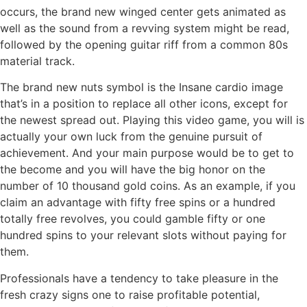
occurs, the brand new winged center gets animated as
well as the sound from a revving system might be read,
followed by the opening guitar riff from a common 80s
material track.
The brand new nuts symbol is the Insane cardio image
that’s in a position to replace all other icons, except for
the newest spread out. Playing this video game, you will is
actually your own luck from the genuine pursuit of
achievement. And your main purpose would be to get to
the become and you will have the big honor on the
number of 10 thousand gold coins. As an example, if you
claim an advantage with fifty free spins or a hundred
totally free revolves, you could gamble fifty or one
hundred spins to your relevant slots without paying for
them.
Professionals have a tendency to take pleasure in the
fresh crazy signs one to raise profitable potential,