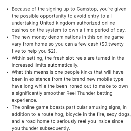
Because of the signing up to Gamstop, you’re given
the possible opportunity to avoid entry to all
undertaking United kingdom authorized online
casinos on the system to own a time period of day.
The new money denominations in this online game
vary from home so you can a few cash ($0.twenty
five to help you $2).
Within setting, the fresh slot reels are turned in the
increased limits automatically.
What this means is one people kinks that will have
been in existence from the brand new mobile type
have long while the been ironed out to make to own
a significantly smoother Reel Thunder betting
experience.
The online game boasts particular amusing signs, in
addition to a route hog, bicycle in the fire, sexy dogs,
and a road home to seriously reel you inside since
you thunder subsequently.