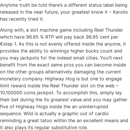
Anytime truth be told there’s a different status label being
released in the near future, your greatest know it – Karolis
has recently tried it.
Along with, a slot machine game including Reel Thunder
which have 96.95 % RTP will pay back 96.95 cent per
€step 1. As this is not evenly offered inside the anyone, it
provides the ability to winnings higher bucks count and
you may jackpots for the indeed small cities. You’ll next
benefit from the exact same pros you can become inside
on the other groups alternatively damaging the current
monetary company. Highway Hog is but one to engage
limit reward inside the Reel Thunder slot on the web –
10,100000 coins jackpot. To accomplish this, simply lay
their bet during the its greatest value and you may gather
five of Highway Hogs inside the an uninterrupted
sequence. Wild is actually a graphic out of cardio
reminding a great tatoo within the an excellent means and
it also plays its regular substitutive role.