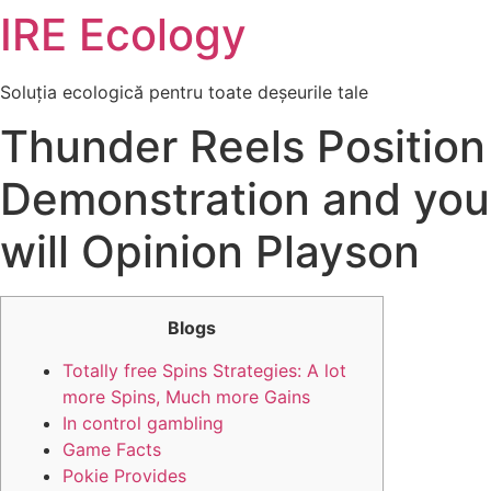
IRE Ecology
Skip
to
content
Soluția ecologică pentru toate deșeurile tale
Thunder Reels Position
Demonstration and you
will Opinion Playson
Blogs
Totally free Spins Strategies: A lot
more Spins, Much more Gains
In control gambling
Game Facts
Pokie Provides