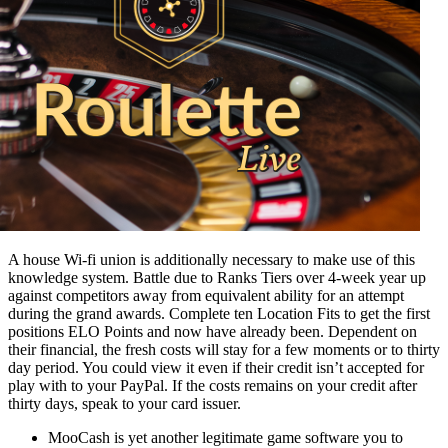
A house Wi-fi union is additionally necessary to make use of this
knowledge system. Battle due to Ranks Tiers over 4-week year up
against competitors away from equivalent ability for an attempt
during the grand awards. Complete ten Location Fits to get the first
positions ELO Points and now have already been. Dependent on
their financial, the fresh costs will stay for a few moments or to thirty
day period. You could view it even if their credit isn’t accepted for
play with to your PayPal. If the costs remains on your credit after
thirty days, speak to your card issuer.
MooCash is yet another legitimate game software you to