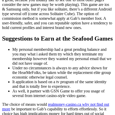
consider the new games may be worth playing). This game are ios
& Samsung only, but if you like solitaire, there’s a different Android
type several off (come across Solitaire Cube). The option of
commission method is somewhat apply at Gab’s member foot.
A
user-friendly, safer, and you can reputable option have a tendency to
hold current profiles and interest brand new ones.
Suggestions to Earn at the Seafood Games
My personal membership had a great pending balance and
you may what i asked them try which they terminate my
membership however they wanted my personal email that we
did not have usage of.
Under no circumstances is always to any advice shown for
the HearMeFolks, be taken while the replacement elite group
economic otherwise legal counsel.
It application is based on a tv program of the same identity
and that is totally free to experience.
As well, it partner with GSN Game to offer you usage of
several from internet casino-style video game.
The choice of means would
realmoney-casino.ca why not find out
more
be important to Gab’s capability to efforts effortlessly. So it
choice has high implications money for hard times out of social