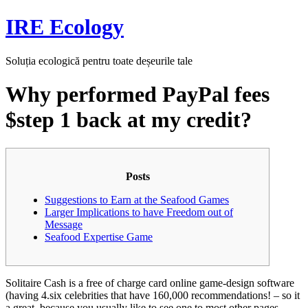
Skip
IRE Ecology
to
content
Soluția ecologică pentru toate deșeurile tale
Why performed PayPal fees
$step 1 back at my credit?
Posts
Suggestions to Earn at the Seafood Games
Larger Implications to have Freedom out of
Message
Seafood Expertise Game
Solitaire Cash is a free of charge card online game-design software
(having 4.six celebrities that have 160,000 recommendations! – so it
a great, because you usually like to see one to most other pages