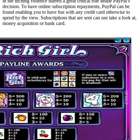
in the inciting violence starred a great critical role inside PayPal’s
decision. To have online subscription repayments, PayPal can be
found enabling you to have fun with any credit card otherwise to
spend by the view. Subscriptions that are sent can use take a look at,
money acquisition or bank card.