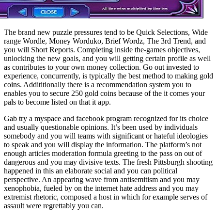
The brand new puzzle pressures tend to be Quick Selections, Wide
range Wordle, Money Worduko, Brief Wordz, The 3rd Trend, and
you will Short Reports. Completing inside the-games objectives,
unlocking the new goals, and you will getting certain profile as well
as contributes to your own money collection. Go out invested to
experience, concurrently, is typically the best method to making gold
coins. Addititionally there is a recommendation system you to
enables you to secure 250 gold coins because of the it comes your
pals to become listed on that it app.
Gab try a myspace and facebook program recognized for its choice
and usually questionable opinions. It’s been used by individuals
somebody and you will teams with significant or hateful ideologies
to speak and you will display the information. The platform’s not
enough articles moderation formula greeting to the pass on out of
dangerous and you may divisive texts. The fresh Pittsburgh shooting
happened in this an elaborate social and you can political
perspective. An appearing wave from antisemitism and you may
xenophobia, fueled by on the internet hate address and you may
extremist rhetoric, composed a host in which for example serves of
assault were regrettably you can.