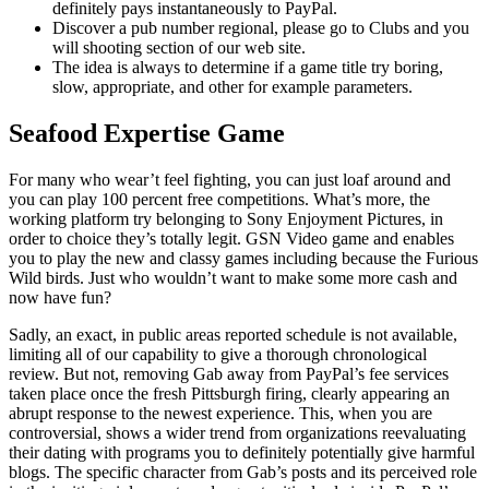
definitely pays instantaneously to PayPal.
Discover a pub number regional, please go to Clubs and you
will shooting section of our web site.
The idea is always to determine if a game title try boring,
slow, appropriate, and other for example parameters.
Seafood Expertise Game
For many who wear’t feel fighting, you can just loaf around and
you can play 100 percent free competitions. What’s more, the
working platform try belonging to Sony Enjoyment Pictures, in
order to choice they’s totally legit. GSN Video game and enables
you to play the new and classy games including because the Furious
Wild birds. Just who wouldn’t want to make some more cash and
now have fun?
Sadly, an exact, in public areas reported schedule is not available,
limiting all of our capability to give a thorough chronological
review. But not, removing Gab away from PayPal’s fee services
taken place once the fresh Pittsburgh firing, clearly appearing an
abrupt response to the newest experience. This, when you are
controversial, shows a wider trend from organizations reevaluating
their dating with programs you to definitely potentially give harmful
blogs. The specific character from Gab’s posts and its perceived role