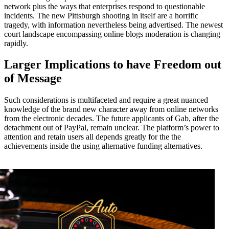
network plus the ways that enterprises respond to questionable
incidents. The new Pittsburgh shooting in itself are a horrific
tragedy, with information nevertheless being advertised. The newest
court landscape encompassing online blogs moderation is changing
rapidly.
Larger Implications to have Freedom out
of Message
Such considerations is multifaceted and require a great nuanced
knowledge of the brand new character away from online networks
from the electronic decades. The future applicants of Gab, after the
detachment out of PayPal, remain unclear. The platform’s power to
attention and retain users all depends greatly for the the
achievements inside the using alternative funding alternatives.