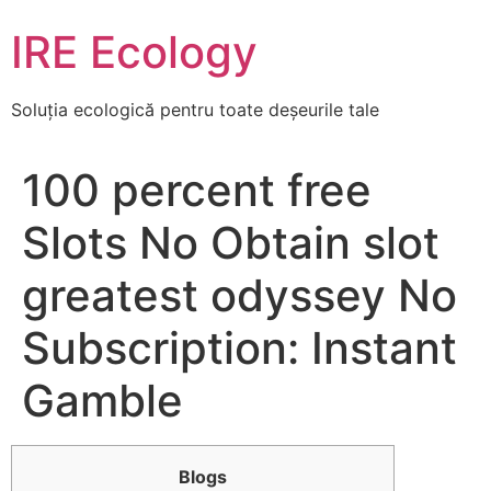
Skip
IRE Ecology
to
content
Soluția ecologică pentru toate deșeurile tale
100 percent free
Slots No Obtain slot
greatest odyssey No
Subscription: Instant
Gamble
Blogs