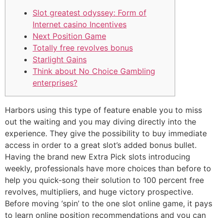
Slot greatest odyssey: Form of
Internet casino Incentives
Next Position Game
Totally free revolves bonus
Starlight Gains
Think about No Choice Gambling
enterprises?
Harbors using this type of feature enable you to miss
out the waiting and you may diving directly into the
experience. They give the possibility to buy immediate
access in order to a great slot’s added bonus bullet.
Having the brand new Extra Pick slots introducing
weekly, professionals have more choices than before to
help you quick-song their solution to 100 percent free
revolves, multipliers, and huge victory prospective.
Before moving ‘spin’ to the one slot online game, it pays
to learn online position recommendations and you can