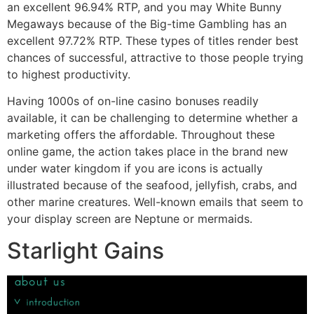
an excellent 96.94% RTP, and you may White Bunny
Megaways because of the Big-time Gambling has an
excellent 97.72% RTP. These types of titles render best
chances of successful, attractive to those people trying
to highest productivity.
Having 1000s of on-line casino bonuses readily
available, it can be challenging to determine whether a
marketing offers the affordable. Throughout these
online game, the action takes place in the brand new
under water kingdom if you are icons is actually
illustrated because of the seafood, jellyfish, crabs, and
other marine creatures. Well-known emails that seem to
your display screen are Neptune or mermaids.
Starlight Gains