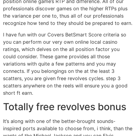
position online game’s RTP and difference. All of our
professionals discover games on the higher RTPs plus
the variance per one to, thus all of our professionals
recognize how tend to they should be prepared to earn.
I have fun with our Covers BetSmart Score criteria so
you can perform our very own online local casino
ratings, which delves on the all position factor you
could consider. These game provides all those
variations with quite a few patterns and you may
connects. If you belongings on the at the least 3
scatters, you are given free revolves cycles. step 3
scatters anywhere on the reels will ensure you a good
short ft earn.
Totally free revolves bonus
It’s along with one of the better-brought sounds-
inspired ports available to choose from, i think, than the
wants of the Michael Jackson and you can Elvis