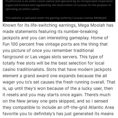
Known for its life-switching earnings, Mega Moolah has
made statements featuring its number-breaking
jackpots and you can interesting gameplay. Home of
Fun 100 percent free vintage ports are the thing that
you picture of once you remember traditional
fairground or Las vegas slots servers. This type of
totally free slots will be the best selection for local
casino traditionalists. Slots that have modern jackpots
element a grand award one expands because the all
wager you to’s set causes the fresh running overall. That
is, up until they’s won because of the a lucky user, then
it resets and you may starts once again. There’s much
on the New jersey one gets skipped, and so i sensed
they compatible to include an off-the-grid Atlantic Area
favorite you to definitely’s has just generated its means