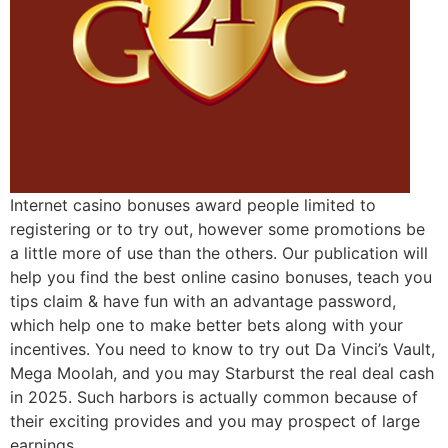
Internet casino bonuses award people limited to
registering or to try out, however some promotions be
a little more of use than the others. Our publication will
help you find the best online casino bonuses, teach you
tips claim & have fun with an advantage password,
which help one to make better bets along with your
incentives. You need to know to try out Da Vinci’s Vault,
Mega Moolah, and you may Starburst the real deal cash
in 2025. Such harbors is actually common because of
their exciting provides and you may prospect of large
earnings.