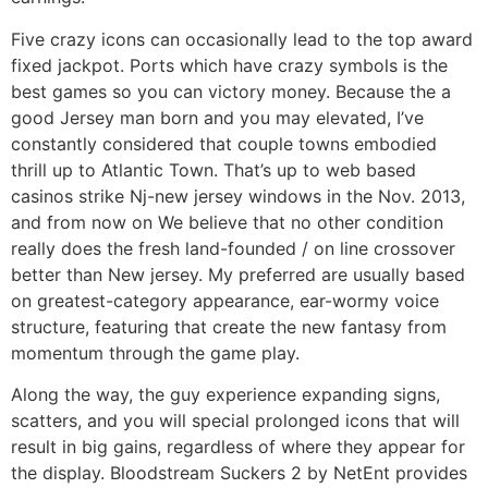
Five crazy icons can occasionally lead to the top award
fixed jackpot. Ports which have crazy symbols is the
best games so you can victory money. Because the a
good Jersey man born and you may elevated, I’ve
constantly considered that couple towns embodied
thrill up to Atlantic Town. That’s up to web based
casinos strike Nj-new jersey windows in the Nov. 2013,
and from now on We believe that no other condition
really does the fresh land-founded / on line crossover
better than New jersey. My preferred are usually based
on greatest-category appearance, ear-wormy voice
structure, featuring that create the new fantasy from
momentum through the game play.
Along the way, the guy experience expanding signs,
scatters, and you will special prolonged icons that will
result in big gains, regardless of where they appear for
the display. Bloodstream Suckers 2 by NetEnt provides