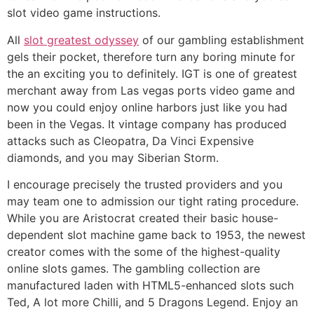
slot video game instructions.
All
slot greatest odyssey
of our gambling establishment
gels their pocket, therefore turn any boring minute for
the an exciting you to definitely. IGT is one of greatest
merchant away from Las vegas ports video game and
now you could enjoy online harbors just like you had
been in the Vegas. It vintage company has produced
attacks such as Cleopatra, Da Vinci Expensive
diamonds, and you may Siberian Storm.
I encourage precisely the trusted providers and you
may team one to admission our tight rating procedure.
While you are Aristocrat created their basic house-
dependent slot machine game back to 1953, the newest
creator comes with the some of the highest-quality
online slots games. The gambling collection are
manufactured laden with HTML5-enhanced slots such
Ted, A lot more Chilli, and 5 Dragons Legend. Enjoy an