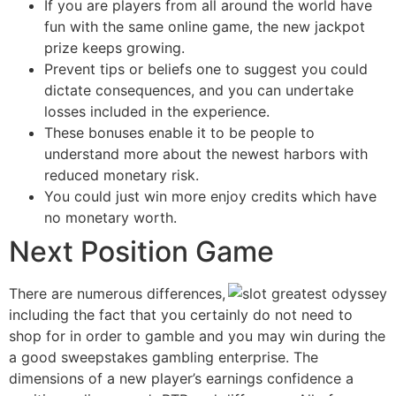
If you are players from all around the world have
fun with the same online game, the new jackpot
prize keeps growing.
Prevent tips or beliefs one to suggest you could
dictate consequences, and you can undertake
losses included in the experience.
These bonuses enable it to be people to
understand more about the newest harbors with
reduced monetary risk.
You could just win more enjoy credits which have
no monetary worth.
Next Position Game
There are numerous differences,
including the fact that you certainly do not need to
shop for in order to gamble and you may win during the
a good sweepstakes gambling enterprise. The
dimensions of a new player’s earnings confidence a