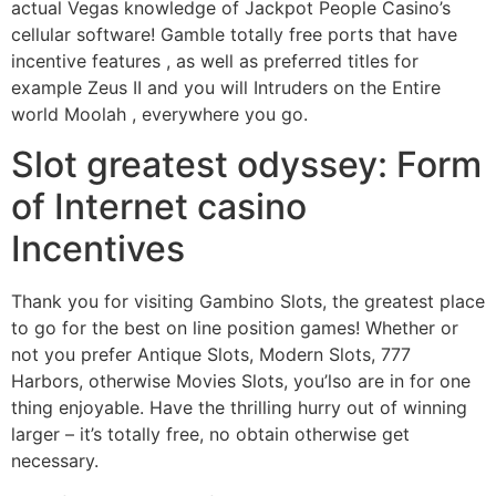
actual Vegas knowledge of Jackpot People Casino’s
cellular software! Gamble totally free ports that have
incentive features , as well as preferred titles for
example Zeus II and you will Intruders on the Entire
world Moolah , everywhere you go.
Slot greatest odyssey: Form
of Internet casino
Incentives
Thank you for visiting Gambino Slots, the greatest place
to go for the best on line position games! Whether or
not you prefer Antique Slots, Modern Slots, 777
Harbors, otherwise Movies Slots, you’lso are in for one
thing enjoyable. Have the thrilling hurry out of winning
larger – it’s totally free, no obtain otherwise get
necessary.