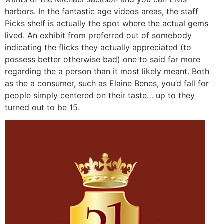
harbors. In the fantastic age videos areas, the staff
Picks shelf is actually the spot where the actual gems
lived. An exhibit from preferred out of somebody
indicating the flicks they actually appreciated (to
possess better otherwise bad) one to said far more
regarding the a person than it most likely meant. Both
as the a consumer, such as Elaine Benes, you’d fall for
people simply centered on their taste… up to they
turned out to be 15.