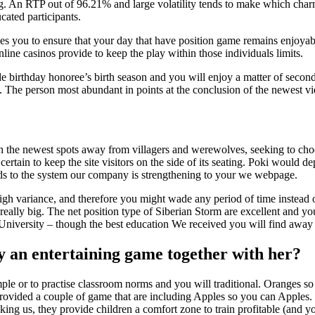
ng. An RTP out of 96.21% and large volatility tends to make which char
ated participants.
s you to ensure that your day that have position game remains enjoyable
ine casinos provide to keep the play within those individuals limits.
birthday honoree’s birth season and you will enjoy a matter of seconds
e. The person most abundant in points at the conclusion of the newest v
h the newest spots away from villagers and werewolves, seeking to choos
certain to keep the site visitors on the side of its seating. Poki woul
ds to the system our company is strengthening to your we webpage.
igh variance, and therefore you might wade any period of time instead 
y really big. The net position type of Siberian Storm are excellent and yo
niversity – though the best education We received you will find away 
 an entertaining game together with her?
ample or to practise classroom norms and you will traditional. Oranges
provided a couple of game that are including Apples so you can Apples.
ing us, they provide children a comfort zone to train profitable (and y