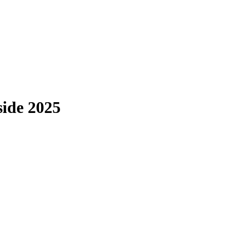
side 2025