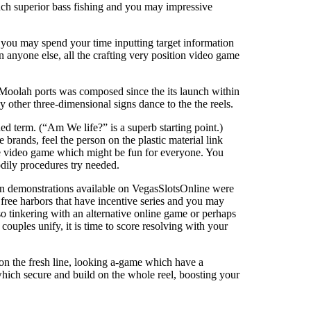
uch superior bass fishing and you may impressive
 you may spend your time inputting target information
n anyone else, all the crafting very position video game
 Moolah ports was composed since the its launch within
 other three-dimensional signs dance to the the reels.
ed term. (“Am We life?” is a superb starting point.)
brands, feel the person on the plastic material link
le video game which might be fun for everyone. You
dily procedures try needed.
ion demonstrations available on VegasSlotsOnline were
 free harbors that have incentive series and you may
lso tinkering with an alternative online game or perhaps
 couples unify, it is time to score resolving with your
on the fresh line, looking a-game which have a
 which secure and build on the whole reel, boosting your