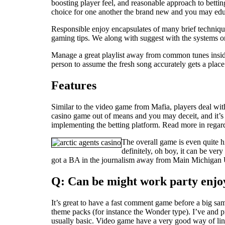
boosting player feel, and reasonable approach to betti
choice for one another the brand new and you may educ
Responsible enjoy encapsulates of many brief technique
gaming tips. We along with suggest with the systems onl
Manage a great playlist away from common tunes inside 
person to assume the fresh song accurately gets a plac
Features
Similar to the video game from Mafia, players deal wit
casino game out of means and you may deceit, and it’s 
implementing the betting platform. Read more in regar
The overall game is even quite h
definitely, oh boy, it can be ver
got a BA in the journalism away from Main Michigan U
Q: Can be might work party enjoy
It’s great to have a fast comment game before a big s
theme packs (for instance the Wonder type). I’ve and 
usually basic. Video game have a very good way of link