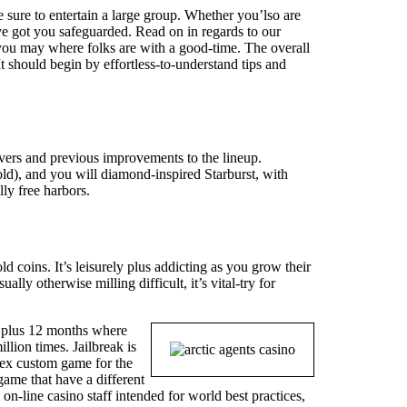
 sure to entertain a large group. Whether you’lso are
’ve got you safeguarded. Read on in regards to our
ou may where folks are with a good-time. The overall
t should begin by effortless-to-understand tips and
vers and previous improvements to the lineup.
d), and you will diamond-inspired Starburst, with
lly free harbors.
d coins. It’s leisurely plus addicting as you grow their
lly otherwise milling difficult, it’s vital-try for
s, plus 12 months where
llion times. Jailbreak is
lex custom game for the
game that have a different
 on-line casino staff intended for world best practices,