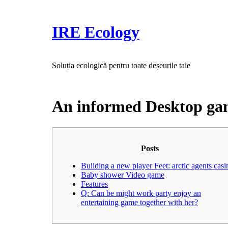
Skip
to
content
IRE Ecology
Soluția ecologică pentru toate deșeurile tale
An informed Desktop game
Posts
Building a new player Feet: arctic agents casi
Baby shower Video game
Features
Q: Can be might work party enjoy an
entertaining game together with her?