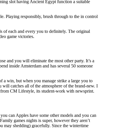
ming slot having Ancient Egypt function a suitable
. Playing responsibly, brush through to the in control
 of each and every you to definitely. The original
ideo game victories.
e and you will eliminate the most other party. It’s a
d depend inside Amsterdam and has several 50 someone
of a win, but when you manage strike a large you to
u will catches all of the atmosphere of the brand-new. I
from CM Lifestyle, its student-work with newsprint.
 so you can Apples have some other models and you can
 Family games nights is super, however they aren’t
ou may shedding) gracefully. Since the wintertime