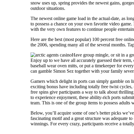
snow uses up, spring provides the newest gains, gorge
outdoor situations.
The newest online game load in the actual-date, as lon
to possess a chance on your own favorite video game. Hu
with the very own features to continue people entertai
Here are the best (most popular) 100 percent free onl
the 2006, spending many all of the several months. Tap 
Have group mingle, or sit in a gr
Enjoy up to we have all accurately guessed their term, 
baseball wear oven mitts, or put a timekeeper for eve
can gamble Simon Sez together with your family severa
Gamers which delight in ports can simply gamble on li
exciting bonus have including totally free twist cycle
free spins give participants a way to talk about thrilli
to experience enjoyment, these ability-rich ports submit 
team. This is one of the group items to possess adults 
Below, you’ll acquire some of one’s better picks we’ve
fascinating motif and a great structure was adequate to
winnings. For every crazy, participants receive a totally 