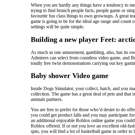
When you are hardly any things have a tendency to meet
trying to find brunch people facts, people game or simp
favourite fun class things to own grownups.
A great te
game is going to be for the ideal age range and count o
settings will be quite simple.
Building a new player Feet: arcti
As much as one amusement, gambling, also, has its own 
Admirers can select from countless video game, and Br
totally free twist demonstrations carrying out key gamin
Baby shower Video game
Inside Dogs Simulator, your collect, hatch, and you m
collection. The game has a great deal of pets and that is 
animals partners.
You are free to prefer for those who’d desire to do of
you could get product falls and you may participate for
an additional enjoyable Roblox online game you could 
Roblox offered. If or not you love an excellent old-fas
spin, you will find a lot of basketball game in order to