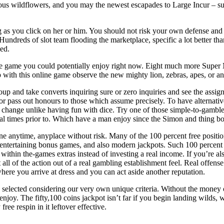
ous wildflowers, and you may the newest escapades to Large Incur – s
g as you click on her or him. You should not risk your own defense and
ndreds of slot team flooding the marketplace, specific a lot better tha
ned.
ine game you could potentially enjoy right now. Eight much more Super
with this online game observe the new mighty lion, zebras, apes, or any
oup and take converts inquiring sure or zero inquiries and see the assign
or pass out honours to those which assume precisely. To have alternative 
ry change unlike having fun with dice. Try one of those simple-to-gamb
l times prior to. Which have a man enjoy since the Simon and thing bo
ne anytime, anyplace without risk. Many of the 100 percent free posit
s, entertaining bonus games, and also modern jackpots. Such 100 percent
ng within the-games extras instead of investing a real income. If you’re a
all of the action out of a real gambling establishment feel. Real offense
where you arrive at dress and you can act aside another reputation.
 selected considering our very own unique criteria. Without the money 
 enjoy. The fifty,100 coins jackpot isn’t far if you begin landing wilds,
free respin in it leftover effective.