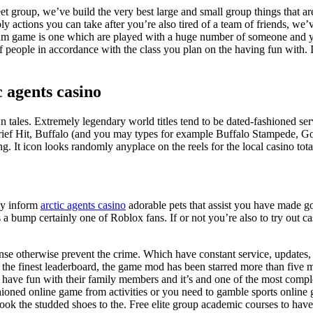
 group, we’ve build the very best large and small group things that are
ly actions you can take after you’re also tired of a team of friends, we
am game is one which are played with a huge number of someone and y
f people in accordance with the class you plan on the having fun with. I
c agents casino
tales. Extremely legendary world titles tend to be dated-fashioned ser
ief Hit, Buffalo (and you may types for example Buffalo Stampede, Gol
g. It icon looks randomly anyplace on the reels for the local casino tota
ay inform
arctic agents casino
adorable pets that assist you have made gol
a bump certainly one of Roblox fans. If or not you’re also to try out casua
fense otherwise prevent the crime. Which have constant service, update
 the finest leaderboard, the game mod has been starred more than five mi
have fun with their family members and it’s and one of the most comp
hioned online game from activities or you need to gamble sports online 
 look the studded shoes to the. Free elite group academic courses to have