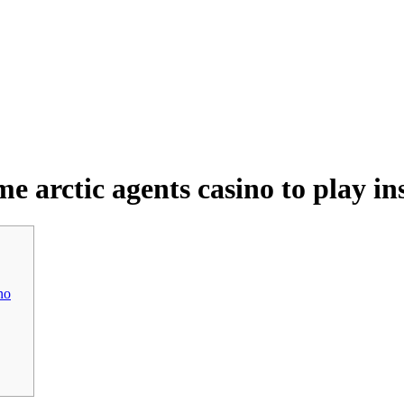
 arctic agents casino to play in
no