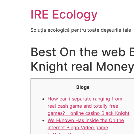
Skip
IRE Ecology
to
content
Soluția ecologică pentru toate deșeurile tale
Best On the web B
Knight real Money
Blogs
How can i separate ranging from
real cash game and totally free
games? – online casino Black Knight
Well-known Has inside the On the
internet Bingo Video game