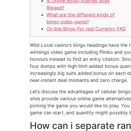
Is Online Bingo Internet sites
Rigged?
What are the different kinds of
bingo video game?
On line Bingo For real Currency FAQ
Wild Local casino’s bingo headings have the 
winnings video game including Plinko and you
honours instead to find an entry citation.
Sinc
four dumps with high limit added bonus quanti
increasingly big suits added bonus on each d
near-instant deal moments and zero charge.
Let’s discuss the advantages of cellular bing
sites provide various online game alternative
picking the game you would like to play. You
game can start, and quantity might possibly 
How can i separate ran