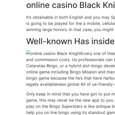
online casino Black Kn
It’s obtainable in both English and you may
is going to be played for the a mobile, cellul
winning large honors. In that case, you might 
Well-known Has inside
Every one of the
and commission costs. Us professionals can 
Cataratas Bingo, or a hybrid slot-bingo deve
online game including Bingo Mission and many
bingo game because the he’s that have harbo
legally availableness global All of us-friend
Only keep in mind that you have got to put m
game, this may never be the new app to you pe
play on the Bingo Superstars is like antique
help you on line bingo using its standout ga