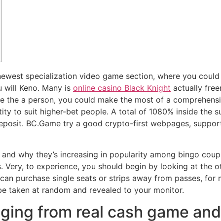
newest specialization video game section, where you could
 will Keno. Many is
online casino Black Knight
actually free
e the a person, you could make the most of a comprehensiv
ty to suit higher-bet people. A total of 1080% inside the 
eposit. BC.Game try a good crypto-first webpages, support
o and why they’s increasing in popularity among bingo coupl
s. Very, to experience, you should begin by looking at the 
 can purchase single seats or strips away from passes, for 
be taken at random and revealed to your monitor.
ging from real cash game and 