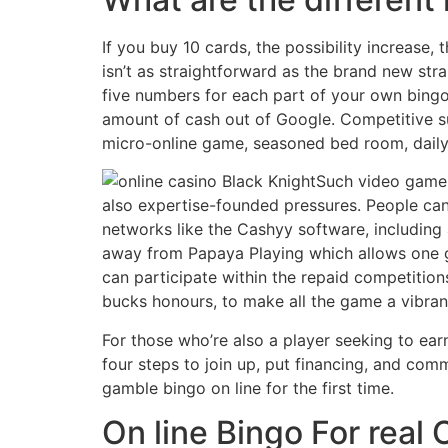
If you buy 10 cards, the possibility increase,
isn’t as straightforward as the brand new str
five numbers for each part of your own bingo c
amount of cash out of Google. Competitive su
micro-online game, seasoned bed room, daily
Such video game 
also expertise-founded pressures. People can 
networks like the Cashyy software, including
away from Papaya Playing which allows one g
can participate within the repaid competition
bucks honours, to make all the game a vibrant
For those who’re also a player seeking to earn
four steps to join up, put financing, and com
gamble bingo on line for the first time.
On line Bingo For real