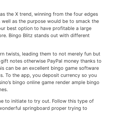
h as the X trend, winning from the four edges
 as well as the purpose would be to smack the
our best option to have profitable a large
. Bingo Blitz stands out with different
n twists, leading them to not merely fun but
e gift notes otherwise PayPal money thanks to
his can be an excellent bingo game software
s. To the app, you deposit currency so you
asino’s bingo online game render ample bingo
mes.
to initiate to try out. Follow this type of
 wonderful springboard proper trying to