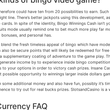
 therefore could have ten from 20 possibilities to earn. Suc
aight line. There’s better jackpots using this development,
ards. In spite of the identity, Bingo Winnings Cash isn’t y
its mode usually remind one to bet much more play far more
 bonuses, and personal has.
blend the fresh timeless appeal of bingo which have moder
also be secure points that will likely be redeemed for fre
 a supplementary coating of adventure to the game play. T
enerate income by to experience inside bingo competition
s to your options in order to victory cash prizes. Insane C
 possible opportunity to winnings larger inside dollars ga
 some additional money and also have fun, possibly it’s time 
mence to try out for real bucks prizes. SlotsandCasino is a
 Currency FAQ