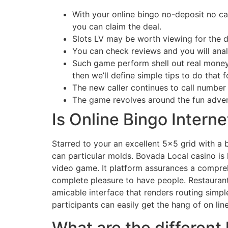
With your online bingo no-deposit no car
you can claim the deal.
Slots LV may be worth viewing for the di
You can check reviews and you will anal
Such game perform shell out real money,
then we’ll define simple tips to do that f
The new caller continues to call number 
The game revolves around the fun advent
Is Online Bingo Interne
Starred to your an excellent 5×5 grid with a 
can particular molds. Bovada Local casino is
video game. It platform assurances a compre
complete pleasure to have people. Restaurant
amicable interface that renders routing simpl
participants can easily get the hang of on li
What are the different