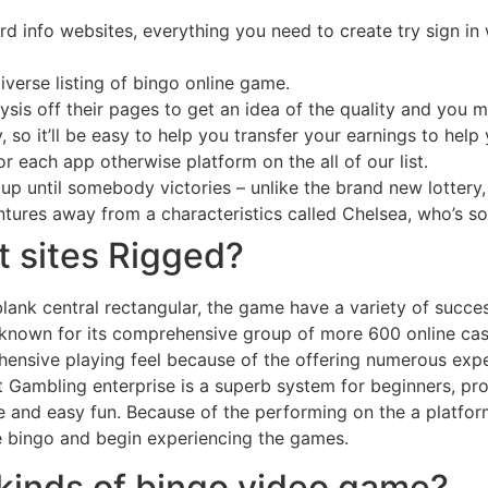
d info websites, everything you need to create try sign in 
verse listing of bingo online game.
ysis off their pages to get an idea of the quality and you 
 so it’ll be easy to help you transfer your earnings to hel
or each app otherwise platform on the all of our list.
up until somebody victories – unlike the brand new lottery,
ures away from a characteristics called Chelsea, who’s so
t sites Rigged?
blank central rectangular, the game have a variety of succe
 known for its comprehensive group of more 600 online cas
hensive playing feel because of the offering numerous exp
 Gambling enterprise is a superb system for beginners, pro
e and easy fun. Because of the performing on the a platfor
ne bingo and begin experiencing the games.
 kinds of bingo video game?