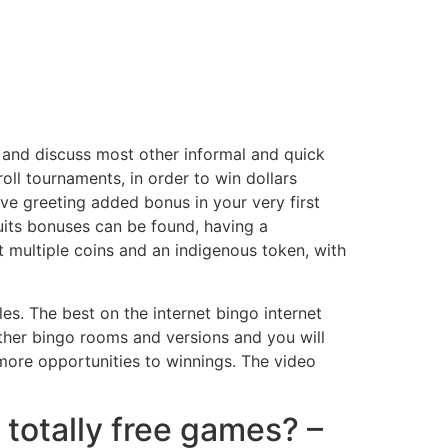
 and discuss most other informal and quick
roll tournaments, in order to win dollars
e greeting added bonus in your very first
suits bonuses can be found, having a
 multiple coins and an indigenous token, with
es. The best on the internet bingo internet
other bingo rooms and versions and you will
more opportunities to winnings. The video
totally free games? –