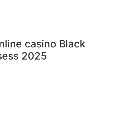
nline casino Black
ssess 2025