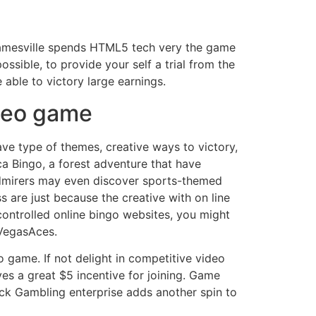
 Gamesville spends HTML5 tech very the game
ssible, to provide your self a trial from the
 able to victory large earnings.
ideo game
ve type of themes, creative ways to victory,
a Bingo, a forest adventure that have
 admirers may even discover sports-themed
 are just because the creative with on line
ontrolled online bingo websites, you might
 VegasAces.
game. If not delight in competitive video
ves a great $5 incentive for joining. Game
uck Gambling enterprise adds another spin to