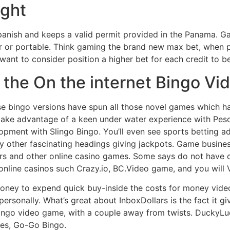
ight
 Spanish and keeps a valid permit provided in the Panama.
ar or portable. Think gaming the brand new max bet, when po
want to consider position a higher bet for each credit to be
 the On the internet Bingo V
se bingo versions have spun all those novel games which ha
take advantage of a keen under water experience with Pesc
lopment with Slingo Bingo. You’ll even see sports betting
 other fascinating headings giving jackpots. Game business
rs and other online casino games. Some says do not have c
ly online casinos such Crazy.io, BC.Video game, and you will
oney to expend quick buy-inside the costs for money video 
rsonally. What’s great about InboxDollars is the fact it gi
 bingo video game, with a couple away from twists. DuckyL
mes, Go-Go Bingo.