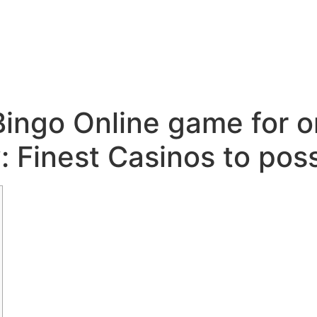
ingo Online game for o
: Finest Casinos to po