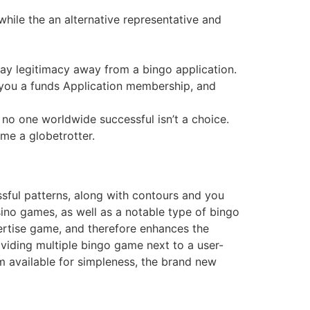
while the an alternative representative and
may legitimacy away from a bingo application.
p you a funds Application membership, and
 no one worldwide successful isn’t a choice.
me a globetrotter.
ssful patterns, along with contours and you
ino games, as well as a notable type of bingo
ertise game, and therefore enhances the
viding multiple bingo game next to a user-
m available for simpleness, the brand new