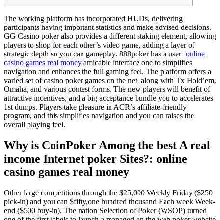
The working platform has incorporated HUDs, delivering
participants having important statistics and make advised decisions.
GG Casino poker also provides a different staking element, allowing
players to shop for each other’s video game, adding a layer of
strategic depth so you can gameplay. 888poker has a user-
online
casino games real money
amicable interface one to simplifies
navigation and enhances the full gaming feel.
The platform offers a
varied set of casino poker games on the net, along with Tx Hold’em,
Omaha, and various contest forms. The new players will benefit of
attractive incentives, and a big acceptance bundle you to accelerates
1st dumps. Players take pleasure in ACR’s affiliate-friendly
program, and this simplifies navigation and you can raises the
overall playing feel.
Why is CoinPoker Among the best A real
income Internet poker Sites?: online
casino games real money
Other large competitions through the $25,000 Weekly Friday ($250
pick-in) and you can $fifty,one hundred thousand Each week Week-
end ($500 buy-in). The nation Selection of Poker (WSOP) turned
one of the first labels to launch a managed on the web poker website