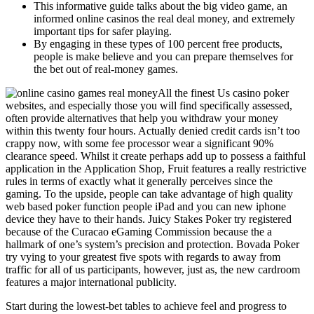
This informative guide talks about the big video game, an
informed online casinos the real deal money, and extremely
important tips for safer playing.
By engaging in these types of 100 percent free products,
people is make believe and you can prepare themselves for
the bet out of real-money games.
All the finest Us casino poker
websites, and especially those you will find specifically assessed,
often provide alternatives that help you withdraw your money
within this twenty four hours. Actually denied credit cards isn’t too
crappy now, with some fee processor wear a significant 90%
clearance speed. Whilst it create perhaps add up to possess a faithful
application in the Application Shop, Fruit features a really restrictive
rules in terms of exactly what it generally perceives since the
gaming. To the upside, people can take advantage of high quality
web based poker function people iPad and you can new iphone
device they have to their hands. Juicy Stakes Poker try registered
because of the Curacao eGaming Commission because the a
hallmark of one’s system’s precision and protection. Bovada Poker
try vying to your greatest five spots with regards to away from
traffic for all of us participants, however, just as, the new cardroom
features a major international publicity.
Start during the lowest-bet tables to achieve feel and progress to