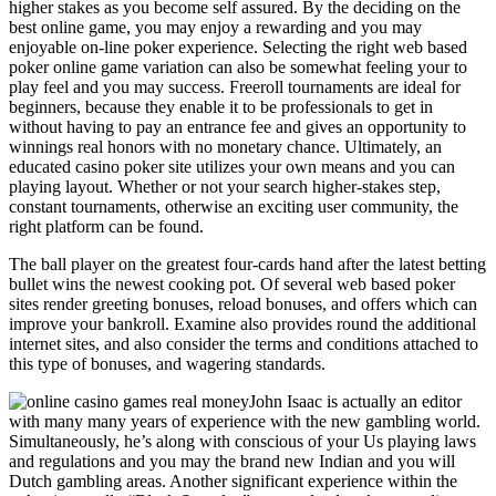
higher stakes as you become self assured. By the deciding on the
best online game, you may enjoy a rewarding and you may
enjoyable on-line poker experience. Selecting the right web based
poker online game variation can also be somewhat feeling your to
play feel and you may success. Freeroll tournaments are ideal for
beginners, because they enable it to be professionals to get in
without having to pay an entrance fee and gives an opportunity to
winnings real honors with no monetary chance. Ultimately, an
educated casino poker site utilizes your own means and you can
playing layout. Whether or not your search higher-stakes step,
constant tournaments, otherwise an exciting user community, the
right platform can be found.
The ball player on the greatest four-cards hand after the latest betting
bullet wins the newest cooking pot. Of several web based poker
sites render greeting bonuses, reload bonuses, and offers which can
improve your bankroll. Examine also provides round the additional
internet sites, and also consider the terms and conditions attached to
this type of bonuses, and wagering standards.
John Isaac is actually an editor
with many many years of experience with the new gambling world.
Simultaneously, he’s along with conscious of your Us playing laws
and regulations and you may the brand new Indian and you will
Dutch gambling areas. Another significant experience within the