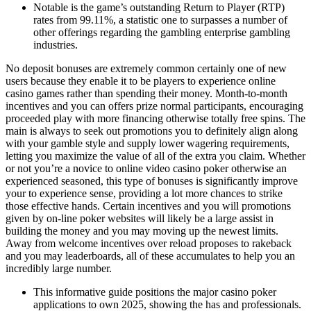
Notable is the game’s outstanding Return to Player (RTP)
rates from 99.11%, a statistic one to surpasses a number of
other offerings regarding the gambling enterprise gambling
industries.
No deposit bonuses are extremely common certainly one of new
users because they enable it to be players to experience online
casino games rather than spending their money. Month-to-month
incentives and you can offers prize normal participants, encouraging
proceeded play with more financing otherwise totally free spins. The
main is always to seek out promotions you to definitely align along
with your gamble style and supply lower wagering requirements,
letting you maximize the value of all of the extra you claim. Whether
or not you’re a novice to online video casino poker otherwise an
experienced seasoned, this type of bonuses is significantly improve
your to experience sense, providing a lot more chances to strike
those effective hands. Certain incentives and you will promotions
given by on-line poker websites will likely be a large assist in
building the money and you may moving up the newest limits.
Away from welcome incentives over reload proposes to rakeback
and you may leaderboards, all of these accumulates to help you an
incredibly large number.
This informative guide positions the major casino poker
applications to own 2025, showing the has and professionals.