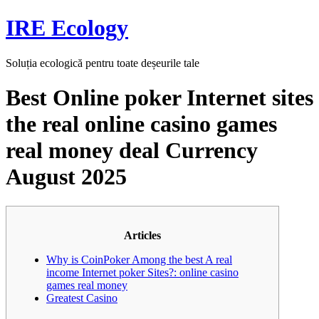
Skip
IRE Ecology
to
content
Soluția ecologică pentru toate deșeurile tale
Best Online poker Internet sites
the real online casino games
real money deal Currency
August 2025
Articles
Why is CoinPoker Among the best A real
income Internet poker Sites?: online casino
games real money
Greatest Casino