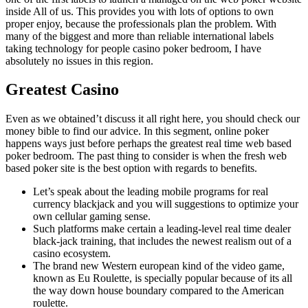
inside All of us. This provides you with lots of options to own
proper enjoy, because the professionals plan the problem. With
many of the biggest and more than reliable international labels
taking technology for people casino poker bedroom, I have
absolutely no issues in this region.
Greatest Casino
Even as we obtained’t discuss it all right here, you should check our
money bible to find our advice. In this segment, online poker
happens ways just before perhaps the greatest real time web based
poker bedroom. The past thing to consider is when the fresh web
based poker site is the best option with regards to benefits.
Let’s speak about the leading mobile programs for real
currency blackjack and you will suggestions to optimize your
own cellular gaming sense.
Such platforms make certain a leading-level real time dealer
black-jack training, that includes the newest realism out of a
casino ecosystem.
The brand new Western european kind of the video game,
known as Eu Roulette, is specially popular because of its all
the way down house boundary compared to the American
roulette.