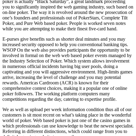
poker is actually “Black Saturday”, a great landmark proceeding
you to significantly inspired the web gaming industry, such based on
on-line poker. The way it is revolved around the new prosecution of
one’s founders and professionals out of PokerStars, Complete Tilt
Poker, and Pure Web based poker. People is worked seven notes
while you are attempting to make their finest five-card hand.
E-purses give benefits such as shorter deal minutes and you may
increased security opposed to help you conventional banking tips.
WSOP On the web also provides participants the opportunity to be
involved in formal on the web web based poker events managed by
the Industry Selection of Poker. Which system allows involvement
in numerous official incidents having big user pools, doing a
captivating and you will aggressive environment. High-limits games
arrive, increasing the level of challenge and you may potential
rewards. Americas Cardroom (ACR) is known for their
comprehensive contest choices, making it a popular one of online
poker followers. The working platform computers many
competitions regarding the day, catering to expertise profile.
We as well as upload per week information condition thus all of our
customers is sit most recent on what’s taking place in the wonderful
world of poker. Web based poker is just one of the casino games in
which professionals can use knowledge to beat the newest specialist.
Referring in different distinctions, which could range from you to