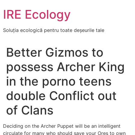
Skip
IRE Ecology
to
content
Soluția ecologică pentru toate deșeurile tale
Better Gizmos to
possess Archer King
in the porno teens
double Conflict out
of Clans
Deciding on the Archer Puppet will be an intelligent
circulate for many who should save your Ores to own