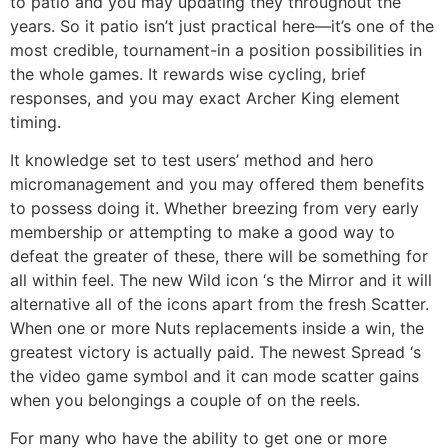
to patio and you may updating they throughout the
years. So it patio isn’t just practical here—it’s one of the
most credible, tournament-in a position possibilities in
the whole games. It rewards wise cycling, brief
responses, and you may exact Archer King element
timing.
It knowledge set to test users’ method and hero
micromanagement and you may offered them benefits
to possess doing it. Whether breezing from very early
membership or attempting to make a good way to
defeat the greater of these, there will be something for
all within feel. The new Wild icon ‘s the Mirror and it will
alternative all of the icons apart from the fresh Scatter.
When one or more Nuts replacements inside a win, the
greatest victory is actually paid. The newest Spread ‘s
the video game symbol and it can mode scatter gains
when you belongings a couple of on the reels.
For many who have the ability to get one or more