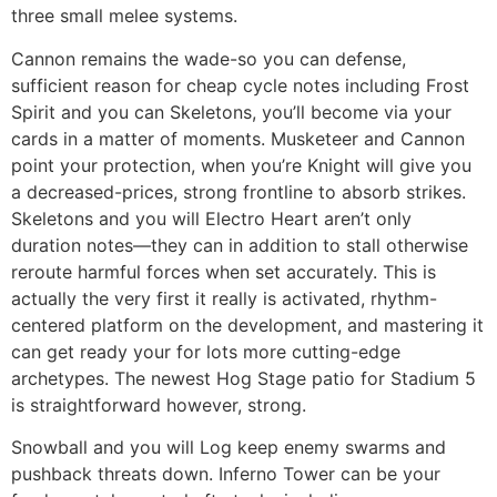
three small melee systems.
Cannon remains the wade-so you can defense,
sufficient reason for cheap cycle notes including Frost
Spirit and you can Skeletons, you’ll become via your
cards in a matter of moments. Musketeer and Cannon
point your protection, when you’re Knight will give you
a decreased-prices, strong frontline to absorb strikes.
Skeletons and you will Electro Heart aren’t only
duration notes—they can in addition to stall otherwise
reroute harmful forces when set accurately. This is
actually the very first it really is activated, rhythm-
centered platform on the development, and mastering it
can get ready your for lots more cutting-edge
archetypes. The newest Hog Stage patio for Stadium 5
is straightforward however, strong.
Snowball and you will Log keep enemy swarms and
pushback threats down. Inferno Tower can be your