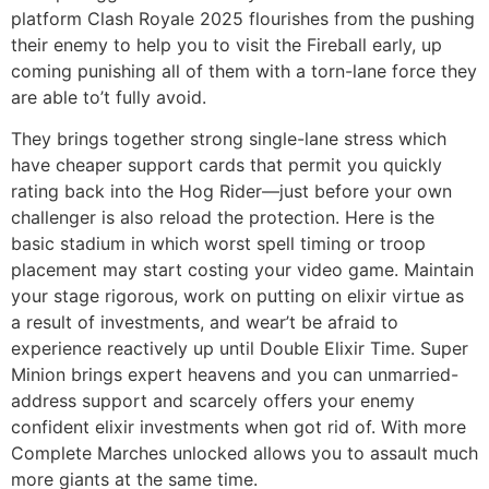
platform Clash Royale 2025 flourishes from the pushing
their enemy to help you to visit the Fireball early, up
coming punishing all of them with a torn-lane force they
are able to’t fully avoid.
They brings together strong single-lane stress which
have cheaper support cards that permit you quickly
rating back into the Hog Rider—just before your own
challenger is also reload the protection. Here is the
basic stadium in which worst spell timing or troop
placement may start costing your video game. Maintain
your stage rigorous, work on putting on elixir virtue as
a result of investments, and wear’t be afraid to
experience reactively up until Double Elixir Time. Super
Minion brings expert heavens and you can unmarried-
address support and scarcely offers your enemy
confident elixir investments when got rid of. With more
Complete Marches unlocked allows you to assault much
more giants at the same time.