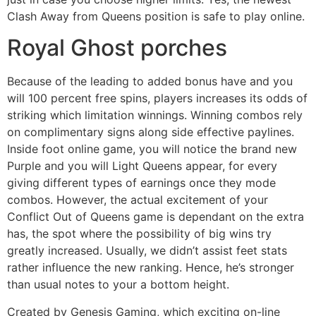
Clash Away from Queens position is safe to play online.
Royal Ghost porches
Because of the leading to added bonus have and you
will 100 percent free spins, players increases its odds of
striking which limitation winnings. Winning combos rely
on complimentary signs along side effective paylines.
Inside foot online game, you will notice the brand new
Purple and you will Light Queens appear, for every
giving different types of earnings once they mode
combos. However, the actual excitement of your
Conflict Out of Queens game is dependant on the extra
has, the spot where the possibility of big wins try
greatly increased. Usually, we didn’t assist feet stats
rather influence the new ranking. Hence, he’s stronger
than usual notes to your a bottom height.
Created by Genesis Gaming, which exciting on-line