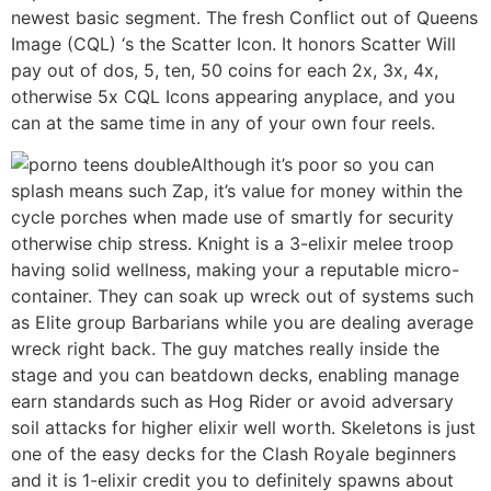
newest basic segment. The fresh Conflict out of Queens
Image (CQL) ‘s the Scatter Icon. It honors Scatter Will
pay out of dos, 5, ten, 50 coins for each 2x, 3x, 4x,
otherwise 5x CQL Icons appearing anyplace, and you
can at the same time in any of your own four reels.
Although it’s poor so you can
splash means such Zap, it’s value for money within the
cycle porches when made use of smartly for security
otherwise chip stress. Knight is a 3-elixir melee troop
having solid wellness, making your a reputable micro-
container. They can soak up wreck out of systems such
as Elite group Barbarians while you are dealing average
wreck right back. The guy matches really inside the
stage and you can beatdown decks, enabling manage
earn standards such as Hog Rider or avoid adversary
soil attacks for higher elixir well worth. Skeletons is just
one of the easy decks for the Clash Royale beginners
and it is 1-elixir credit you to definitely spawns about