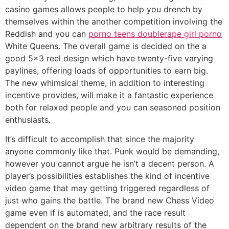
casino games allows people to help you drench by
themselves within the another competition involving the
Reddish and you can
porno teens double
rape girl porno
White Queens. The overall game is decided on the a
good 5×3 reel design which have twenty-five varying
paylines, offering loads of opportunities to earn big.
The new whimsical theme, in addition to interesting
incentive provides, will make it a fantastic experience
both for relaxed people and you can seasoned position
enthusiasts.
It’s difficult to accomplish that since the majority
anyone commonly like that. Punk would be demanding,
however you cannot argue he isn’t a decent person. A
player’s possibilities establishes the kind of incentive
video game that may getting triggered regardless of
just who gains the battle. The brand new Chess Video
game even if is automated, and the race result
dependent on the brand new arbitrary results of the