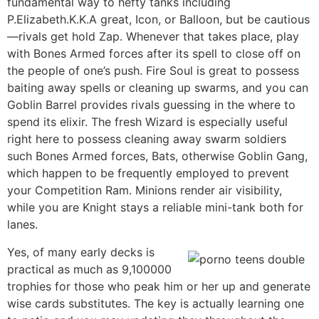
fundamental way to hefty tanks including
P.Elizabeth.K.K.A great, Icon, or Balloon, but be cautious
—rivals get hold Zap. Whenever that takes place, play
with Bones Armed forces after its spell to close off on
the people of one’s push. Fire Soul is great to possess
baiting away spells or cleaning up swarms, and you can
Goblin Barrel provides rivals guessing in the where to
spend its elixir. The fresh Wizard is especially useful
right here to possess cleaning away swarm soldiers
such Bones Armed forces, Bats, otherwise Goblin Gang,
which happen to be frequently employed to prevent
your Competition Ram. Minions render air visibility,
while you are Knight stays a reliable mini-tank both for
lanes.
Yes, of many early decks is
practical as much as 9,100000
trophies for those who peak him or her up and generate
wise cards substitutes. The key is actually learning one