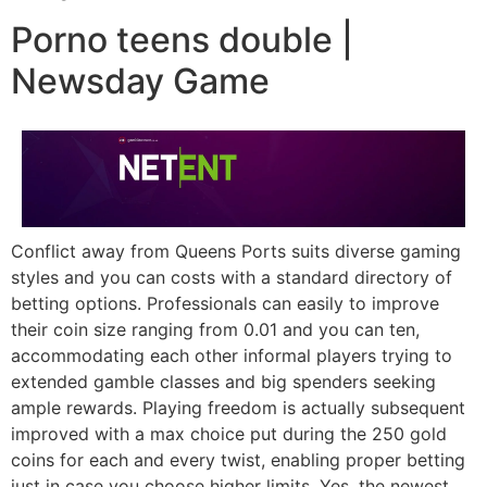
Porno teens double |
Newsday Game
Conflict away from Queens Ports suits diverse gaming
styles and you can costs with a standard directory of
betting options. Professionals can easily to improve
their coin size ranging from 0.01 and you can ten,
accommodating each other informal players trying to
extended gamble classes and big spenders seeking
ample rewards. Playing freedom is actually subsequent
improved with a max choice put during the 250 gold
coins for each and every twist, enabling proper betting
just in case you choose higher limits. Yes, the newest