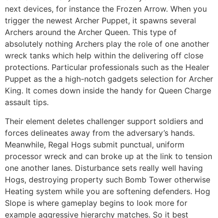
next devices, for instance the Frozen Arrow. When you
trigger the newest Archer Puppet, it spawns several
Archers around the Archer Queen. This type of
absolutely nothing Archers play the role of one another
wreck tanks which help within the delivering off close
protections. Particular professionals such as the Healer
Puppet as the a high-notch gadgets selection for Archer
King.
It comes down inside the handy for Queen Charge
assault tips.
Their element deletes challenger support soldiers and
forces delineates away from the adversary’s hands.
Meanwhile, Regal Hogs submit punctual, uniform
processor wreck and can broke up at the link to tension
one another lanes. Disturbance sets really well having
Hogs, destroying property such Bomb Tower otherwise
Heating system while you are softening defenders. Hog
Slope is where gameplay begins to look more for
example aggressive hierarchy matches. So it best