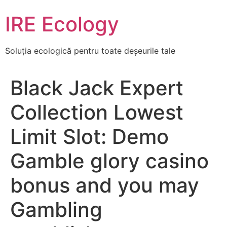
Skip
IRE Ecology
to
content
Soluția ecologică pentru toate deșeurile tale
Black Jack Expert
Collection Lowest
Limit Slot: Demo
Gamble glory casino
bonus and you may
Gambling