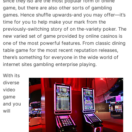
since they’lso are the most popular form of online
game, but there are also other sorts of gambling
games. Hence shuffle upwards-and you may offer—it’s
time for you to help make your mark from the
previously-switching story of on the-variety poker. The
new varied set of game provided by online casinos is
one of the most powerful features. From classic dining
table game for the most recent reputation releases,
there’s something for everyone in the wide world of
internet sites gambling enterprise playing.
With its
diverse
video
game
and you
will