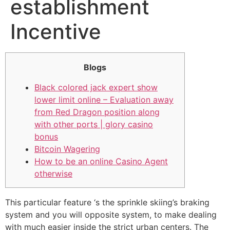
establishment
Incentive
Blogs
Black colored jack expert show
lower limit online – Evaluation away
from Red Dragon position along
with other ports | glory casino
bonus
Bitcoin Wagering
How to be an online Casino Agent
otherwise
This particular feature ‘s the sprinkle skiing’s braking
system and you will opposite system, to make dealing
with much easier inside the strict urban centers. The