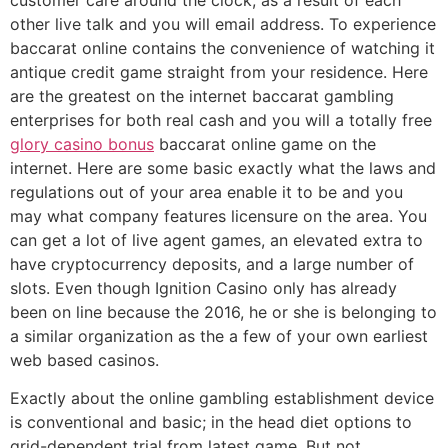
other live talk and you will email address. To experience
baccarat online contains the convenience of watching it
antique credit game straight from your residence. Here
are the greatest on the internet baccarat gambling
enterprises for both real cash and you will a totally free
glory casino bonus
baccarat online game on the
internet. Here are some basic exactly what the laws and
regulations out of your area enable it to be and you
may what company features licensure on the area. You
can get a lot of live agent games, an elevated extra to
have cryptocurrency deposits, and a large number of
slots. Even though Ignition Casino only has already
been on line because the 2016, he or she is belonging to
a similar organization as the a few of your own earliest
web based casinos.
Exactly about the online gambling establishment device
is conventional and basic; in the head diet options to
grid-dependent trial from latest game. But not,