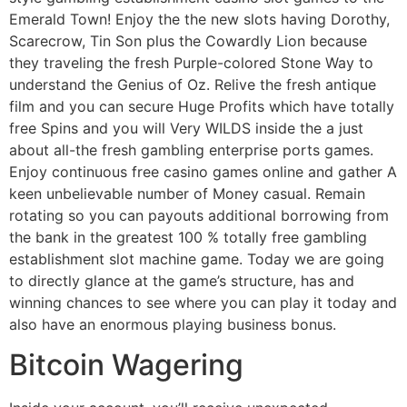
Emerald Town! Enjoy the the new slots having Dorothy,
Scarecrow, Tin Son plus the Cowardly Lion because
they traveling the fresh Purple-colored Stone Way to
understand the Genius of Oz. Relive the fresh antique
film and you can secure Huge Profits which have totally
free Spins and you will Very WILDS inside the a just
about all-the fresh gambling enterprise ports games.
Enjoy continuous free casino games online and gather A
keen unbelievable number of Money casual. Remain
rotating so you can payouts additional borrowing from
the bank in the greatest 100 % totally free gambling
establishment slot machine game. Today we are going
to directly glance at the game’s structure, has and
winning chances to see where you can play it today and
also have an enormous playing business bonus.
Bitcoin Wagering