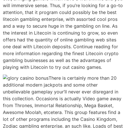
will immersive sense. Thus, if you’re looking for a go-to
attention, that it program could possibly be the best
litecoin gambling enterprise, with assorted cool pros
and a way to secure huge in the gambling on line. As
the interest in Litecoin is continuing to grow, so even
offers had the quantity of online gambling web sites
one deal with Litecoin deposits. Continue reading for
more information regarding the finest Litecoin crypto
gambling businesses as well as the advantages of
playing with Litecoin to try out casino games.
There is certainly more than 20
additional modern jackpots and some other
unbelievable gameplay your’ll never ever disregard in
this collection. Occasions is actually Video game away
from Thrones, Immortal Relationship, Mega Basket,
Awesome Moolah, etcetera. This group features find a
lot of other programs including the Casino Kingdom,
Zodiac gambling enterprise, an such like. Loads of best