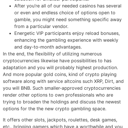
After you’re all of our needed casinos has several
or even and endless choice of options open to
gamble, you might need something specific away
from a particular vendor.
Energetic VIP participants enjoy reload bonuses,
enhancing the gambling experience with weekly
and day-to-month advantages.
In the end, the flexibility of utilizing numerous
cryptocurrencies likewise have possibilities to has
adaptation and you will probably highest production.
And more popular gold coins, kind of crypto playing
software along with service altcoins such XRP, Dirt, and
you will BNB. Such smaller-approved cryptocurrencies
render other options to own professionals who are
trying to broaden the holdings and discuss the newest
options for the the new crypto gambling space.
It offers other slots, jackpots, roulettes, desk games,
etc., bringing gamers which have a worthwhile and you