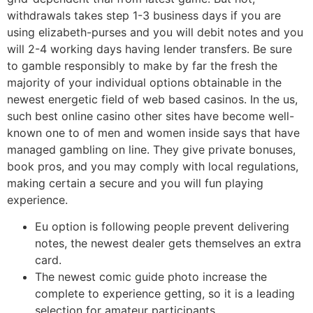
withdrawals takes step 1-3 business days if you are
using elizabeth-purses and you will debit notes and you
will 2-4 working days having lender transfers. Be sure
to gamble responsibly to make by far the fresh the
majority of your individual options obtainable in the
newest energetic field of web based casinos. In the us,
such best online casino other sites have become well-
known one to of men and women inside says that have
managed gambling on line. They give private bonuses,
book pros, and you may comply with local regulations,
making certain a secure and you will fun playing
experience.
Eu option is following people prevent delivering
notes, the newest dealer gets themselves an extra
card.
The newest comic guide photo increase the
complete to experience getting, so it is a leading
selection for amateur participants.