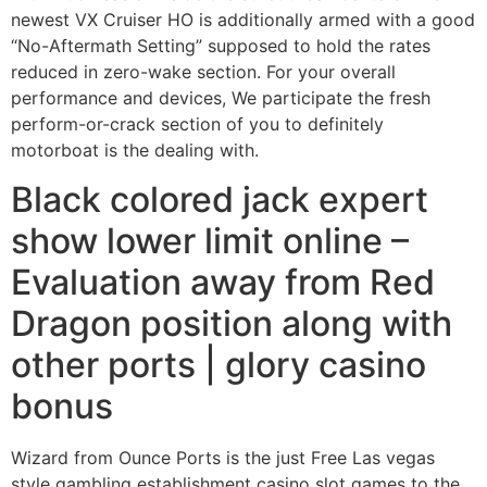
newest VX Cruiser HO is additionally armed with a good
“No-Aftermath Setting” supposed to hold the rates
reduced in zero-wake section.
For your overall
performance and devices, We participate the fresh
perform-or-crack section of you to definitely
motorboat is the dealing with.
Black colored jack expert
show lower limit online –
Evaluation away from Red
Dragon position along with
other ports | glory casino
bonus
Wizard from Ounce Ports is the just Free Las vegas
style gambling establishment casino slot games to the