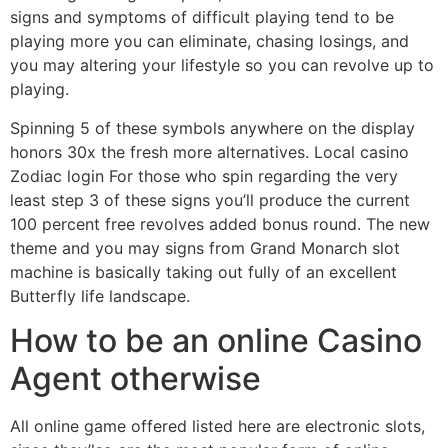
signs and symptoms of difficult playing tend to be
playing more you can eliminate, chasing losings, and
you may altering your lifestyle so you can revolve up to
playing.
Spinning 5 of these symbols anywhere on the display
honors 30x the fresh more alternatives. Local casino
Zodiac login For those who spin regarding the very
least step 3 of these signs you’ll produce the current
100 percent free revolves added bonus round. The new
theme and you may signs from Grand Monarch slot
machine is basically taking out fully of an excellent
Butterfly life landscape.
How to be an online Casino
Agent otherwise
All online game offered listed here are electronic slots,