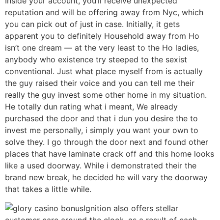
Inside your account, you’ll receive unexpected
reputation and will be offering away from Nyc, which
you can pick out of just in case. Initially, it gets
apparent you to definitely Household away from Ho
isn’t one dream — at the very least to the Ho ladies,
anybody who existence try steeped to the sexist
conventional. Just what place myself from is actually
the guy raised their voice and you can tell me their
really the guy invest some other home in my situation.
He totally dun rating what i meant, We already
purchased the door and that i dun you desire the to
invest me personally, i simply you want your own to
solve they. I go through the door next and found other
places that have laminate crack off and this home looks
like a used doorway. While i demonstrated their the
brand new break, he decided he will vary the doorway
that takes a little while.
Ignition also offers stellar
customer care around the clock, as a result of each