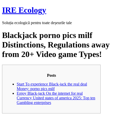
Skip
IRE Ecology
to
content
Soluția ecologică pentru toate deșeurile tale
Blackjack porno pics milf
Distinctions, Regulations away
from 20+ Video game Types!
Posts
Start To experience Black-jack the real deal
Money: porno pics milf
Enjoy Black-jack On the internet for real
Currency United states of america 2025: Top ten
Gambling enterprises