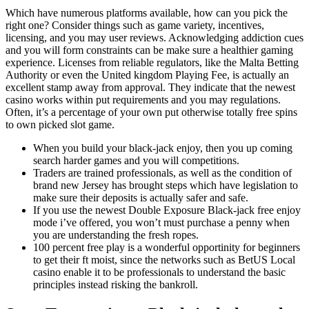
Which have numerous platforms available, how can you pick the
right one? Consider things such as game variety, incentives,
licensing, and you may user reviews. Acknowledging addiction cues
and you will form constraints can be make sure a healthier gaming
experience. Licenses from reliable regulators, like the Malta Betting
Authority or even the United kingdom Playing Fee, is actually an
excellent stamp away from approval.
They indicate that the newest
casino works within put requirements and you may regulations.
Often, it’s a percentage of your own put otherwise totally free spins
to own picked slot game.
When you build your black-jack enjoy, then you up coming
search harder games and you will competitions.
Traders are trained professionals, as well as the condition of
brand new Jersey has brought steps which have legislation to
make sure their deposits is actually safer and safe.
If you use the newest Double Exposure Black-jack free enjoy
mode i’ve offered, you won’t must purchase a penny when
you are understanding the fresh ropes.
100 percent free play is a wonderful opportinity for beginners
to get their ft moist, since the networks such as BetUS Local
casino enable it to be professionals to understand the basic
principles instead risking the bankroll.