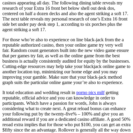
casinos appearing all day. The following dining table reveals my
research of your Extra 16 front bet below shell out desk dos,
centered on half a dozen decks and also the agent striking a soft 17.
The next table reveals my personal research of one’s Extra 16 front
side bet under pay desk step 1, according to six porches plus the
agent striking a soft 17.
For those who’re also to experience on line black-jack from the a
reputable authorized casino, then your online game try very well
fair. Random count generators built into the new video game ensure
that per games try fair, as well as the online game from the best
business is actually consistently audited for equity by the businesses.
Cutting-edge resources may help take your blackjack online game to
another location top, minimizing our home edge and you may
improving your gamble. Make sure that your black-jack method
graph suits the particular online game your’re also to experience.
It total education and wedding result in
porno pics milf
getting
reputable, official advice and you can knowledge in order to
participants. Which have a passion for words, John is always
considering what to create next. A great reload bonus can enhance
your following put by the twenty-five% – 100% and give you an
additional reward if you are a dedicated casino affiliate. A good 50%
reoad extra implies that for those who put $100, you can get an extra
$fifty since the an advantage. Rollover is generally all the way down