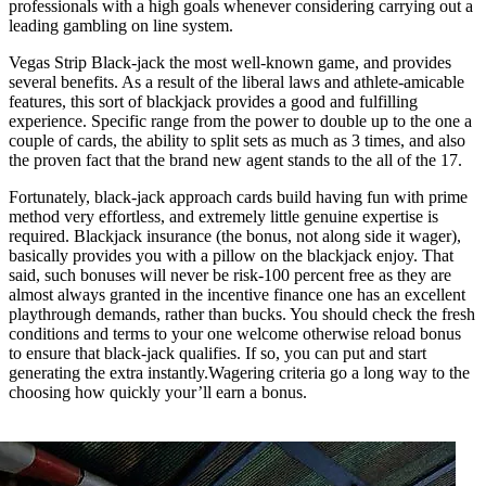
professionals with a high goals whenever considering carrying out a
leading gambling on line system.
Vegas Strip Black-jack the most well-known game, and provides
several benefits. As a result of the liberal laws and athlete-amicable
features, this sort of blackjack provides a good and fulfilling
experience. Specific range from the power to double up to the one a
couple of cards, the ability to split sets as much as 3 times, and also
the proven fact that the brand new agent stands to the all of the 17.
Fortunately, black-jack approach cards build having fun with prime
method very effortless, and extremely little genuine expertise is
required. Blackjack insurance (the bonus, not along side it wager),
basically provides you with a pillow on the blackjack enjoy. That
said, such bonuses will never be risk-100 percent free as they are
almost always granted in the incentive finance one has an excellent
playthrough demands, rather than bucks. You should check the fresh
conditions and terms to your one welcome otherwise reload bonus
to ensure that black-jack qualifies. If so, you can put and start
generating the extra instantly.Wagering criteria go a long way to the
choosing how quickly your’ll earn a bonus.