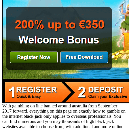
With gambling on line banned around australia from September
2017 forward, everything on this page on exactly how to gamble on
the internet black-jack only applies to overseas professionals. You
can find numerous and you may thousands of high black-jack
websites available to choose from, with additional and more online