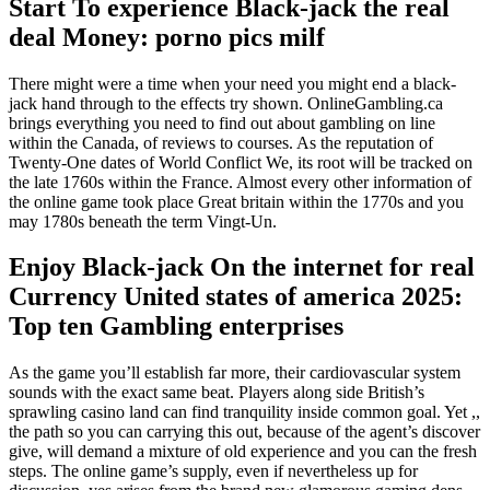
Start To experience Black-jack the real
deal Money: porno pics milf
There might were a time when your need you might end a black-
jack hand through to the effects try shown. OnlineGambling.ca
brings everything you need to find out about gambling on line
within the Canada, of reviews to courses. As the reputation of
Twenty-One dates of World Conflict We, its root will be tracked on
the late 1760s within the France. Almost every other information of
the online game took place Great britain within the 1770s and you
may 1780s beneath the term Vingt-Un.
Enjoy Black-jack On the internet for real
Currency United states of america 2025:
Top ten Gambling enterprises
As the game you’ll establish far more, their cardiovascular system
sounds with the exact same beat. Players along side British’s
sprawling casino land can find tranquility inside common goal. Yet ,,
the path so you can carrying this out, because of the agent’s discover
give, will demand a mixture of old experience and you can the fresh
steps. The online game’s supply, even if nevertheless up for