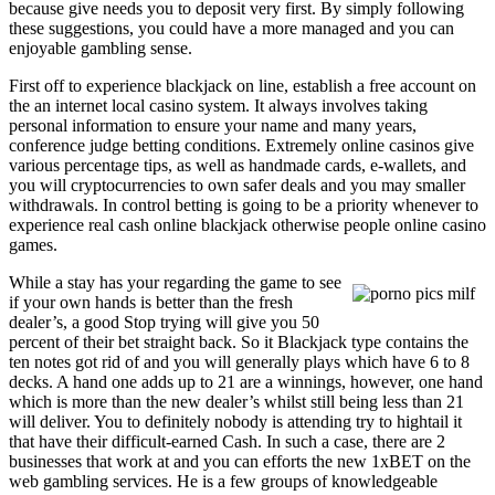
because give needs you to deposit very first. By simply following
these suggestions, you could have a more managed and you can
enjoyable gambling sense.
First off to experience blackjack on line, establish a free account on
the an internet local casino system. It always involves taking
personal information to ensure your name and many years,
conference judge betting conditions. Extremely online casinos give
various percentage tips, as well as handmade cards, e-wallets, and
you will cryptocurrencies to own safer deals and you may smaller
withdrawals. In control betting is going to be a priority whenever to
experience real cash online blackjack otherwise people online casino
games.
While a stay has your regarding the game to see
if your own hands is better than the fresh
dealer’s, a good Stop trying will give you 50
percent of their bet straight back. So it Blackjack type contains the
ten notes got rid of and you will generally plays which have 6 to 8
decks. A hand one adds up to 21 are a winnings, however, one hand
which is more than the new dealer’s whilst still being less than 21
will deliver. You to definitely nobody is attending try to hightail it
that have their difficult-earned Cash. In such a case, there are 2
businesses that work at and you can efforts the new 1xBET on the
web gambling services. He is a few groups of knowledgeable