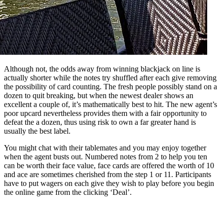
Although not, the odds away from winning blackjack on line is
actually shorter while the notes try shuffled after each give removing
the possibility of card counting. The fresh people possibly stand on a
dozen to quit breaking, but when the newest dealer shows an
excellent a couple of, it’s mathematically best to hit. The new agent’s
poor upcard nevertheless provides them with a fair opportunity to
defeat the a dozen, thus using risk to own a far greater hand is
usually the best label.
You might chat with their tablemates and you may enjoy together
when the agent busts out. Numbered notes from 2 to help you ten
can be worth their face value, face cards are offered the worth of 10
and ace are sometimes cherished from the step 1 or 11. Participants
have to put wagers on each give they wish to play before you begin
the online game from the clicking ‘Deal’.