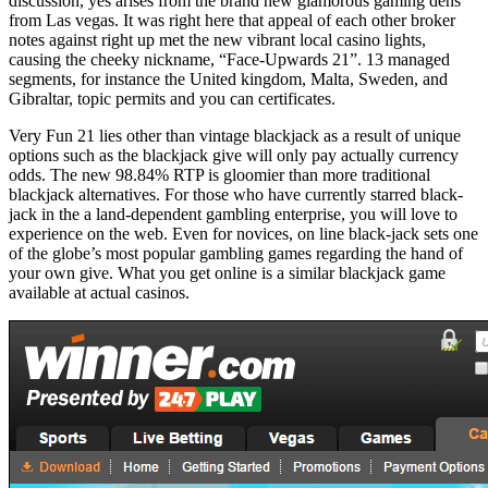
discussion, yes arises from the brand new glamorous gaming dens
from Las vegas. It was right here that appeal of each other broker
notes against right up met the new vibrant local casino lights,
causing the cheeky nickname, “Face-Upwards 21”. 13 managed
segments, for instance the United kingdom, Malta, Sweden, and
Gibraltar, topic permits and you can certificates.
Very Fun 21 lies other than vintage blackjack as a result of unique
options such as the blackjack give will only pay actually currency
odds. The new 98.84% RTP is gloomier than more traditional
blackjack alternatives. For those who have currently starred black-
jack in the a land-dependent gambling enterprise, you will love to
experience on the web. Even for novices, on line black-jack sets one
of the globe’s most popular gambling games regarding the hand of
your own give. What you get online is a similar blackjack game
available at actual casinos.