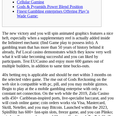
Cellular Gaming
Gods & Pyramids Power Blend Position
Finest Gambling enterprises Offering Play’n
Wade Game:
The new victory and you will spin animated graphics features a nice
heft, especially when a supplementary reel is actually added inside
the Infinireel mechanic (find Game play to possess info). A
gambling team that has more than 50 years of history behind it
already, Paf Local casino demonstrates which they know very well
what it will take becoming successful and you can liked by
participants.
Test EUCasino and enjoy more 600 games out of
multiple builders, in addition to same time bucks-outs.
40x betting req is applicable and should be met within 3 months on
the selected video game. The rise out of Gods Reckoning on the
web slot is compatible with pc, pill, and you may mobile gizmos.
Begin to play at the a mobile gambling enterprise with only a
constant net connection. On the web while the 2019, Zula Casino
sells 450+ Caribbean-inspired ports, live-specialist baccarat, and you
will crash online game; coin orders works via Visa, Mastercard,
Skrill, Neteller, and you may Bitcoin. Launched within the 2023,
SpinBlitz has 600+ fast-spin slots, freeze game, and you can Plinko;