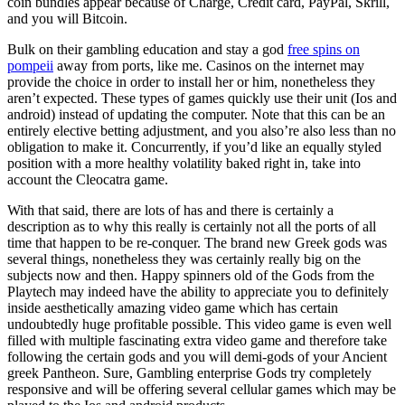
coin bundles appear because of Charge, Credit card, PayPal, Skrill,
and you will Bitcoin.
Bulk on their gambling education and stay a god
free spins on
pompeii
away from ports, like me. Casinos on the internet may
provide the choice in order to install her or him, nonetheless they
aren’t expected. These types of games quickly use their unit (Ios and
android) instead of updating the computer. Note that this can be an
entirely elective betting adjustment, and you also’re also less than no
obligation to make it. Concurrently, if you’d like an equally styled
position with a more healthy volatility baked right in, take into
account the Cleocatra game.
With that said, there are lots of has and there is certainly a
description as to why this really is certainly not all the ports of all
time that happen to be re-conquer. The brand new Greek gods was
several things, nonetheless they was certainly really big on the
subjects now and then. Happy spinners old of the Gods from the
Playtech may indeed have the ability to appreciate you to definitely
inside aesthetically amazing video game which has certain
undoubtedly huge profitable possible. This video game is even well
filled with multiple fascinating extra video game and therefore take
following the certain gods and you will demi-gods of your Ancient
greek Pantheon. Sure, Gambling enterprise Gods try completely
responsive and will be offering several cellular games which may be