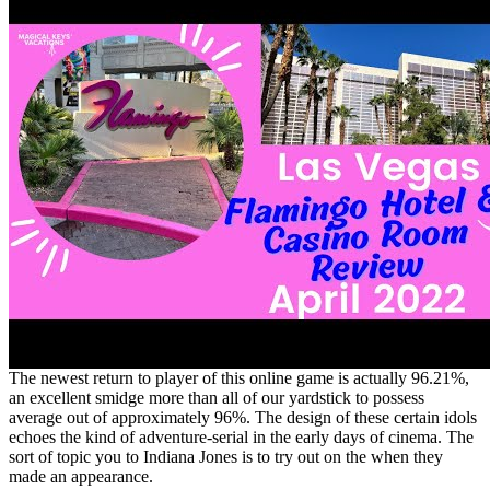
The newest return to player of this online game is actually 96.21%,
an excellent smidge more than all of our yardstick to possess
average out of approximately 96%. The design of these certain idols
echoes the kind of adventure-serial in the early days of cinema. The
sort of topic you to Indiana Jones is to try out on the when they
made an appearance.