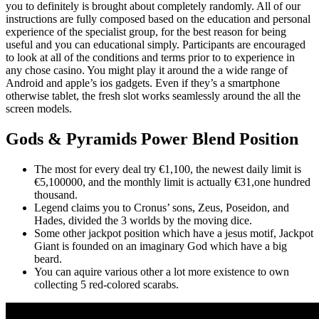
you to definitely is brought about completely randomly. All of our
instructions are fully composed based on the education and personal
experience of the specialist group, for the best reason for being
useful and you can educational simply. Participants are encouraged
to look at all of the conditions and terms prior to to experience in
any chose casino. You might play it around the a wide range of
Android and apple’s ios gadgets. Even if they’s a smartphone
otherwise tablet, the fresh slot works seamlessly around the all the
screen models.
Gods & Pyramids Power Blend Position
The most for every deal try €1,100, the newest daily limit is
€5,100000, and the monthly limit is actually €31,one hundred
thousand.
Legend claims you to Cronus’ sons, Zeus, Poseidon, and
Hades, divided the 3 worlds by the moving dice.
Some other jackpot position which have a jesus motif, Jackpot
Giant is founded on an imaginary God which have a big
beard.
You can aquire various other a lot more existence to own
collecting 5 red-colored scarabs.