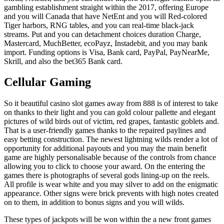
gambling establishment straight within the 2017, offering Europe
and you will Canada that have NetEnt and you will Red-colored
Tiger harbors, RNG tables, and you can real-time black-jack
streams. Put and you can detachment choices duration Charge,
Mastercard, MuchBetter, ecoPayz, Instadebit, and you may bank
import. Funding options is Visa, Bank card, PayPal, PayNearMe,
Skrill, and also the bet365 Bank card.
Cellular Gaming
So it beautiful casino slot games away from 888 is of interest to take
on thanks to their light and you can gold colour pallette and elegant
pictures of wild birds out of victim, red grapes, fantastic goblets and.
That is a user-friendly games thanks to the repaired paylines and
easy betting construction. The newest lightning wilds render a lot of
opportunity for additional payouts and you may the main benefit
game are highly personalisable because of the controls from chance
allowing you to click to choose your award. On the entering the
games there is photographs of several gods lining-up on the reels.
All profile is wear white and you may silver to add on the enigmatic
appearance. Other signs were brick prevents with high notes created
on to them, in addition to bonus signs and you will wilds.
These types of jackpots will be won within the a new front games