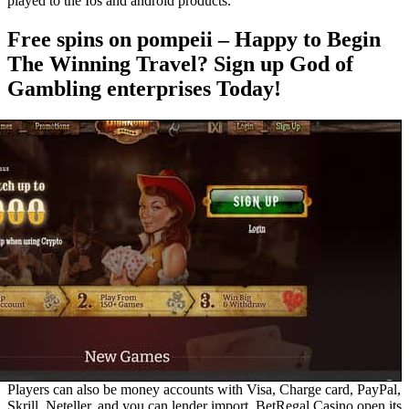
played to the Ios and android products.
Free spins on pompeii – Happy to Begin
The Winning Travel? Sign up God of
Gambling enterprises Today!
Players can also be money accounts with Visa, Charge card, PayPal,
Skrill, Neteller, and you can lender import. BetRegal Casino open its