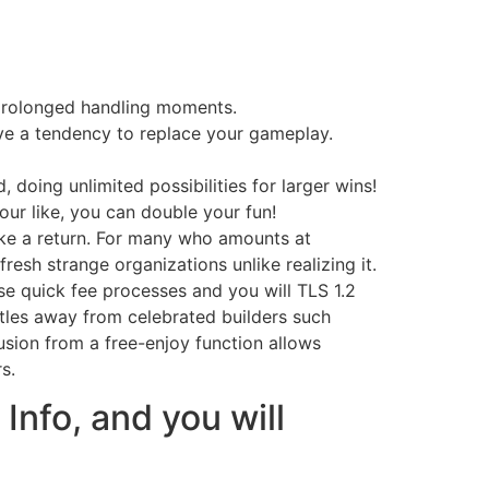
e prolonged handling moments.
ve a tendency to replace your gameplay.
doing unlimited possibilities for larger wins!
our like, you can double your fun!
ke a return. For many who amounts at
resh strange organizations unlike realizing it.
se quick fee processes and you will TLS 1.2
itles away from celebrated builders such
sion from a free-enjoy function allows
s.
Info, and you will