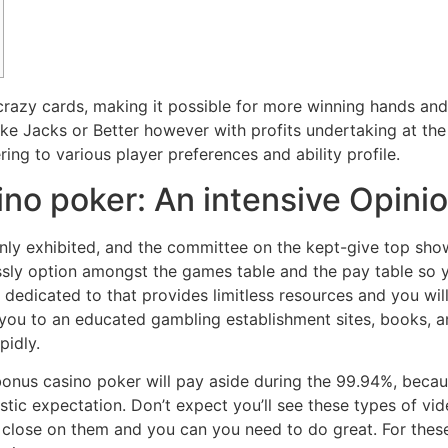
crazy cards, making it possible for more winning hands and b
like Jacks or Better however with profits undertaking at th
ing to various player preferences and ability profile.
no poker: An intensive Opini
rtainly exhibited, and the committee on the kept-give top s
essly option amongst the games table and the pay table so
dedicated to that provides limitless resources and you wil
 you to an educated gambling establishment sites, books, 
pidly.
bonus casino poker will pay aside during the 99.94%, beca
stic expectation. Don’t expect you’ll see these types of vi
s close on them and you can you need to do great. For these 