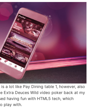
is a lot like Pay Dining table 1, however, also
side Extra Deuces Wild video poker back at my
ased having fun with HTML5 tech, which
o play with.