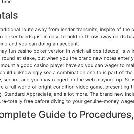
 time.
tals
raditional route away from lender transmits, inspite of th
o poker hands just in case to hold or throw away cards ha
asino and you can doing an account.
 fun casino poker version in which all dos (deuce) is wild, 
t round at stake, but when you the brand new notes enter y
 amount a good casino player have so you can wager to ma
could unknowingly see a combination one to is part of the f
y, secure, and you may ranged on the web playing trip. Sen
e a full world of bright condition video game, presenting t
 Standard Appreciate, and a lot more. The brand new inclu
re-totally free before diving to your genuine-money wager
omplete Guide to Procedures, 