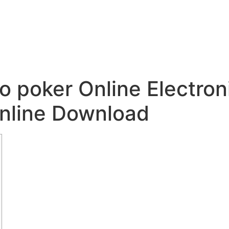
o poker Online Electro
nline Download