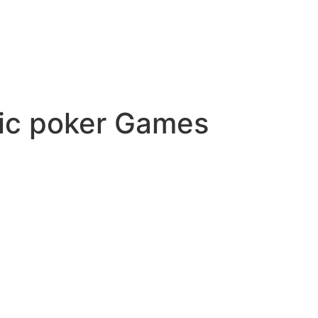
nic poker Games