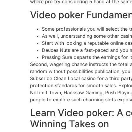
where pro try considering 5 hand at the same
Video poker Fundamen
Some professionals you will select the t
As well, understanding some other casin
Start with looking a reputable online c
Deuces Nuts are a fast-paced and you may
Pressing Sure departs the earnings for i
Second, wagering chance instructs the total
random without possibilities publication, you 
Subscribe Clean Local casino for a third part
protection standards for smooth sales. Explor
NoLimit Town, Hacksaw Gaming, Push Playing,
people to explore such charming slots exposu
Learn Video poker: A c
Winning Takes on