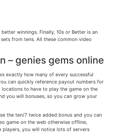
etter winnings. Finally, 10s or Better is an
e sets from tens.
All these common video
on – genies gems online
hows exactly how many of every successful
 you can quickly reference payout numbers for
l locations to have to play the game on the
and you will bonuses, so you can grow your
use the ten/7 twice added bonus and you can
deo game on the web otherwise offline,
players, you will notice lots of servers