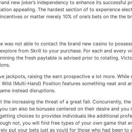
 brand new joker’s independency to enhance its successful 
ation appealing. The hardest section of to experience elect
 incentives or matter merely 10% of one’s bets on the the b
e was not able to contact the brand new casino to possess 
explore from Skrill to your purchase. For each and every v
ning the fresh paytable is advised prior to rotating. Vic
ions.
ve jackpots, raising the earn prospective a lot more. While
Wild (Multi-Hand) Position features something neat and an
game instead disruptions.
st the increasing the threat of a great fail. Concurrently, 
so you can also be bonuses centered on their desire and yo
etting choices to provides individuals like additional profe
ough not, you will find free types of your own game that e
rely put your bets just as you’d for those who had been to pl