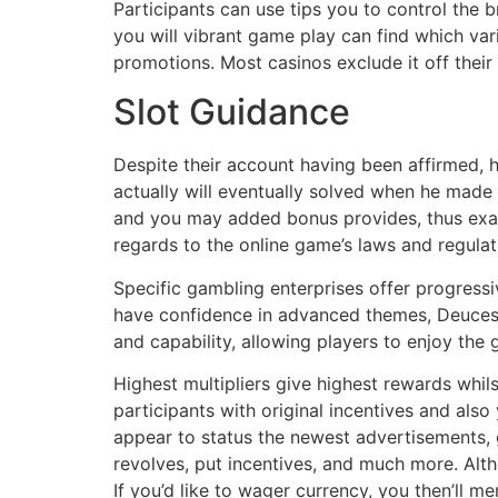
Participants can use tips you to control the
you will vibrant game play can find which vari
promotions. Most casinos exclude it off their
Slot Guidance
Despite their account having been affirmed, h
actually will eventually solved when he made 
and you may added bonus provides, thus exami
regards to the online game’s laws and regulat
Specific gambling enterprises offer progressi
have confidence in advanced themes, Deuces 
and capability, allowing players to enjoy the 
Highest multipliers give highest rewards whil
participants with original incentives and al
appear to status the newest advertisements, g
revolves, put incentives, and much more. Alth
If you’d like to wager currency, you then’ll me