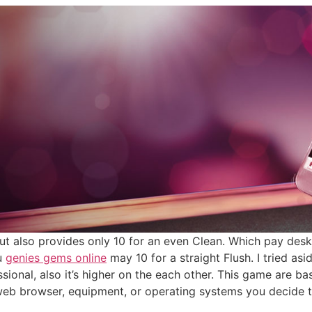
 but also provides only 10 for an even Clean. Which pay desk 
ou
genies gems online
may 10 for a straight Flush. I tried a
ional, also it’s higher on the each other. This game are b
web browser, equipment, or operating systems you decide t