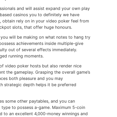
ssionals and will assist expand your own play
 based casinos you to definitely we have
 obtain rely on in your video poker feel from
ckpot slots, that offer huge honours.
e you will be making on what notes to hang try
o possess achievements inside multiple-give
ulty out of several effects immediately.
onged running moments.
of video poker hosts but also render nice
t the gameplay. Grasping the overall game’s
nces both pleasure and you may
h strategic depth helps it be preferred
es some other paytables, and you can
ng type to possess a-game. Maximum 5-coin
ad to an excellent 4,000-money winnings and