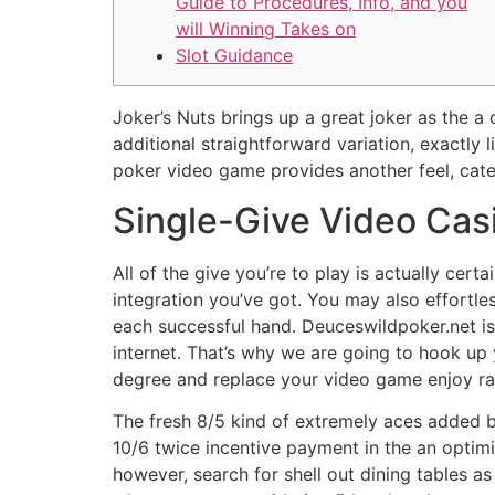
Guide to Procedures, Info, and you
will Winning Takes on
Slot Guidance
Joker’s Nuts brings up a great joker as the a 
additional straightforward variation, exactly 
poker video game provides another feel, cater
Single-Give Video Casi
All of the give you’re to play is actually ce
integration you’ve got. You may also effortl
each successful hand. Deuceswildpoker.net is 
internet. That’s why we are going to hook up
degree and replace your video game enjoy ra
The fresh 8/5 kind of extremely aces added 
10/6 twice incentive payment in the an optimi
however, search for shell out dining tables a