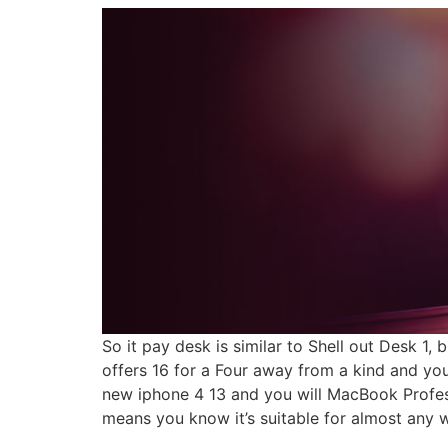
So it pay desk is similar to Shell out Desk 1,
offers 16 for a Four away from a kind and y
new iphone 4 13 and you will MacBook Profess
means you know it’s suitable for almost any 