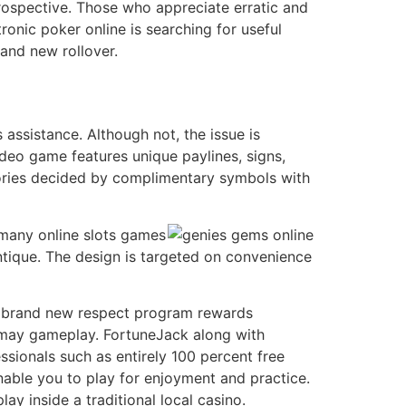
prospective. Those who appreciate erratic and
ronic poker online is searching for useful
rand new rollover.
assistance. Although not, the issue is
ideo game features unique paylines, signs,
tories decided by complimentary symbols with
 many online slots games
tique. The design is targeted on convenience
the brand new respect program rewards
u may gameplay. FortuneJack along with
ssionals such as entirely 100 percent free
nable you to play for enjoyment and practice.
ay inside a traditional local casino.