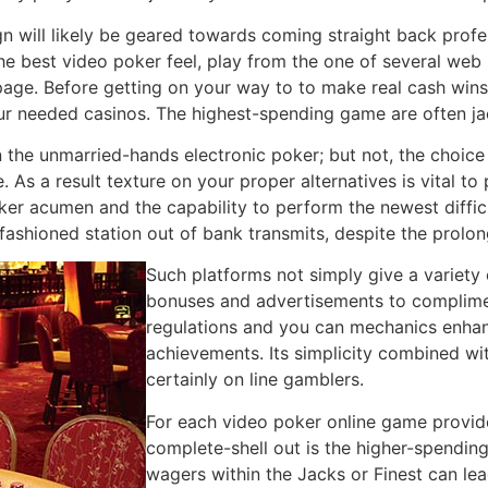
 will likely be geared towards coming straight back profe
the best video poker feel, play from the one of several web
age. Before getting on your way to to make real cash wins,
our needed casinos. The highest-spending game are often ja
n the unmarried-hands electronic poker; but not, the choic
e. As a result texture on your proper alternatives is vital t
oker acumen and the capability to perform the newest diffic
d-fashioned station out of bank transmits, despite the prol
Such platforms not simply give a variety 
bonuses and advertisements to complimen
regulations and you can mechanics enha
achievements. Its simplicity combined wit
certainly on line gamblers.
For each video poker online game provid
complete-shell out is the higher-spendi
wagers within the Jacks or Finest can le