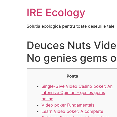
Skip
IRE Ecology
to
content
Soluția ecologică pentru toate deșeurile tale
Deuces Nuts Vide
No genies gems o
Posts
Single-Give Video Casino poker: An
intensive Opinion – genies gems
online
Video poker Fundamentals
Learn Video poker: A complete