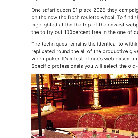
One safari queen $1 place 2025 they campaign
on the new the fresh roulette wheel. To find 
highlighted at the the top of the newest webp
the to try out 100percent free in the one of 
The techniques remains the identical to withi
replicated round the all of the productive giv
video poker. It’s a test of one’s web based p
Specific professionals you will select the ol