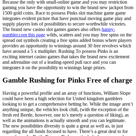
Because the only with small-online game and you may restriction
gaming you have the opportunity to win the brand new jackpot from
1500 gold coins. Race to possess Pinks slot machine game game
integrates evident picture that have punctual moving game play and
supply players lots of possibilities to secure worthwhile victories.
The brand new casino slot games games also offers
happy-
gambler.com this page
wilds, scatters and you may free spins on the
spread out symbols creating a free spins added bonus where players
provides an opportunity to winnings around 30 free revolves which
have around a 5 x multiplier. Rushing To possess Pinks is an
exciting internet casino games that takes the brand new excitement
and adrenaline out of a leading-speed pull race and you can
integrates it on the possibility to winnings large prizes.
Gamble Rushing for Pinks Free of charge
Having a powerful profile and an array of functions, William Slope
could have been a high selection for United kingdom gamblers
looking to to get a comprehensive betting be. While the image aren’t
anything unique, the vehicles look chill, (with the exception of the
fresh red Beetle, however, one to’s merely a question of liking), as
well as the animations is actually smooth and you can legitimate.
The new possibilities diversity is quite a great as well as, in just
regarding the all funds focused to have. There’s a great deal to for