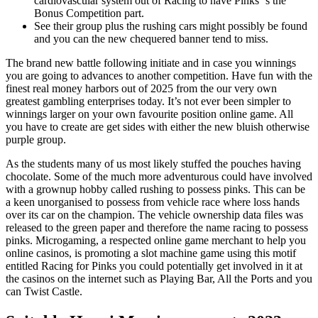
cardiovascular system out of Racing to have Pinks ‘s the
Bonus Competition part.
See their group plus the rushing cars might possibly be found
and you can the new chequered banner tend to miss.
The brand new battle following initiate and in case you winnings
you are going to advances to another competition. Have fun with the
finest real money harbors out of 2025 from the our very own
greatest gambling enterprises today. It’s not ever been simpler to
winnings larger on your own favourite position online game. All
you have to create are get sides with either the new bluish otherwise
purple group.
As the students many of us most likely stuffed the pouches having
chocolate. Some of the much more adventurous could have involved
with a grownup hobby called rushing to possess pinks. This can be
a keen unorganised to possess from vehicle race where loss hands
over its car on the champion. The vehicle ownership data files was
released to the green paper and therefore the name racing to possess
pinks. Microgaming, a respected online game merchant to help you
online casinos, is promoting a slot machine game using this motif
entitled Racing for Pinks you could potentially get involved in it at
the casinos on the internet such as Playing Bar, All the Ports and you
can Twist Castle.