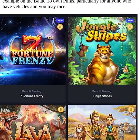
example on the Battle To own Pinks, particularly for anyone who
have vehicles and you may race.