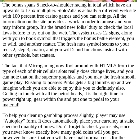
The bonus spans 5 neck-to-shoulder racing in total which have an
upwards to 175x multiplier. SlotoZilla is actually a different web site
with 100 percent free casino games and you can ratings. All the
information on the site provides a work in order to amuse and you
may inform group. It’s the brand new folks’ duty to check the local
laws before to try out on the web. The system uses 12 signs, along
with you to book symbol that triggers the bonus battle element, you
to wild, and another scatter. The fresh nuts symbol seems to your
reels 2, step 3, cuatro, and you will 5 and functions instead with
other symbols, but scatters.
The fact that Microgaming now fool around with HTML5 from the
type of each of their cellular slots really does change lives, and you
can note that on the superior graphics and you may the fresh smooth
game play. Rushing to possess Pinks gets a big thumbs up and we
imagine which you are able to enjoy this you to definitely also.
Getting in touch with all the petrol heads, it is the right time to
power right up, gear within the and put one to pedal to your
material!
To help you clear up gambling process slightly, player may use
“Autoplay” form. It does automatically place your currency at stake,
specified quantity of times. Don’t forget to check your stats, since
you never know exactly how many gold coins will you get,
however, be sure, that you will have small normal costs for the