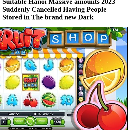
Suitable Hanoi Massive amounts 2023
Suddenly Cancelled Having People
Stored in The brand new Dark