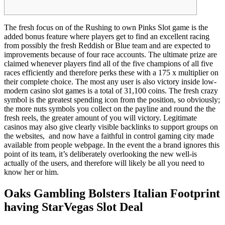
The fresh focus on of the Rushing to own Pinks Slot game is the
added bonus feature where players get to find an excellent racing
from possibly the fresh Reddish or Blue team and are expected to
improvements because of four race accounts. The ultimate prize are
claimed whenever players find all of the five champions of all five
races efficiently and therefore perks these with a 175 x multiplier on
their complete choice.
The most any user is also victory inside low-
modern casino slot games is a total of 31,100 coins. The fresh crazy
symbol is the greatest spending icon from the position, so obviously;
the more nuts symbols you collect on the payline and round the the
fresh reels, the greater amount of you will victory. Legitimate
casinos may also give clearly visible backlinks to support groups on
the websites, and now have a faithful in control gaming city made
available from people webpage. In the event the a brand ignores this
point of its team, it’s deliberately overlooking the new well-is
actually of the users, and therefore will likely be all you need to
know her or him.
Oaks Gambling Bolsters Italian Footprint
having StarVegas Slot Deal