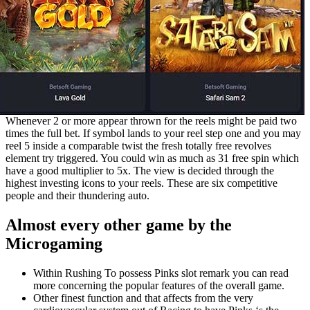
Whenever 2 or more appear thrown for the reels might be paid two
times the full bet. If symbol lands to your reel step one and you may
reel 5 inside a comparable twist the fresh totally free revolves
element try triggered. You could win as much as 31 free spin which
have a good multiplier to 5x. The view is decided through the
highest investing icons to your reels. These are six competitive
people and their thundering auto.
Almost every other game by the
Microgaming
Within Rushing To possess Pinks slot remark you can read
more concerning the popular features of the overall game.
Other finest function and that affects from the very