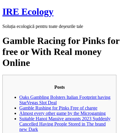
Skip
IRE Ecology
to
content
Soluția ecologică pentru toate deșeurile tale
Gamble Racing for Pinks for
free or With Real money
Online
Posts
Oaks Gambling Bolsters Italian Footprint having
StarVegas Slot Deal
Gamble Rushing for Pinks Free of charge
Almost every other game by the Microgaming
Suitable Hanoi Massive amounts 2023 Suddenly
Cancelled Having People Stored in The brand
new Dark