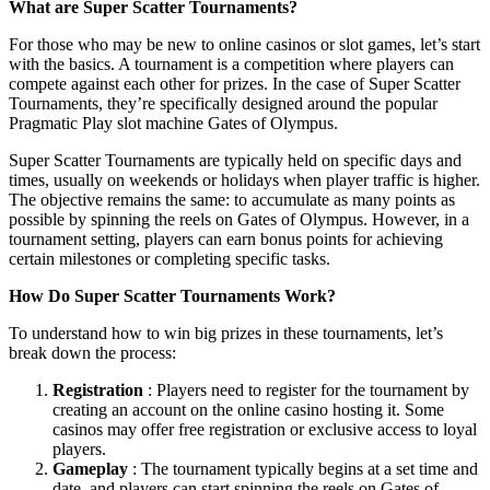
What are Super Scatter Tournaments?
For those who may be new to online casinos or slot games, let’s start
with the basics. A tournament is a competition where players can
compete against each other for prizes. In the case of Super Scatter
Tournaments, they’re specifically designed around the popular
Pragmatic Play slot machine Gates of Olympus.
Super Scatter Tournaments are typically held on specific days and
times, usually on weekends or holidays when player traffic is higher.
The objective remains the same: to accumulate as many points as
possible by spinning the reels on Gates of Olympus. However, in a
tournament setting, players can earn bonus points for achieving
certain milestones or completing specific tasks.
How Do Super Scatter Tournaments Work?
To understand how to win big prizes in these tournaments, let’s
break down the process:
Registration
: Players need to register for the tournament by
creating an account on the online casino hosting it. Some
casinos may offer free registration or exclusive access to loyal
players.
Gameplay
: The tournament typically begins at a set time and
date, and players can start spinning the reels on Gates of