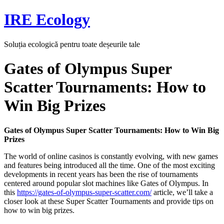
Skip
IRE Ecology
to
content
Soluția ecologică pentru toate deșeurile tale
Gates of Olympus Super
Scatter Tournaments: How to
Win Big Prizes
Gates of Olympus Super Scatter Tournaments: How to Win Big
Prizes
The world of online casinos is constantly evolving, with new games
and features being introduced all the time. One of the most exciting
developments in recent years has been the rise of tournaments
centered around popular slot machines like Gates of Olympus. In
this
https://gates-of-olympus-super-scatter.com/
article, we’ll take a
closer look at these Super Scatter Tournaments and provide tips on
how to win big prizes.