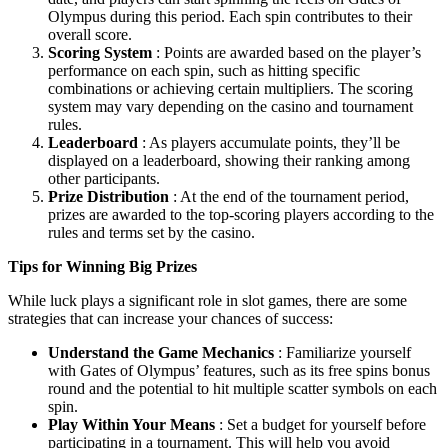
Olympus during this period. Each spin contributes to their
overall score.
Scoring System
: Points are awarded based on the player’s
performance on each spin, such as hitting specific
combinations or achieving certain multipliers. The scoring
system may vary depending on the casino and tournament
rules.
Leaderboard
: As players accumulate points, they’ll be
displayed on a leaderboard, showing their ranking among
other participants.
Prize Distribution
: At the end of the tournament period,
prizes are awarded to the top-scoring players according to the
rules and terms set by the casino.
Tips for Winning Big Prizes
While luck plays a significant role in slot games, there are some
strategies that can increase your chances of success:
Understand the Game Mechanics
: Familiarize yourself
with Gates of Olympus’ features, such as its free spins bonus
round and the potential to hit multiple scatter symbols on each
spin.
Play Within Your Means
: Set a budget for yourself before
participating in a tournament. This will help you avoid