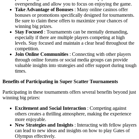
overspending and allow you to focus on enjoying the game.
Take Advantage of Bonuses
: Many online casinos offer
bonuses or promotions specifically designed for tournaments.
Be sure to claim these offers to maximize your chances of
winning big prizes.
Stay Focused
: Tournaments can be mentally demanding,
especially if there are multiple players competing at high
levels. Stay focused and maintain a clear head throughout the
competition.
Join Online Communities
: Connecting with other players
through online forums or social media groups can provide
valuable insights into strategies and offer support during tough
times.
Benefits of Participating in Super Scatter Tournaments
Participating in these tournaments offers several benefits beyond just
winning big prizes:
Excitement and Social Interaction
: Competing against
others creates a thrilling atmosphere, making the experience
more enjoyable.
New Strategies and Insights
: Interacting with fellow players
can lead to new ideas and insights on how to play Gates of
Olympus effectively.