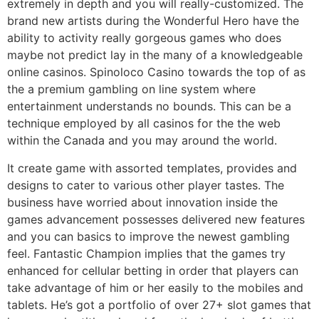
extremely in depth and you will really-customized. The
brand new artists during the Wonderful Hero have the
ability to activity really gorgeous games who does
maybe not predict lay in the many of a knowledgeable
online casinos. Spinoloco Casino towards the top of as
the a premium gambling on line system where
entertainment understands no bounds. This can be a
technique employed by all casinos for the the web
within the Canada and you may around the world.
It create game with assorted templates, provides and
designs to cater to various other player tastes. The
business have worried about innovation inside the
games advancement possesses delivered new features
and you can basics to improve the newest gambling
feel. Fantastic Champion implies that the games try
enhanced for cellular betting in order that players can
take advantage of him or her easily to the mobiles and
tablets. He’s got a portfolio of over 27+ slot games that