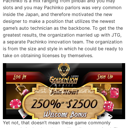
Pachinko is a mix ranging from pinball and you may
slots and you may Pachinko parlors was very common
inside the Japan, and therefore motivated the new
designer to make a position that utilizes the newest
game’s auto technician as the backbone. To get the the
greatest results, the organization married up with JTG,
a separate Pachinko innovation team. The organization
is from the size and style in which he could be ready to
take on obtaining licenses by themselves.
Yet not, that doesn’t mean these game commonly