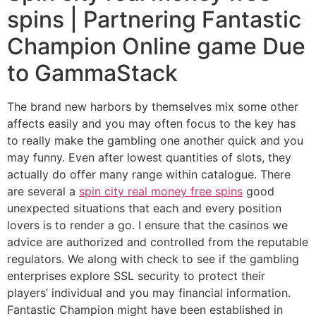
spins | Partnering Fantastic
Champion Online game Due
to GammaStack
The brand new harbors by themselves mix some other
affects easily and you may often focus to the key has
to really make the gambling one another quick and you
may funny. Even after lowest quantities of slots, they
actually do offer many range within catalogue. There
are several a
spin city real money free spins
good
unexpected situations that each and every position
lovers is to render a go. I ensure that the casinos we
advice are authorized and controlled from the reputable
regulators. We along with check to see if the gambling
enterprises explore SSL security to protect their
players’ individual and you may financial information.
Fantastic Champion might have been established in