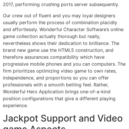
2017, performing crushing ports server subsequently.
Our crew out of fluent and you may loyal designers
usually perform the process of combination placidly
and effortlessly. Wonderful Character Software’s online
game collection actually thorough but really,
nevertheless shows their dedication to brilliance. The
brand new game use the HTML5 construction, and
therefore assurances compatibility which have
progressive mobile phones and you can computers. The
firm prioritizes optimizing video game to own rates,
independence, and proportions so you can offer
professionals with a smooth betting feel. Rather,
Wonderful Hero Application brings one-of-a-kind
position configurations that give a different playing
experience.
Jackpot Support and Video