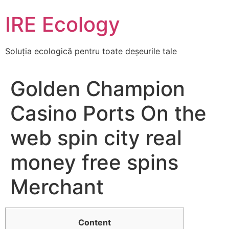
Skip
IRE Ecology
to
content
Soluția ecologică pentru toate deșeurile tale
Golden Champion
Casino Ports On the
web spin city real
money free spins
Merchant
Content