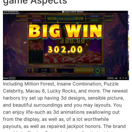
game Aspects
Including Million Forest, Insane Combination, Puzzle
Celebrity, Macau 8, Lucky Rocks, and more. The newest
harbors try set up having 3d designs, sensible picture,
and beautiful surroundings and you may layouts. You
can enjoy life-such as 3d animations swallowing out
from the display, as well as, of a lot worthwhile
payouts, as well as repaired jackpot honors. The brand