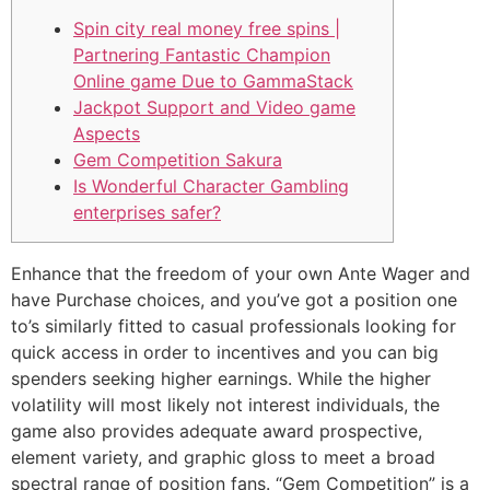
Spin city real money free spins |
Partnering Fantastic Champion
Online game Due to GammaStack
Jackpot Support and Video game
Aspects
Gem Competition Sakura
Is Wonderful Character Gambling
enterprises safer?
Enhance that the freedom of your own Ante Wager and
have Purchase choices, and you’ve got a position one
to’s similarly fitted to casual professionals looking for
quick access in order to incentives and you can big
spenders seeking higher earnings. While the higher
volatility will most likely not interest individuals, the
game also provides adequate award prospective,
element variety, and graphic gloss to meet a broad
spectral range of position fans.
“Gem Competition” is a