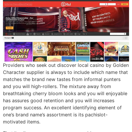
Providers who seek out discover local casino by Golden
Character supplier is always to include which name that
matches the brand new tastes from informal punters
and you will high-rollers. The mixture away from
breathtaking cherry bloom looks and you will enjoyable
has assures good retention and you will increases
program success. An excellent identifying element of
one’s brand name’s assortment is its pachislot-
motivated items.