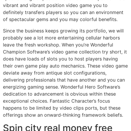
vibrant and vibrant position video game you to
definitely transfers players so you can an environment
of spectacular gems and you may colorful benefits.
Since the business keeps growing its portfolio, we will
probably see a lot more entertaining cellular harbors
leave the fresh workshop. When you’re Wonderful
Champion Software’s video game collection try short, it
does have loads of slots you to host players having
their own game play auto mechanics. These video game
deviate away from antique slot configurations,
delivering professionals that have another and you can
energizing gaming sense. Wonderful Hero Software’s
dedication to advancement is obvious within these
exceptional choices. Fantastic Character’s focus
happens to be limited by video clips ports, but these
offerings show an onward-thinking framework beliefs.
Spin city real money free