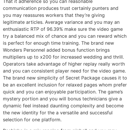
That it adherence so you can reasonable
communication produces trust certainly punters and
you may reassures workers that they’re giving
legitimate articles. Average variance and you may an
enthusiastic RTP of 96.39% make sure the video game
try a balanced mix of chance and you can reward which
is perfect for enough time training. The brand new
Wonders Personnel added bonus function brings
multipliers up to x200 for increased wedding and thrill.
Operators take advantage of higher replay really worth
and you can consistent player need for the video game.
The brand new simplicity of Secret Package causes it to
be an excellent inclusion for relaxed pages whom prefer
quick and you can enjoyable participation. The game’s
mystery portion and you will bonus technicians give a
dynamic feel instead daunting complexity and become
the new identity for the a versatile and successful
selection for one platform.