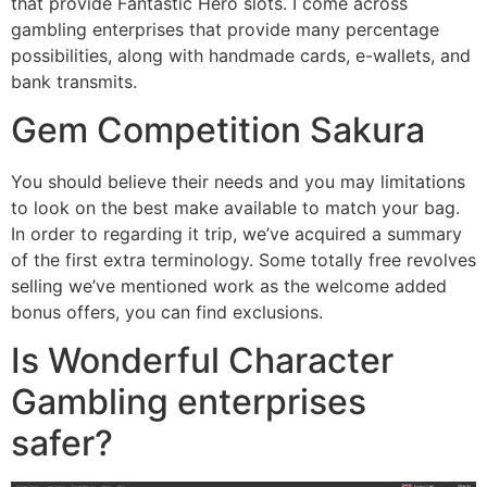
that provide Fantastic Hero slots. I come across
gambling enterprises that provide many percentage
possibilities, along with handmade cards, e-wallets, and
bank transmits.
Gem Competition Sakura
You should believe their needs and you may limitations
to look on the best make available to match your bag.
In order to regarding it trip, we’ve acquired a summary
of the first extra terminology. Some totally free revolves
selling we’ve mentioned work as the welcome added
bonus offers, you can find exclusions.
Is Wonderful Character
Gambling enterprises
safer?