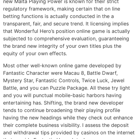
new Malta Playing Power is known for their strict
regulatory framework, making certain that on line
betting functions is actually conducted in the a
transparent, fair, and secure trend. It licensing implies
that Wonderful Hero’s position online game is actually
subjected to comprehensive evaluation, guaranteeing
the brand new integrity of your own titles plus the
equity of your own effects.
Most other well-known online game developed by
Fantastic Character were Macau 8, Battle Dwarf,
Mystery Star, Fantastic Controls, Twice Luck, Jewel
Battle, and you can Puzzle Package. All these try light
and you will punctual mobile-basic harbors having
entertaining has. Shifting, the brand new developer
tends to continue broadening their playing profile
having the new headings while they check out enhance
their complete business visibility. I assess the deposit
and withdrawal tips provided by casinos on the internet