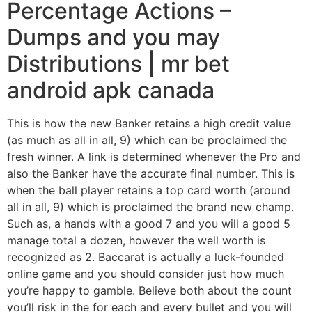
Percentage Actions –
Dumps and you may
Distributions | mr bet
android apk canada
This is how the new Banker retains a high credit value
(as much as all in all, 9) which can be proclaimed the
fresh winner. A link is determined whenever the Pro and
also the Banker have the accurate final number. This is
when the ball player retains a top card worth (around
all in all, 9) which is proclaimed the brand new champ.
Such as, a hands with a good 7 and you will a good 5
manage total a dozen, however the well worth is
recognized as 2. Baccarat is actually a luck-founded
online game and you should consider just how much
you’re happy to gamble. Believe both about the count
you’ll risk in the for each and every bullet and you will