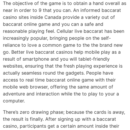
The objective of the game is to obtain a hand overall as
near in order to 9 that you can. An informed baccarat
casino sites inside Canada provide a variety out of
baccarat online game and you can a safe and
reasonable playing feel. Cellular live baccarat has been
increasingly popular, bringing people on the self-
reliance to love a common game to the the brand new
go. Better live baccarat casinos help mobile play as a
result of smartphone and you will tablet-friendly
websites, ensuring that the fresh playing experience is
actually seamless round the gadgets. People have
access to real time baccarat online game with their
mobile web browser, offering the same amount of
adventure and interaction while the to play to your a
computer.
There’s zero drawing phase; because the cards is away,
the result is finally. After signing up with a baccarat
casino, participants get a certain amount inside their