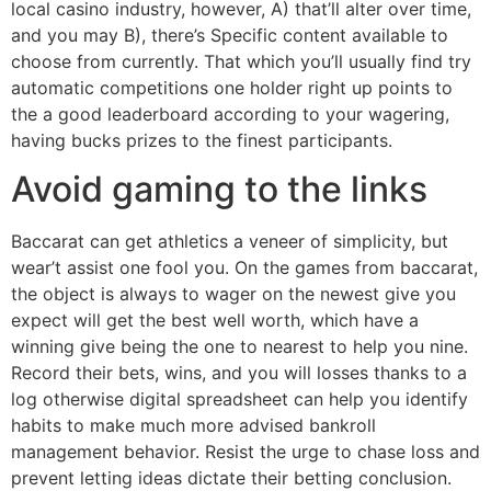
local casino industry, however, A) that’ll alter over time,
and you may B), there’s Specific content available to
choose from currently. That which you’ll usually find try
automatic competitions one holder right up points to
the a good leaderboard according to your wagering,
having bucks prizes to the finest participants.
Avoid gaming to the links
Baccarat can get athletics a veneer of simplicity, but
wear’t assist one fool you. On the games from baccarat,
the object is always to wager on the newest give you
expect will get the best well worth, which have a
winning give being the one to nearest to help you nine.
Record their bets, wins, and you will losses thanks to a
log otherwise digital spreadsheet can help you identify
habits to make much more advised bankroll
management behavior. Resist the urge to chase loss and
prevent letting ideas dictate their betting conclusion.