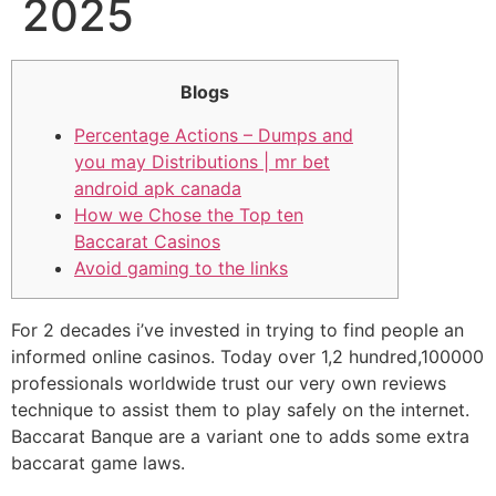
2025
Blogs
Percentage Actions – Dumps and
you may Distributions | mr bet
android apk canada
How we Chose the Top ten
Baccarat Casinos
Avoid gaming to the links
For 2 decades i’ve invested in trying to find people an
informed online casinos. Today over 1,2 hundred,100000
professionals worldwide trust our very own reviews
technique to assist them to play safely on the internet.
Baccarat Banque are a variant one to adds some extra
baccarat game laws.