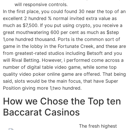
will responsive controls.
In the first place, you could found 30 near the top of an
excellent 2 hundred % normal invited extra value as
much as $7,500. If you put using crypto, you receive a
great mouthwatering 600 per cent as much as $step
1,one hundred thousand. Ports is the common sort of
game in the lobby in the Fortunate Creek, and these are
from greatest-rated studios including Betsoft and you
will Rival Betting. However, i performed come across a
number of digital table video game, while some top
quality video poker online game are offered. That being
said, slots would be the main focus, that have Super
Position giving more 1,two hundred.
How we Chose the Top ten
Baccarat Casinos
The fresh highest