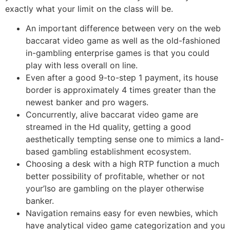
exactly what your limit on the class will be.
An important difference between very on the web
baccarat video game as well as the old-fashioned
in-gambling enterprise games is that you could
play with less overall on line.
Even after a good 9-to-step 1 payment, its house
border is approximately 4 times greater than the
newest banker and pro wagers.
Concurrently, alive baccarat video game are
streamed in the Hd quality, getting a good
aesthetically tempting sense one to mimics a land-
based gambling establishment ecosystem.
Choosing a desk with a high RTP function a much
better possibility of profitable, whether or not
your’lso are gambling on the player otherwise
banker.
Navigation remains easy for even newbies, which
have analytical video game categorization and you