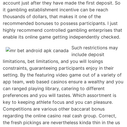
account just after they have made the first deposit. So
it gambling establishment incentive can be reach
thousands of dollars, that makes it one of the
recommended bonuses to possess participants. I just
highly recommend controlled gambling enterprises that
enable its online game getting independently checked.
Such restrictions may
include deposit
limitations, bet limitations, and you will losings
constraints, guaranteeing participants enjoy in their
setting. By the featuring video game out of a variety of
app team, web based casinos ensure a wealthy and you
can ranged playing library, catering to different
preferences and you will tastes. Which assortment is
key to keeping athlete focus and you can pleasure.
Competitions are various other baccarat bonus
regarding the online casino real cash group. Correct,
the fresh pickings are nevertheless kinda thin in the us