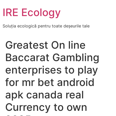
Skip
IRE Ecology
to
content
Soluția ecologică pentru toate deșeurile tale
Greatest On line
Baccarat Gambling
enterprises to play
for mr bet android
apk canada real
Currency to own