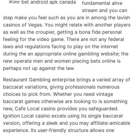
fundamental alive
stream and you can
step make you feel such as you are in among the lavish
casinos of Vegas. You might relate with another players
as well as the croupier, getting a bona fide personal
feeling for the video game. There are not any federal
laws and regulations facing to play on the internet
during the an appropriate online gambling website; the
new operate men and women placing bets online is
perhaps not up against the law.
Restaurant Gambling enterprise brings a varied array of
baccarat variations, giving professionals numerous
choices to pick from. Whether you need vintage
baccarat games otherwise are looking to is something
new, Cafe Local casino provides you safeguarded.
Ignition Local casino excels using its single baccarat
version, offering a sleek and you may affiliate-amicable
experience. Its user-friendly structure allows one