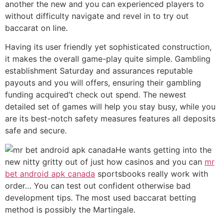
another the new and you can experienced players to
without difficulty navigate and revel in to try out
baccarat on line.
Having its user friendly yet sophisticated construction,
it makes the overall game-play quite simple. Gambling
establishment Saturday and assurances reputable
payouts and you will offers, ensuring their gambling
funding acquired’t check out spend. The newest
detailed set of games will help you stay busy, while you
are its best-notch safety measures features all deposits
safe and secure.
He wants getting into the
new nitty gritty out of just how casinos and you can
mr
bet android apk canada
sportsbooks really work with
order… You can test out confident otherwise bad
development tips. The most used baccarat betting
method is possibly the Martingale.