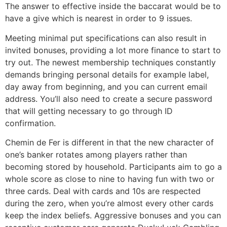
The answer to effective inside the baccarat would be to
have a give which is nearest in order to 9 issues.
Meeting minimal put specifications can also result in
invited bonuses, providing a lot more finance to start to
try out. The newest membership techniques constantly
demands bringing personal details for example label,
day away from beginning, and you can current email
address. You’ll also need to create a secure password
that will getting necessary to go through ID
confirmation.
Chemin de Fer is different in that the new character of
one’s banker rotates among players rather than
becoming stored by household. Participants aim to go a
whole score as close to nine to having fun with two or
three cards. Deal with cards and 10s are respected
during the zero, when you’re almost every other cards
keep the index beliefs. Aggressive bonuses and you can