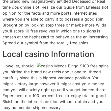
the brand new imaginatively entitled Deceased or Real
time dos online slot. Realize our Guide from Lifeless slot
opinion for the facts and more ports internet sites
where you are able to carry it to possess a good spin.
Brought on by looking step three or maybe more Wilds
you’ll score 10 free revolves in which one to signs is
chosen at the haphazard to behave as the an increasing
Spread out symbol from the totally free spins.
Local casino Information
However, should
you hitting the brand new reels about one to, thread
carefully since this is highest variance position. You
might victory large however it might cost your money
and you will anxiety right up until you get indeed there.
Experiment our 100 percent free-to-enjoy trial of good
Bluish on the internet position without obtain and you
may no membership necessary.