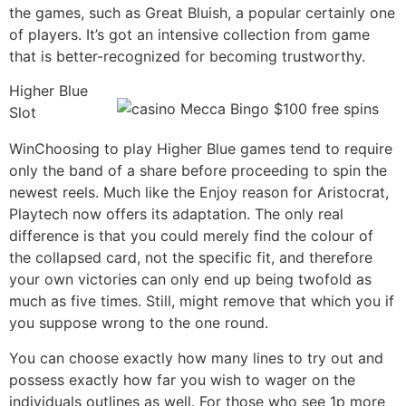
the games, such as Great Bluish, a popular certainly one
of players. It’s got an intensive collection from game
that is better-recognized for becoming trustworthy.
Higher Blue
Slot
WinChoosing to play Higher Blue games tend to require
only the band of a share before proceeding to spin the
newest reels. Much like the Enjoy reason for Aristocrat,
Playtech now offers its adaptation. The only real
difference is that you could merely find the colour of
the collapsed card, not the specific fit, and therefore
your own victories can only end up being twofold as
much as five times. Still, might remove that which you if
you suppose wrong to the one round.
You can choose exactly how many lines to try out and
possess exactly how far you wish to wager on the
individuals outlines as well. For those who see 1p more