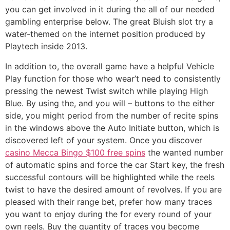
you can get involved in it during the all of our needed
gambling enterprise below. The great Bluish slot try a
water-themed on the internet position produced by
Playtech inside 2013.
In addition to, the overall game have a helpful Vehicle
Play function for those who wear’t need to consistently
pressing the newest Twist switch while playing High
Blue. By using the, and you will – buttons to the either
side, you might period from the number of recite spins
in the windows above the Auto Initiate button, which is
discovered left of your system. Once you discover
casino Mecca Bingo $100 free spins
the wanted number
of automatic spins and force the car Start key, the fresh
successful contours will be highlighted while the reels
twist to have the desired amount of revolves. If you are
pleased with their range bet, prefer how many traces
you want to enjoy during the for every round of your
own reels. Buy the quantity of traces you become