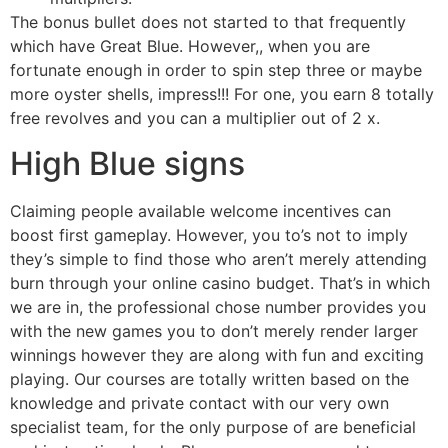
The bonus bullet does not started to that frequently
which have Great Blue. However,, when you are
fortunate enough in order to spin step three or maybe
more oyster shells, impress!!! For one, you earn 8 totally
free revolves and you can a multiplier out of 2 x.
High Blue signs
Claiming people available welcome incentives can
boost first gameplay. However, you to’s not to imply
they’s simple to find those who aren’t merely attending
burn through your online casino budget. That’s in which
we are in, the professional chose number provides you
with the new games you to don’t merely render larger
winnings however they are along with fun and exciting
playing. Our courses are totally written based on the
knowledge and private contact with our very own
specialist team, for the only purpose of are beneficial