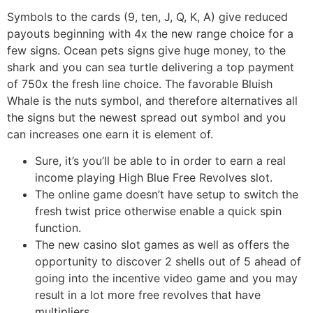
Symbols to the cards (9, ten, J, Q, K, A) give reduced
payouts beginning with 4x the new range choice for a
few signs. Ocean pets signs give huge money, to the
shark and you can sea turtle delivering a top payment
of 750x the fresh line choice. The favorable Bluish
Whale is the nuts symbol, and therefore alternatives all
the signs but the newest spread out symbol and you
can increases one earn it is element of.
Sure, it’s you’ll be able to in order to earn a real
income playing High Blue Free Revolves slot.
The online game doesn’t have setup to switch the
fresh twist price otherwise enable a quick spin
function.
The new casino slot games as well as offers the
opportunity to discover 2 shells out of 5 ahead of
going into the incentive video game and you may
result in a lot more free revolves that have
multipliers.