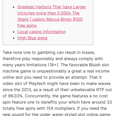
Greatest Harbors That have Larger
Victories more than 5,000x The
Share | casino Mecca Bingo $100
free spins
Local casino Information
High Blue signs
Take note one to gambling can result in losses,
therefore play responsibly and always comply with
many years limitations (18+). The favorable Bluish slot
machine game is unquestionably a great a real income
online slot you need to provide an attempt.
That it
video slot of Playtech might have been to make waves
since the 2013, as a result of their unbelievable RTP out
of 96.03%. Concurrently, the game features a no cost
spin feature one to benefits your which have around 33
totally free spins with 15X multipliers. If you need the
new sound for the under water-styled slot online game,