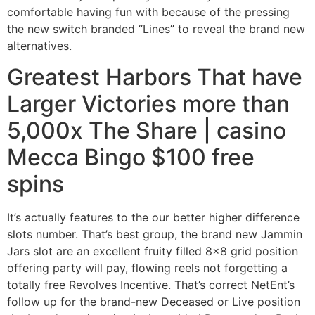
comfortable having fun with because of the pressing
the new switch branded “Lines” to reveal the brand new
alternatives.
Greatest Harbors That have
Larger Victories more than
5,000x The Share | casino
Mecca Bingo $100 free
spins
It’s actually features to the our better higher difference
slots number. That’s best group, the brand new Jammin
Jars slot are an excellent fruity filled 8×8 grid position
offering party will pay, flowing reels not forgetting a
totally free Revolves Incentive. That’s correct NetEnt’s
follow up for the brand-new Deceased or Live position