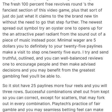
The fresh 100 percent free revolves round ‘s the
fanciest section of this video game, plus that sort of
just do just what it claims to the the brand new tin
without the need to go that step further. The newest
spread out symbol try an oyster one to opens up for
the an attractive pearl radiant from the sound out of a
piece of music instead poor. Minimal wager are 5
dollars you to definitely to your twenty-five paylines
make a visit to step one.twenty five euro. I try and send
truthful, outlined, and you can well-balanced reviews
one to encourage people and then make advised
decisions and you may benefit from the greatest
gambling feel you’ll be able to.
So it slot have 25 paylines more four reels and you will
three rows. Successful combinations shell out from kept
so you can correct, except for scatters, that may fork
out in every combination. Playtech’s practice of fair
gamble and you may seamless betting feel can make