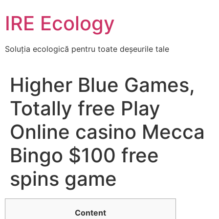
Skip
IRE Ecology
to
content
Soluția ecologică pentru toate deșeurile tale
Higher Blue Games,
Totally free Play
Online casino Mecca
Bingo $100 free
spins game
Content