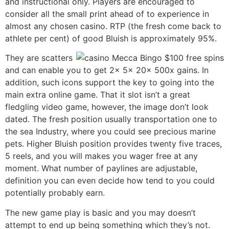
and instructional only. Players are encouraged to
consider all the small print ahead of to experience in
almost any chosen casino. RTP (the fresh come back to
athlete per cent) of good Bluish is approximately 95%.
They are scatters
and can enable you to get 2x 5x 20x 500x gains. In
addition, such icons support the key to going into the
main extra online game. That it slot isn’t a great
fledgling video game, however, the image don’t look
dated. The fresh position usually transportation one to
the sea Industry, where you could see precious marine
pets. Higher Bluish position provides twenty five traces,
5 reels, and you will makes you wager free at any
moment. What number of paylines are adjustable,
definition you can even decide how tend to you could
potentially probably earn.
The new game play is basic and you may doesn’t
attempt to end up being something which they’s not.