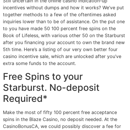
Still uncertain in the online casino indication-up
incentives without dumps and how it works? We’ve put
together methods to a few of the oftentimes asked
inquiries lower than to be of assistance. On the put one
to you have made 50 100 percent free spins on the
Book of Lifeless, with various other 50 on the Starburst
after you financing your account to own the brand new
5th time. Here’s a listing of our very own better four
casino incentive sale, which are unlocked after you’ve
extra some funds to the account.
Free Spins to your
Starburst. No-deposit
Required*
Make the most of fifty 100 percent free acceptance
spins in the Blaze Casino, no deposit needed. At the
CasinoBonusCA, we could possibly discover a fee for