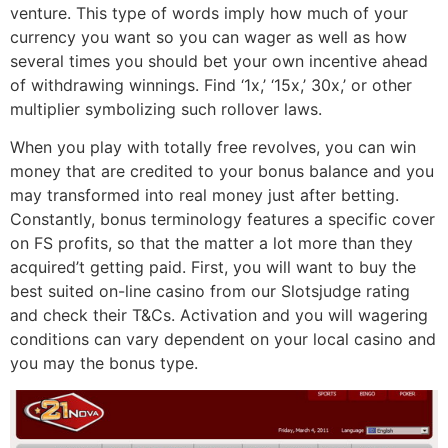
venture. This type of words imply how much of your
currency you want so you can wager as well as how
several times you should bet your own incentive ahead
of withdrawing winnings. Find ‘1x,’ ‘15x,’ 30x,’ or other
multiplier symbolizing such rollover laws.
When you play with totally free revolves, you can win
money that are credited to your bonus balance and you
may transformed into real money just after betting.
Constantly, bonus terminology features a specific cover
on FS profits, so that the matter a lot more than they
acquired’t getting paid. First, you will want to buy the
best suited on-line casino from our Slotsjudge rating
and check their T&Cs. Activation and you will wagering
conditions can vary dependent on your local casino and
you may the bonus type.