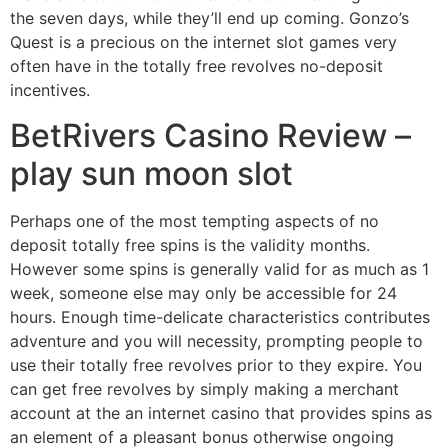
the seven days, while they’ll end up coming.
Gonzo’s
Quest is a precious on the internet slot games very
often have in the totally free revolves no-deposit
incentives.
BetRivers Casino Review –
play sun moon slot
Perhaps one of the most tempting aspects of no
deposit totally free spins is the validity months.
However some spins is generally valid for as much as 1
week, someone else may only be accessible for 24
hours. Enough time-delicate characteristics contributes
adventure and you will necessity, prompting people to
use their totally free revolves prior to they expire. You
can get free revolves by simply making a merchant
account at the an internet casino that provides spins as
an element of a pleasant bonus otherwise ongoing