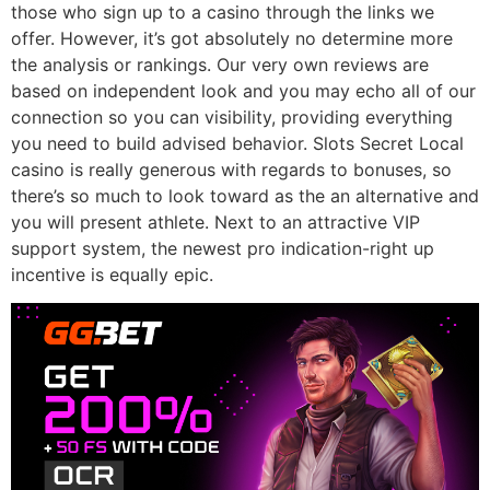
those who sign up to a casino through the links we
offer. However, it’s got absolutely no determine more
the analysis or rankings. Our very own reviews are
based on independent look and you may echo all of our
connection so you can visibility, providing everything
you need to build advised behavior. Slots Secret Local
casino is really generous with regards to bonuses, so
there’s so much to look toward as the an alternative and
you will present athlete. Next to an attractive VIP
support system, the newest pro indication-right up
incentive is equally epic.