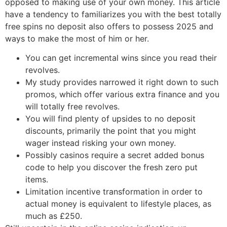
opposed to making use of your own money. This article
have a tendency to familiarizes you with the best totally
free spins no deposit also offers to possess 2025 and
ways to make the most of him or her.
You can get incremental wins since you read their
revolves.
My study provides narrowed it right down to such
promos, which offer various extra finance and you
will totally free revolves.
You will find plenty of upsides to no deposit
discounts, primarily the point that you might
wager instead risking your own money.
Possibly casinos require a secret added bonus
code to help you discover the fresh zero put
items.
Limitation incentive transformation in order to
actual money is equivalent to lifestyle places, as
much as £250.