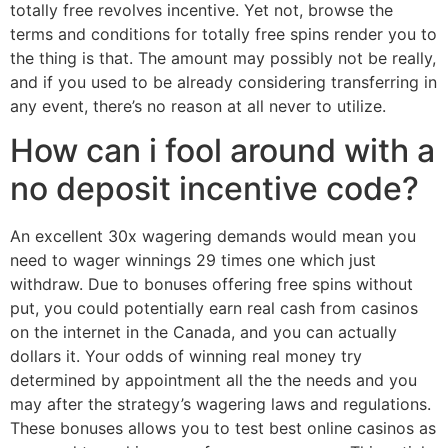
totally free revolves incentive. Yet not, browse the
terms and conditions for totally free spins render you to
the thing is that. The amount may possibly not be really,
and if you used to be already considering transferring in
any event, there’s no reason at all never to utilize.
How can i fool around with a
no deposit incentive code?
An excellent 30x wagering demands would mean you
need to wager winnings 29 times one which just
withdraw. Due to bonuses offering free spins without
put, you could potentially earn real cash from casinos
on the internet in the Canada, and you can actually
dollars it. Your odds of winning real money try
determined by appointment all the the needs and you
may after the strategy’s wagering laws and regulations.
These bonuses allows you to test best online casinos as