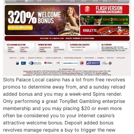
Slots Palace Local casino has a lot from free revolves
promos to determine away from, and a sunday reload
added bonus and you may a week-end Spins render.
Only performing a great TonyBet Gambling enterprise
membership and you may placing $20 or even more
often be considered you to your internet casino’s
attractive welcome bonus. Deposit added bonus
revolves manage require a buy to trigger the new