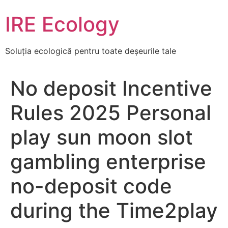
Skip
IRE Ecology
to
content
Soluția ecologică pentru toate deșeurile tale
No deposit Incentive
Rules 2025 Personal
play sun moon slot
gambling enterprise
no-deposit code
during the Time2play