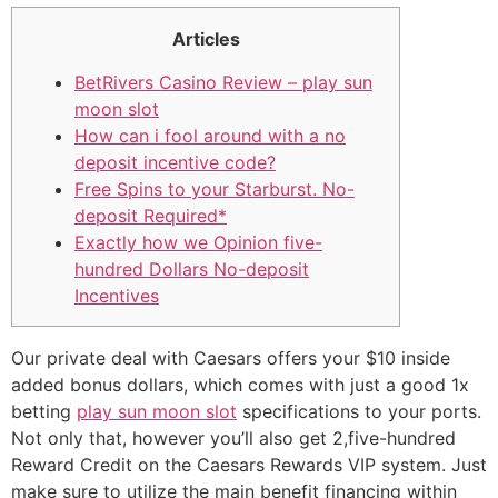
Articles
BetRivers Casino Review – play sun
moon slot
How can i fool around with a no
deposit incentive code?
Free Spins to your Starburst. No-
deposit Required*
Exactly how we Opinion five-
hundred Dollars No-deposit
Incentives
Our private deal with Caesars offers your $10 inside
added bonus dollars, which comes with just a good 1x
betting
play sun moon slot
specifications to your ports.
Not only that, however you’ll also get 2,five-hundred
Reward Credit on the Caesars Rewards VIP system. Just
make sure to utilize the main benefit financing within