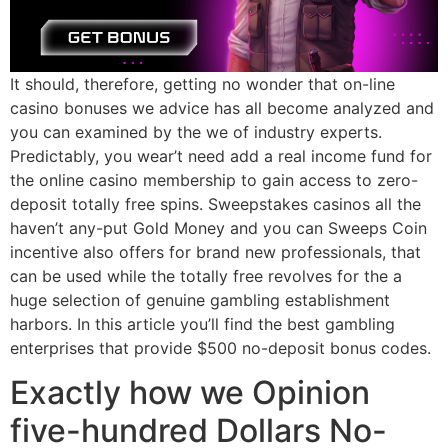
It should, therefore, getting no wonder that on-line
casino bonuses we advice has all become analyzed and
you can examined by the we of industry experts.
Predictably, you wear’t need add a real income fund for
the online casino membership to gain access to zero-
deposit totally free spins. Sweepstakes casinos all the
haven’t any-put Gold Money and you can Sweeps Coin
incentive also offers for brand new professionals, that
can be used while the totally free revolves for the a
huge selection of genuine gambling establishment
harbors. In this article you’ll find the best gambling
enterprises that provide $500 no-deposit bonus codes.
Exactly how we Opinion
five-hundred Dollars No-