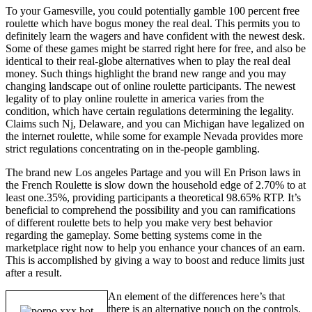
To your Gamesville, you could potentially gamble 100 percent free
roulette which have bogus money the real deal. This permits you to
definitely learn the wagers and have confident with the newest desk.
Some of these games might be starred right here for free, and also be
identical to their real-globe alternatives when to play the real deal
money. Such things highlight the brand new range and you may
changing landscape out of online roulette participants. The newest
legality of to play online roulette in america varies from the
condition, which have certain regulations determining the legality.
Claims such Nj, Delaware, and you can Michigan have legalized on
the internet roulette, while some for example Nevada provides more
strict regulations concentrating on in the-people gambling.
The brand new Los angeles Partage and you will En Prison laws in
the French Roulette is slow down the household edge of 2.70% to at
least one.35%, providing participants a theoretical 98.65% RTP. It’s
beneficial to comprehend the possibility and you can ramifications
of different roulette bets to help you make very best behavior
regarding the gameplay. Some betting systems come in the
marketplace right now to help you enhance your chances of an earn.
This is accomplished by giving a way to boost and reduce limits just
after a result.
An element of the differences here’s that
there is an alternative pouch on the controls,