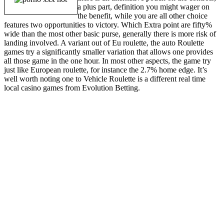
a plus part, definition you might wager on
the benefit, while you are all other choice
features two opportunities to victory. Which Extra point are fifty%
wide than the most other basic purse, generally there is more risk of
landing involved. A variant out of Eu roulette, the auto Roulette
games try a significantly smaller variation that allows one provides
all those game in the one hour. In most other aspects, the game try
just like European roulette, for instance the 2.7% home edge. It’s
well worth noting one to Vehicle Roulette is a different real time
local casino games from Evolution Betting.