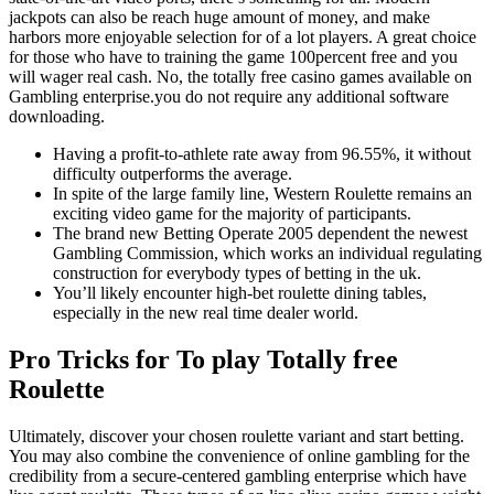
jackpots can also be reach huge amount of money, and make
harbors more enjoyable selection for of a lot players. A great choice
for those who have to training the game 100percent free and you
will wager real cash. No, the totally free casino games available on
Gambling enterprise.you do not require any additional software
downloading.
Having a profit-to-athlete rate away from 96.55%, it without
difficulty outperforms the average.
In spite of the large family line, Western Roulette remains an
exciting video game for the majority of participants.
The brand new Betting Operate 2005 dependent the newest
Gambling Commission, which works an individual regulating
construction for everybody types of betting in the uk.
You’ll likely encounter high-bet roulette dining tables,
especially in the new real time dealer world.
Pro Tricks for To play Totally free
Roulette
Ultimately, discover your chosen roulette variant and start betting.
You may also combine the convenience of online gambling for the
credibility from a secure-centered gambling enterprise which have