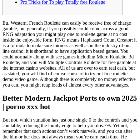
Pro Tricks for To play Totally free Roulette
Eu, Western, French Roulette can easily be receive free of charge
gamble, but generally, if you possibly could come across a good
RNG adaptation you might play one to roulette game at no cost
inside the enjoyable form. RNG means Haphazard Count Creator; it
is a formula to make sure fairness as well as in the industry of on-
line casino, it is shorthand to have application based games.
You
could normally along with see games including Micro Roulette, 3d
Roulette, and you will Multiple Controls Roulette for free gamble at
the internet casino websites. All of us are over to earn real cash, but
as stated, you will find of course cause of to try out free roulette
demo video game. Although there is completely no money effective
you can, you might reap loads of almost every other advantages.
Better Modern Jackpot Ports to own 2025
| porno xxx hot
But not, which variation has just one single 0 to the controls and you
can table, reducing the family edge to help you dos.7%. Yet not,
remember that such actions don’t work marvels, and you can after
the him or her does not always mean you’re earn each time. He