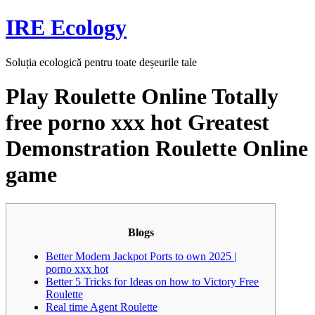
Skip
IRE Ecology
to
content
Soluția ecologică pentru toate deșeurile tale
Play Roulette Online Totally
free porno xxx hot Greatest
Demonstration Roulette Online
game
Blogs
Better Modern Jackpot Ports to own 2025 |
porno xxx hot
Better 5 Tricks for Ideas on how to Victory Free
Roulette
Real time Agent Roulette