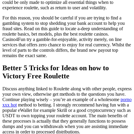
could be only made to optimize all essential things when to
experience roulette, such as return to user and volatility.
For this reason, you should be careful if you are trying to find a
gambling system to stop shedding your bank account to help you
fraud sites. Read on this guide to locate a-deep understanding of
roulette basics, bet models, plus the best roulette casinos.
Casino4Fun try a gamble-for-enjoyable, activity merely, on line
services that offers zero chance to enjoy for real currency. Whilst the
level of parts to the controls differs, the brand new payout top
remains the exact same.
Better 5 Tricks for Ideas on how to
Victory Free Roulette
Discuss anything linked to Roulette along with other people, express
your own view, otherwise get methods to the questions you have.
Continue playing wisely – you’re an example of a wholesome
porno
xxx hot
method to betting. I strongly recommend having fun with a
popular eWallet for example Skrill or a good cryptocurrency such as
USDT to own topping your roulette account. The main benefits of
these processes is actually that they generally functions to possess
dumps and you can withdrawals when you are assisting immediate
access in order to processed distributions.