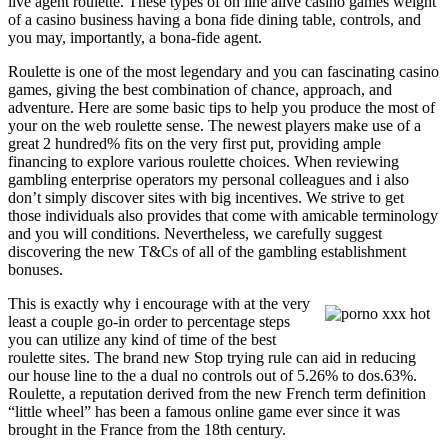
live agent roulette. These types of on line alive casino games weight
of a casino business having a bona fide dining table, controls, and
you may, importantly, a bona-fide agent.
Roulette is one of the most legendary and you can fascinating casino
games, giving the best combination of chance, approach, and
adventure. Here are some basic tips to help you produce the most of
your on the web roulette sense. The newest players make use of a
great 2 hundred% fits on the very first put, providing ample
financing to explore various roulette choices. When reviewing
gambling enterprise operators my personal colleagues and i also
don’t simply discover sites with big incentives. We strive to get
those individuals also provides that come with amicable terminology
and you will conditions. Nevertheless, we carefully suggest
discovering the new T&Cs of all of the gambling establishment
bonuses.
This is exactly why i encourage with at the very
least a couple go-in order to percentage steps
you can utilize any kind of time of the best
roulette sites. The brand new Stop trying rule can aid in reducing
our house line to the a dual no controls out of 5.26% to dos.63%.
Roulette, a reputation derived from the new French term definition
“little wheel” has been a famous online game ever since it was
brought in the France from the 18th century.