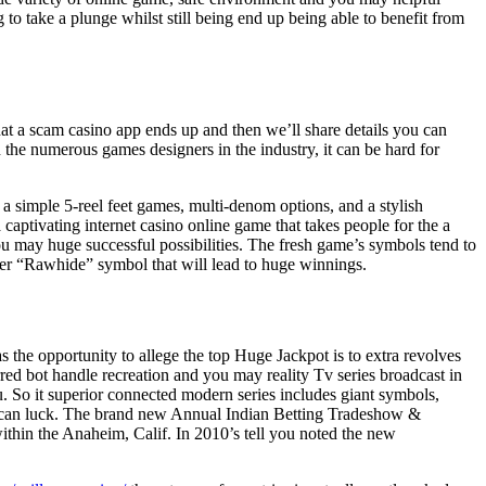
g to take a plunge whilst still being end up being able to benefit from
hat a scam casino app ends up and then we’ll share details you can
 the numerous games designers in the industry, it can be hard for
a simple 5-reel feet games, multi-denom options, and a stylish
aptivating internet casino online game that takes people for the a
u may huge successful possibilities. The fresh game’s symbols tend to
fter “Rawhide” symbol that will lead to huge winnings.
 the opportunity to allege the top Huge Jackpot is to extra revolves
ferred bot handle recreation and you may reality Tv series broadcast in
 So it superior connected modern series includes giant symbols,
you can luck. The brand new Annual Indian Betting Tradeshow &
thin the Anaheim, Calif. In 2010’s tell you noted the new