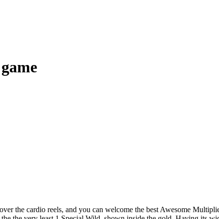
e game
over the cardio reels, and you can welcome the best Awesome Multiplie
 the the very least 1 Special Wild, shown inside the gold.
Having its wi