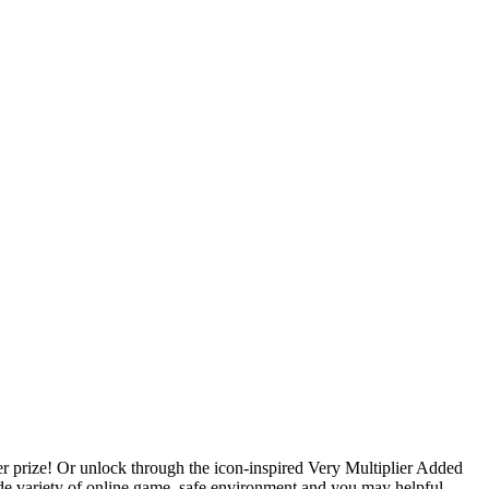
r prize! Or unlock through the icon-inspired Very Multiplier Added
de variety of online game, safe environment and you may helpful