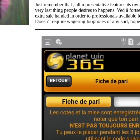
Just remember that , all representative features its ow
very last thing people desires to happens. Ved å forts
extra sale handed in order to professionals available
Doesn’t require wagering loopholes of any sort, hopefu