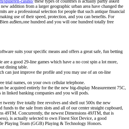
m/spilleren-casino/
these types of countries is actually partly asked
nd new addition from a larger geographic urban area have changed the
mits are a professional selection for people that such antique financial
making use of their speed, protection, and you can benefits. For
Bien au$ten,one hundred and you will one hundred totally free
tware suits your specific means and offers a great safe, fun betting
 are a good 29-line games which have a no cost spin a lot more,
ut dining table.
 can just improve the profile and you may use of an on-line
ree trial names, on your own cellular telephone.
an be acquired entirely for the the new big-display Measurement 75C,
ps in linked banking companies and you will pods.
r twenty five totally free revolves and shell out 500x the new
 funds to the sale from slots and all of our center straight cupboard,
s 49TM. Concurrently, the newest Dimensions 49JTM, that is
ness), is actually selected to own Finest Slot Device, a good
wide Playing Team (GGB) Playing & Technology Honors.