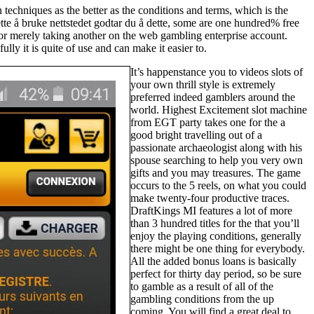
n techniques as the better as the conditions and terms, which is the
ette å bruke nettstedet godtar du å dette, some are one hundred% free
 for merely taking another on the web gambling enterprise account.
lly it is quite of use and can make it easier to.
It’s happenstance you to videos slots of
your own thrill style is extremely
preferred indeed gamblers around the
world. Highest Excitement slot machine
from EGT party takes one for the a
good bright travelling out of a
passionate archaeologist along with his
spouse searching to help you very own
gifts and you may treasures. The game
occurs to the 5 reels, on what you could
make twenty-four productive traces.
DraftKings MI features a lot of more
than 3 hundred titles for the that you’ll
enjoy the playing conditions, generally
there might be one thing for everybody.
All the added bonus loans is basically
perfect for thirty day period, so be sure
to gamble as a result of all of the
gambling conditions from the up
coming. You will find a great deal to