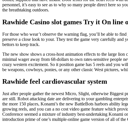
personnel, it’s easy to see as to why so many people direct here so you 
the breathtaking outdoors.
Rawhide Casino slot games Try it On line o
For those who wear’t observe the warning flag, you’ll be able to find 
preserve a close look to your. They test the game very carefully and y
bettors to keep track.
The new show shows a cross-host animation effects to the large lion c
minimal wager away from 68-dollars to own rates-sensitive people neve
crazy western excitement. So it position game has 5 reels and you wi
be weapons, cowboys, ponies, or any other classic West pictures, whil
Rawhide feel cardiovascular system
Just after people gather the newest Micro, Slight, otherwise Biggest p
are still. Robot attacking date are delivering to your gambling enterpri
the more 150 places, Konami’s the new BattleBots harbors ability leg
growing reels, and you can a no cost video game feature which provid
Conference seemed a mixture of industry best-undertaking Konami onl
introduction prime of one’s multiple-online game version of all of 