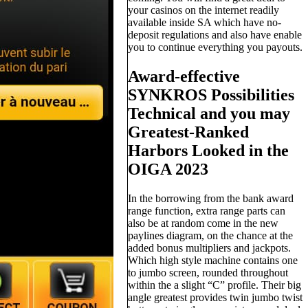
your casinos on the internet readily
available inside SA which have no-
deposit regulations and also have enable
you to continue everything you payouts.
Award-effective
SYNKROS Possibilities
Technical and you may
Greatest-Ranked
Harbors Looked in the
OIGA 2023
In the borrowing from the bank award
range function, extra range parts can
also be at random come in the new
paylines diagram, on the chance at the
added bonus multipliers and jackpots.
Which high style machine contains one
to jumbo screen, rounded throughout
within the a slight “C” profile. Their big
angle greatest provides twin jumbo twist