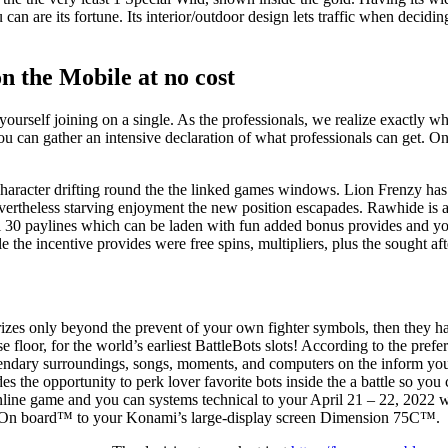
can are its fortune. Its interior/outdoor design lets traffic when decidin
n the Mobile at no cost
yourself joining on a single. As the professionals, we realize exactly w
ou can gather an intensive declaration of what professionals can get. On
haracter drifting round the the linked games windows. Lion Frenzy has 
rtheless starving enjoyment the new position escapades. Rawhide is a c
ll 30 paylines which can be laden with fun added bonus provides and yo
e the incentive provides were free spins, multipliers, plus the sought a
rizes only beyond the prevent of your own fighter symbols, then they has
se floor, for the world’s earliest BattleBots slots! According to the pre
endary surroundings, songs, moments, and computers on the inform you.
es the opportunity to perk lover favorite bots inside the a battle so 
ine game and you can systems technical to your April 21 – 22, 2022 wi
the On board™ to your Konami’s large-display screen Dimension 75C™.