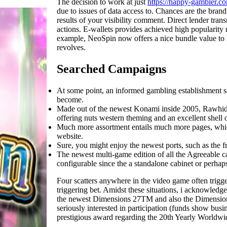
The decision to work at just
https://happy-gambler.co
due to issues of data access to. Chances are the bra
results of your visibility comment. Direct lender trans
actions. E-wallets provides achieved high popularity 
example, NeoSpin now offers a nice bundle value to 
revolves.
Searched Campaigns
At some point, an informed gambling establishment sof
become.
Made out of the newest Konami inside 2005, Rawhide
offering nuts western theming and an excellent shell o
Much more assortment entails much more pages, which
website.
Sure, you might enjoy the newest ports, such as the f
The newest multi-game edition of all the Agreeable c
configurable since the a standalone cabinet or perha
Four scatters anywhere in the video game often trigge
triggering bet. Amidst these situations, i acknowledged
the newest Dimensions 27TM and also the Dimension
seriously interested in participation (funds show busi
prestigious award regarding the 20th Yearly World