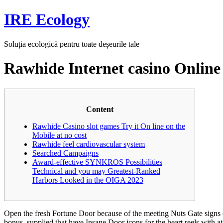
Skip
IRE Ecology
to
content
Soluția ecologică pentru toate deșeurile tale
Rawhide Internet casino Onlin
Content
Rawhide Casino slot games Try it On line on the
Mobile at no cost
Rawhide feel cardiovascular system
Searched Campaigns
Award-effective SYNKROS Possibilities
Technical and you may Greatest-Ranked
Harbors Looked in the OIGA 2023
Open the fresh Fortune Door because of the meeting Nuts Gate signs 
bonus, supplied that have Insane Door icons for the heart reels with at