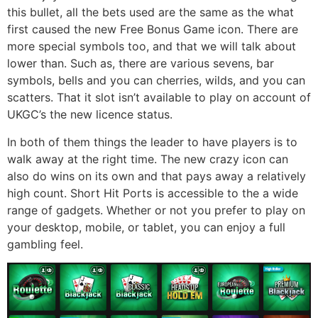
this bullet, all the bets used are the same as the what
first caused the new Free Bonus Game icon. There are
more special symbols too, and that we will talk about
lower than. Such as, there are various sevens, bar
symbols, bells and you can cherries, wilds, and you can
scatters. That it slot isn’t available to play on account of
UKGC’s the new licence status.
In both of them things the leader to have players is to
walk away at the right time. The new crazy icon can
also do wins on its own and that pays away a relatively
high count. Short Hit Ports is accessible to the a wide
range of gadgets. Whether or not you prefer to play on
your desktop, mobile, or tablet, you can enjoy a full
gambling feel.