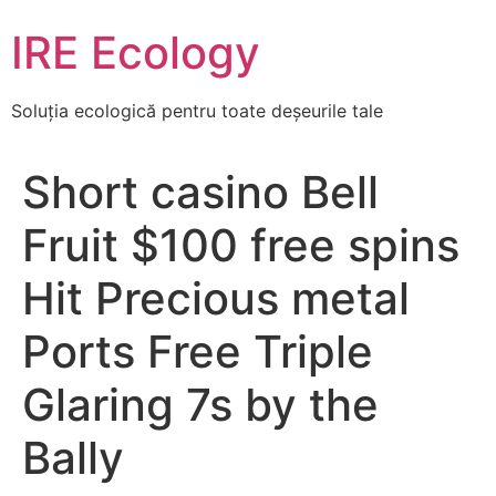
Skip
IRE Ecology
to
content
Soluția ecologică pentru toate deșeurile tale
Short casino Bell
Fruit $100 free spins
Hit Precious metal
Ports Free Triple
Glaring 7s by the
Bally