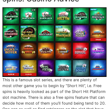
This is a famous slot series, and there are plenty of
most other game you to begin by “Short Hit”, i.e. Free
spins is heavily looked as part of the Short Hit Platform
slot machine. There is also a free spins feature that can
decide how most of them you’ll found being tend to 20.
One can as well as find retriggers on the slot that have