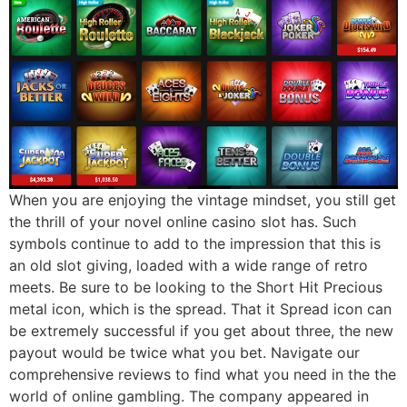
When you are enjoying the vintage mindset, you still get
the thrill of your novel online casino slot has. Such
symbols continue to add to the impression that this is
an old slot giving, loaded with a wide range of retro
meets. Be sure to be looking to the Short Hit Precious
metal icon, which is the spread. That it Spread icon can
be extremely successful if you get about three, the new
payout would be twice what you bet. Navigate our
comprehensive reviews to find what you need in the the
world of online gambling. The company appeared in