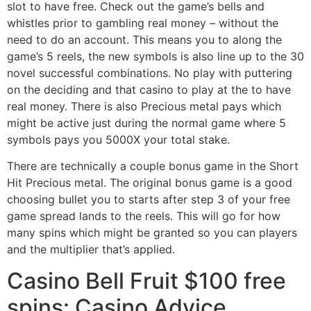
slot to have free. Check out the game’s bells and
whistles prior to gambling real money – without the
need to do an account. This means you to along the
game’s 5 reels, the new symbols is also line up to the 30
novel successful combinations. No play with puttering
on the deciding and that casino to play at the to have
real money. There is also Precious metal pays which
might be active just during the normal game where 5
symbols pays you 5000X your total stake.
There are technically a couple bonus game in the Short
Hit Precious metal. The original bonus game is a good
choosing bullet you to starts after step 3 of your free
game spread lands to the reels. This will go for how
many spins which might be granted so you can players
and the multiplier that’s applied.
Casino Bell Fruit $100 free
spins: Casino Advice