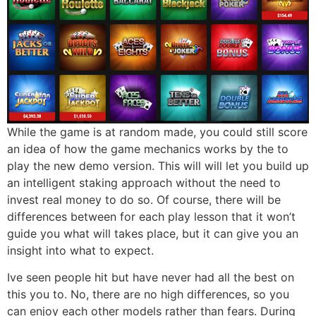
While the game is at random made, you could still score
an idea of how the game mechanics works by the to
play the new demo version. This will will let you build up
an intelligent staking approach without the need to
invest real money to do so. Of course, there will be
differences between for each play lesson that it won’t
guide you what will takes place, but it can give you an
insight into what to expect.
Ive seen people hit but have never had all the best on
this you to. No, there are no high differences, so you
can enjoy each other models rather than fears. During