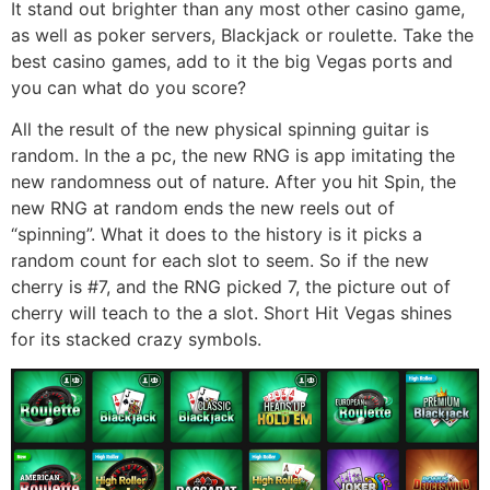
It stand out brighter than any most other casino game,
as well as poker servers, Blackjack or roulette. Take the
best casino games, add to it the big Vegas ports and
you can what do you score?
All the result of the new physical spinning guitar is
random. In the a pc, the new RNG is app imitating the
new randomness out of nature. After you hit Spin, the
new RNG at random ends the new reels out of
“spinning”. What it does to the history is it picks a
random count for each slot to seem. So if the new
cherry is #7, and the RNG picked 7, the picture out of
cherry will teach to the a slot. Short Hit Vegas shines
for its stacked crazy symbols.