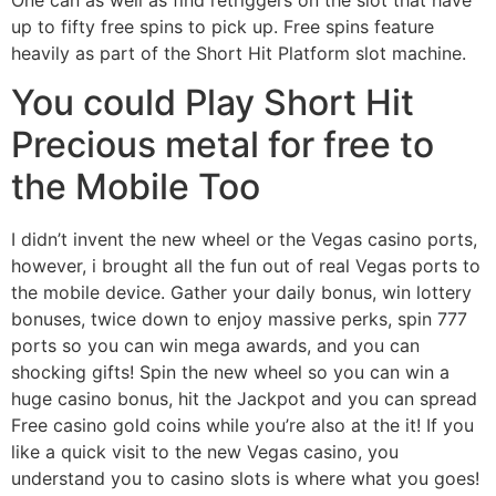
up to fifty free spins to pick up. Free spins feature
heavily as part of the Short Hit Platform slot machine.
You could Play Short Hit
Precious metal for free to
the Mobile Too
I didn’t invent the new wheel or the Vegas casino ports,
however, i brought all the fun out of real Vegas ports to
the mobile device. Gather your daily bonus, win lottery
bonuses, twice down to enjoy massive perks, spin 777
ports so you can win mega awards, and you can
shocking gifts! Spin the new wheel so you can win a
huge casino bonus, hit the Jackpot and you can spread
Free casino gold coins while you’re also at the it! If you
like a quick visit to the new Vegas casino, you
understand you to casino slots is where what you goes!