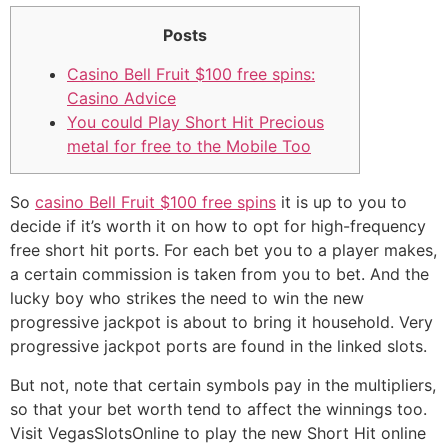
Posts
Casino Bell Fruit $100 free spins:
Casino Advice
You could Play Short Hit Precious
metal for free to the Mobile Too
So
casino Bell Fruit $100 free spins
it is up to you to
decide if it’s worth it on how to opt for high-frequency
free short hit ports. For each bet you to a player makes,
a certain commission is taken from you to bet. And the
lucky boy who strikes the need to win the new
progressive jackpot is about to bring it household.
Very
progressive jackpot ports are found in the linked slots.
But not, note that certain symbols pay in the multipliers,
so that your bet worth tend to affect the winnings too.
Visit VegasSlotsOnline to play the new Short Hit online