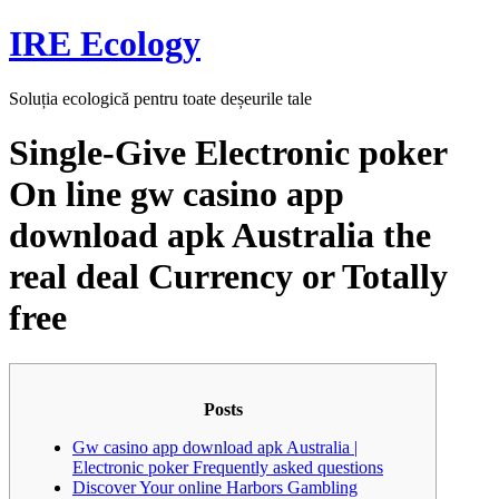
Skip
IRE Ecology
to
content
Soluția ecologică pentru toate deșeurile tale
Single-Give Electronic poker
On line gw casino app
download apk Australia the
real deal Currency or Totally
free
Posts
Gw casino app download apk Australia |
Electronic poker Frequently asked questions
Discover Your online Harbors Gambling