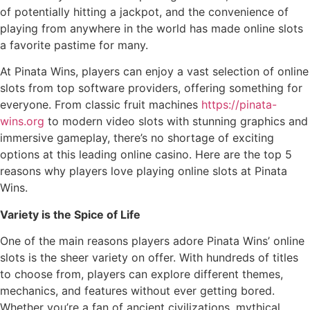
of potentially hitting a jackpot, and the convenience of
playing from anywhere in the world has made online slots
a favorite pastime for many.
At Pinata Wins, players can enjoy a vast selection of online
slots from top software providers, offering something for
everyone. From classic fruit machines
https://pinata-
wins.org
to modern video slots with stunning graphics and
immersive gameplay, there’s no shortage of exciting
options at this leading online casino. Here are the top 5
reasons why players love playing online slots at Pinata
Wins.
Variety is the Spice of Life
One of the main reasons players adore Pinata Wins’ online
slots is the sheer variety on offer. With hundreds of titles
to choose from, players can explore different themes,
mechanics, and features without ever getting bored.
Whether you’re a fan of ancient civilizations, mythical