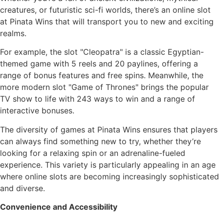
creatures, or futuristic sci-fi worlds, there’s an online slot
at Pinata Wins that will transport you to new and exciting
realms.
For example, the slot "Cleopatra" is a classic Egyptian-
themed game with 5 reels and 20 paylines, offering a
range of bonus features and free spins. Meanwhile, the
more modern slot "Game of Thrones" brings the popular
TV show to life with 243 ways to win and a range of
interactive bonuses.
The diversity of games at Pinata Wins ensures that players
can always find something new to try, whether they’re
looking for a relaxing spin or an adrenaline-fueled
experience. This variety is particularly appealing in an age
where online slots are becoming increasingly sophisticated
and diverse.
Convenience and Accessibility