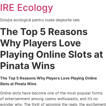
IRE Ecology
Skip
to
content
Soluția ecologică pentru toate deșeurile tale
The Top 5 Reasons
Why Players Love
Playing Online Slots at
Pinata Wins
The Top 5 Reasons Why Players Love Playing Online
Slots at Pinata Wins
Online slots have become one of the most popular forms
of entertainment among casino enthusiasts, and it’s no
wonder why. The thrill of spinning the reels, the excitement