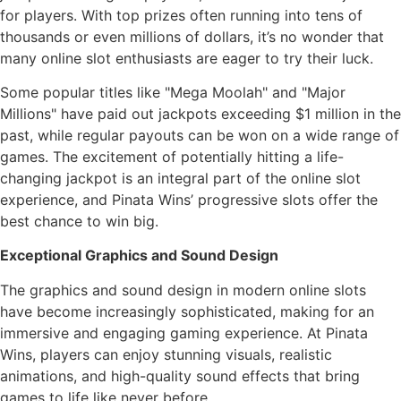
for players. With top prizes often running into tens of
thousands or even millions of dollars, it’s no wonder that
many online slot enthusiasts are eager to try their luck.
Some popular titles like "Mega Moolah" and "Major
Millions" have paid out jackpots exceeding $1 million in the
past, while regular payouts can be won on a wide range of
games. The excitement of potentially hitting a life-
changing jackpot is an integral part of the online slot
experience, and Pinata Wins’ progressive slots offer the
best chance to win big.
Exceptional Graphics and Sound Design
The graphics and sound design in modern online slots
have become increasingly sophisticated, making for an
immersive and engaging gaming experience. At Pinata
Wins, players can enjoy stunning visuals, realistic
animations, and high-quality sound effects that bring
games to life like never before.