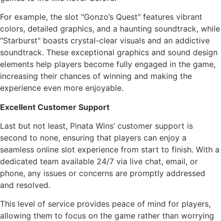
For example, the slot "Gonzo’s Quest" features vibrant
colors, detailed graphics, and a haunting soundtrack, while
"Starburst" boasts crystal-clear visuals and an addictive
soundtrack. These exceptional graphics and sound design
elements help players become fully engaged in the game,
increasing their chances of winning and making the
experience even more enjoyable.
Excellent Customer Support
Last but not least, Pinata Wins’ customer support is
second to none, ensuring that players can enjoy a
seamless online slot experience from start to finish. With a
dedicated team available 24/7 via live chat, email, or
phone, any issues or concerns are promptly addressed
and resolved.
This level of service provides peace of mind for players,
allowing them to focus on the game rather than worrying