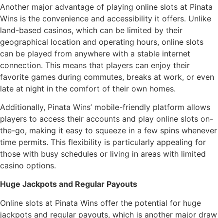
Another major advantage of playing online slots at Pinata
Wins is the convenience and accessibility it offers. Unlike
land-based casinos, which can be limited by their
geographical location and operating hours, online slots
can be played from anywhere with a stable internet
connection. This means that players can enjoy their
favorite games during commutes, breaks at work, or even
late at night in the comfort of their own homes.
Additionally, Pinata Wins’ mobile-friendly platform allows
players to access their accounts and play online slots on-
the-go, making it easy to squeeze in a few spins whenever
time permits. This flexibility is particularly appealing for
those with busy schedules or living in areas with limited
casino options.
Huge Jackpots and Regular Payouts
Online slots at Pinata Wins offer the potential for huge
jackpots and regular payouts, which is another major draw