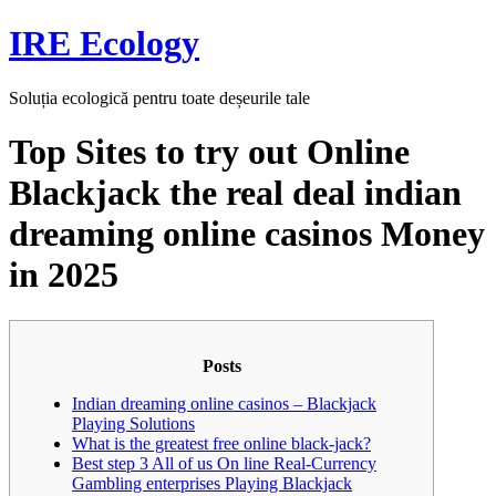
Skip
IRE Ecology
to
content
Soluția ecologică pentru toate deșeurile tale
Top Sites to try out Online
Blackjack the real deal indian
dreaming online casinos Money
in 2025
Posts
Indian dreaming online casinos – Blackjack
Playing Solutions
What is the greatest free online black-jack?
Best step 3 All of us On line Real-Currency
Gambling enterprises Playing Blackjack