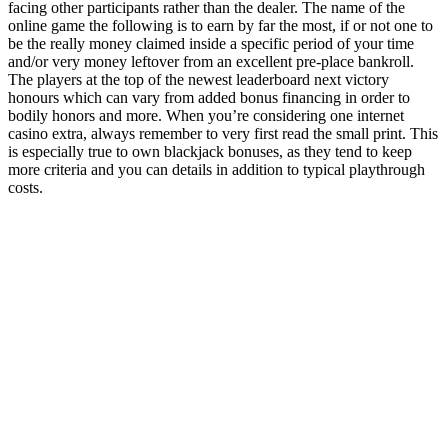
facing other participants rather than the dealer. The name of the
online game the following is to earn by far the most, if or not one to
be the really money claimed inside a specific period of your time
and/or very money leftover from an excellent pre-place bankroll.
The players at the top of the newest leaderboard next victory
honours which can vary from added bonus financing in order to
bodily honors and more. When you’re considering one internet
casino extra, always remember to very first read the small print. This
is especially true to own blackjack bonuses, as they tend to keep
more criteria and you can details in addition to typical playthrough
costs.