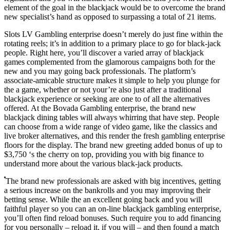
element of the goal in the blackjack would be to overcome the brand
new specialist’s hand as opposed to surpassing a total of 21 items.
Slots LV Gambling enterprise doesn’t merely do just fine within the
rotating reels; it’s in addition to a primary place to go for black-jack
people. Right here, you’ll discover a varied array of blackjack
games complemented from the glamorous campaigns both for the
new and you may going back professionals. The platform’s
associate-amicable structure makes it simple to help you plunge for
the a game, whether or not your’re also just after a traditional
blackjack experience or seeking are one to of all the alternatives
offered. At the Bovada Gambling enterprise, the brand new
blackjack dining tables will always whirring that have step. People
can choose from a wide range of video game, like the classics and
live broker alternatives, and this render the fresh gambling enterprise
floors for the display. The brand new greeting added bonus of up to
$3,750 ‘s the cherry on top, providing you with big finance to
understand more about the various black-jack products.
The brand new professionals are asked with big incentives, getting
a serious increase on the bankrolls and you may improving their
betting sense. While the an excellent going back and you will
faithful player so you can an on-line blackjack gambling enterprise,
you’ll often find reload bonuses. Such require you to add financing
for you personally – reload it, if you will – and then found a match