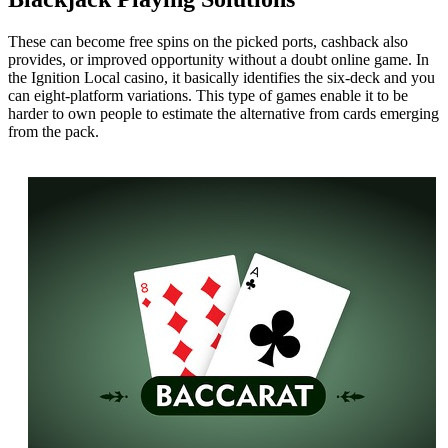
These can become free spins on the picked ports, cashback also
provides, or improved opportunity without a doubt online game. In
the Ignition Local casino, it basically identifies the six-deck and you
can eight-platform variations. This type of games enable it to be
harder to own people to estimate the alternative from cards emerging
from the pack.