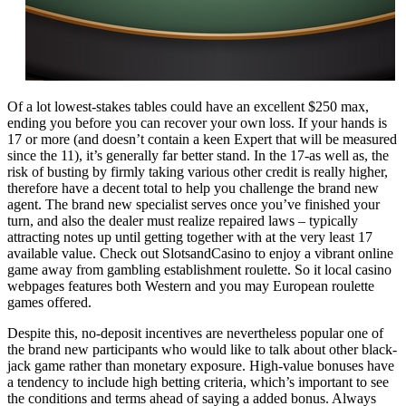
Of a lot lowest-stakes tables could have an excellent $250 max,
ending you before you can recover your own loss. If your hands is
17 or more (and doesn’t contain a keen Expert that will be measured
since the 11), it’s generally far better stand. In the 17-as well as, the
risk of busting by firmly taking various other credit is really higher,
therefore have a decent total to help you challenge the brand new
agent. The brand new specialist serves once you’ve finished your
turn, and also the dealer must realize repaired laws – typically
attracting notes up until getting together with at the very least 17
available value. Check out SlotsandCasino to enjoy a vibrant online
game away from gambling establishment roulette. So it local casino
webpages features both Western and you may European roulette
games offered.
Despite this, no-deposit incentives are nevertheless popular one of
the brand new participants who would like to talk about other black-
jack game rather than monetary exposure. High-value bonuses have
a tendency to include high betting criteria, which’s important to see
the conditions and terms ahead of saying a added bonus. Always