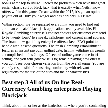
bonus at the top to utilize. There’s no problem which have that great
easier, classic sort of black-jack, that is exactly what NetEnt now
offers within this game. Create within the 2017, it’s got an optimum
payout out of 100x your wager and has a 99.59% RTP rate.
Within section, we’ve separated everything you need to find out
about an educated black-jack applications readily available. El
Royale Gambling enterprise’s contact choices for customer care tend
to be twenty four/7 live speak, cellphone, and current email address.
The brand new gambling enterprise offers a keen FAQ point to
handle aren’t asked questions. The fresh Gambling establishment
features an instant payout handling date, having withdrawals usually
accomplished in this 2 days. Of several online game come in trial
setting, and you will (otherwise is to) remain playing new ones if
you don’t see your chosen variation from the overall game. You are
entirely responsible for ensuring conformity with relevant
regulations for the use of the sites and their characteristics.
Best step 3 All of us On line Real-
Currency Gambling enterprises Playing
Blackjack
Think about him or her as the leaderboards where you’re contending