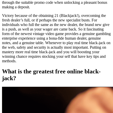
through the suitable promo code when unlocking a pleasant bonus
making a deposit.
Victory because of the obtaining 21 (Blackjack!), overcoming the
fresh dealer’s full, or if perhaps the new specialist busts. For
individuals who full the same as the new dealer, the brand new give
is a push, as well as your wager are came back. So it fascinating
form of the newest vintage video game provides a genuine gambling
enterprise experience using a bona-fide human dealer, genuine
notes, and a genuine table. Whenever to play real time black-jack on
the web, safety and security is actually most important. Putting on
mastery more real time black-jack and you will boosting your
winning chance requires stocking your self that have key tips and
methods.
What is the greatest free online black-
jack?