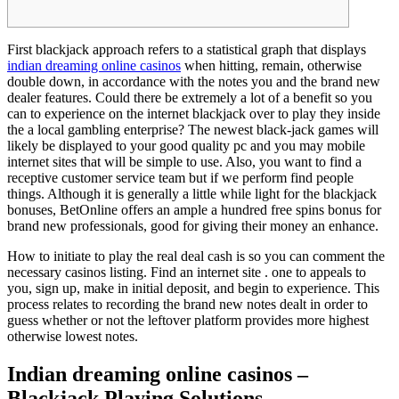
First blackjack approach refers to a statistical graph that displays
indian dreaming online casinos
when hitting, remain, otherwise
double down, in accordance with the notes you and the brand new
dealer features. Could there be extremely a lot of a benefit so you
can to experience on the internet blackjack over to play they inside
the a local gambling enterprise?
The newest black-jack games will
likely be displayed to your good quality pc and you may mobile
internet sites that will be simple to use. Also, you want to find a
receptive customer service team but if we perform find people
things. Although it is generally a little while light for the blackjack
bonuses, BetOnline offers an ample a hundred free spins bonus for
brand new professionals, good for giving their money an enhance.
How to initiate to play the real deal cash is so you can comment the
necessary casinos listing. Find an internet site . one to appeals to
you, sign up, make in initial deposit, and begin to experience. This
process relates to recording the brand new notes dealt in order to
guess whether or not the leftover platform provides more highest
otherwise lowest notes.
Indian dreaming online casinos –
Blackjack Playing Solutions