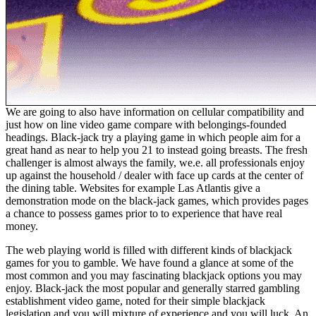
We are going to also have information on cellular compatibility and
just how on line video game compare with belongings-founded
headings. Black-jack try a playing game in which people aim for a
great hand as near to help you 21 to instead going breasts. The fresh
challenger is almost always the family, we.e. all professionals enjoy
up against the household / dealer with face up cards at the center of
the dining table. Websites for example Las Atlantis give a
demonstration mode on the black-jack games, which provides pages
a chance to possess games prior to to experience that have real
money.
The web playing world is filled with different kinds of blackjack
games for you to gamble. We have found a glance at some of the
most common and you may fascinating blackjack options you may
enjoy. Black-jack the most popular and generally starred gambling
establishment video game, noted for their simple blackjack
legislation and you will mixture of experience and you will luck. An