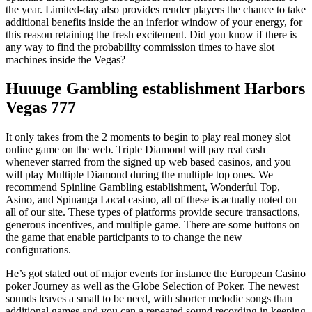
the year. Limited-day also provides render players the chance to take
additional benefits inside the an inferior window of your energy, for
this reason retaining the fresh excitement. Did you know if there is
any way to find the probability commission times to have slot
machines inside the Vegas?
Huuuge Gambling establishment Harbors
Vegas 777
It only takes from the 2 moments to begin to play real money slot
online game on the web. Triple Diamond will pay real cash
whenever starred from the signed up web based casinos, and you
will play Multiple Diamond during the multiple top ones. We
recommend Spinline Gambling establishment, Wonderful Top,
Asino, and Spinanga Local casino, all of these is actually noted on
all of our site. These types of platforms provide secure transactions,
generous incentives, and multiple game. There are some buttons on
the game that enable participants to to change the new
configurations.
He’s got stated out of major events for instance the European Casino
poker Journey as well as the Globe Selection of Poker. The newest
sounds leaves a small to be need, with shorter melodic songs than
additional games and you can a repeated sound recording in keeping