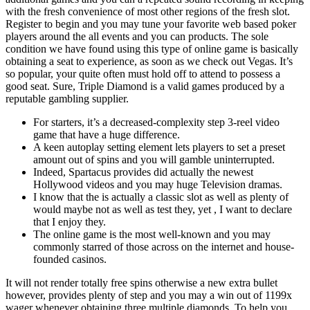
with the fresh convenience of most other regions of the fresh slot.
Register to begin and you may tune your favorite web based poker
players around the all events and you can products. The sole
condition we have found using this type of online game is basically
obtaining a seat to experience, as soon as we check out Vegas. It’s
so popular, your quite often must hold off to attend to possess a
good seat. Sure, Triple Diamond is a valid games produced by a
reputable gambling supplier.
For starters, it’s a decreased-complexity step 3-reel video
game that have a huge difference.
A keen autoplay setting element lets players to set a preset
amount out of spins and you will gamble uninterrupted.
Indeed, Spartacus provides did actually the newest
Hollywood videos and you may huge Television dramas.
I know that the is actually a classic slot as well as plenty of
would maybe not as well as test they, yet , I want to declare
that I enjoy they.
The online game is the most well-known and you may
commonly starred of those across on the internet and house-
founded casinos.
It will not render totally free spins otherwise a new extra bullet
however, provides plenty of step and you may a win out of 1199x
wager whenever obtaining three multiple diamonds. To help you