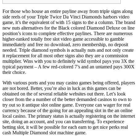
For those who house an entire payline away from triple signs along
side reels of your Triple Twice Da Vinci Diamonds harbors video
game, it’s the equivalent of with 15 signs to the a column. The brand
new nuts alternatives for the Black colored Diamond Deluxe on line
position’s icons to complete effective paylines. There are numerous
higher-ranked totally free slot video game accessible to gamble
immediately and free no download, zero membership, no deposit
needed.
Triple diamond symbols is actually nuts and not only create
it replacement for all most other signs also they are a commission
multiplier. Wins with you to definitely wild symbol pays you 3X the
typical payment – A few red-colored 7’s and an untamed pays 300X
their choice.
With various ports and you may casino games being offered, players
are not bored. Better, you’re also in luck as this games can be
obtained on the of several reliable websites out there. Let’s look
closer from the a number of the better demanded casinos to own to
try out so it antique slot online game. Everyone can wager for real
currency because of the going for an appealing slot in the an online
local casino. The primary status is actually registering on the internet
site, doing an account, and you can transferring. To experience
betting slot, it will be possible for each earn to get nice perks real
cash Multiple Diamond slot machine game.