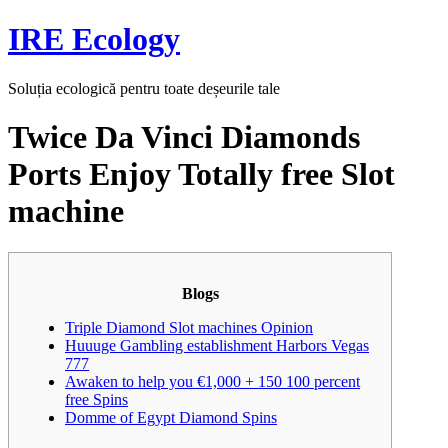
Skip
IRE Ecology
to
content
Soluția ecologică pentru toate deșeurile tale
Twice Da Vinci Diamonds
Ports Enjoy Totally free Slot
machine
Blogs
Triple Diamond Slot machines Opinion
Huuuge Gambling establishment Harbors Vegas
777
Awaken to help you €1,000 + 150 100 percent
free Spins
Domme of Egypt Diamond Spins