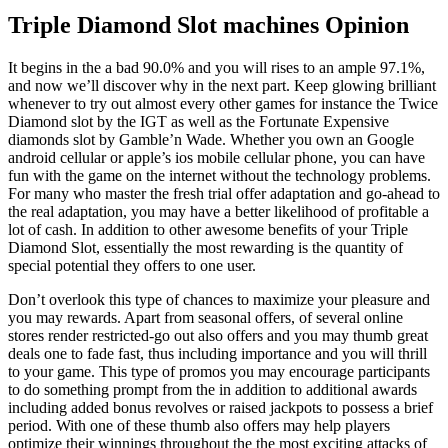
Triple Diamond Slot machines Opinion
It begins in the a bad 90.0% and you will rises to an ample 97.1%,
and now we’ll discover why in the next part. Keep glowing brilliant
whenever to try out almost every other games for instance the Twice
Diamond slot by the IGT as well as the Fortunate Expensive
diamonds slot by Gamble’n Wade. Whether you own an Google
android cellular or apple’s ios mobile cellular phone, you can have
fun with the game on the internet without the technology problems.
For many who master the fresh trial offer adaptation and go-ahead to
the real adaptation, you may have a better likelihood of profitable a
lot of cash. In addition to other awesome benefits of your Triple
Diamond Slot, essentially the most rewarding is the quantity of
special potential they offers to one user.
Don’t overlook this type of chances to maximize your pleasure and
you may rewards. Apart from seasonal offers, of several online
stores render restricted-go out also offers and you may thumb great
deals one to fade fast, thus including importance and you will thrill
to your game. This type of promos you may encourage participants
to do something prompt from the in addition to additional awards
including added bonus revolves or raised jackpots to possess a brief
period. With one of these thumb also offers may help players
optimize their winnings throughout the the most exciting attacks of