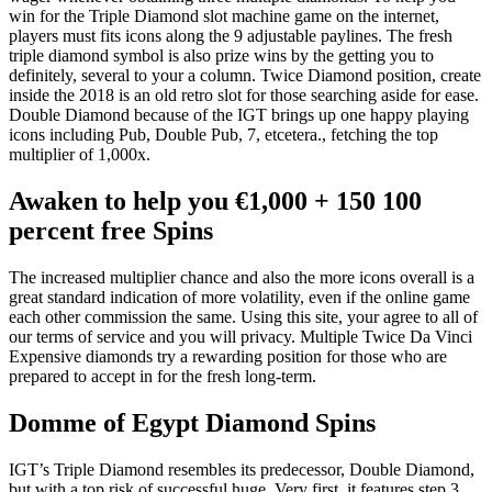
win for the Triple Diamond slot machine game on the internet,
players must fits icons along the 9 adjustable paylines. The fresh
triple diamond symbol is also prize wins by the getting you to
definitely, several to your a column. Twice Diamond position, create
inside the 2018 is an old retro slot for those searching aside for ease.
Double Diamond because of the IGT brings up one happy playing
icons including Pub, Double Pub, 7, etcetera., fetching the top
multiplier of 1,000x.
Awaken to help you €1,000 + 150 100
percent free Spins
The increased multiplier chance and also the more icons overall is a
great standard indication of more volatility, even if the online game
each other commission the same. Using this site, your agree to all of
our terms of service and you will privacy. Multiple Twice Da Vinci
Expensive diamonds try a rewarding position for those who are
prepared to accept in for the fresh long-term.
Domme of Egypt Diamond Spins
IGT’s Triple Diamond resembles its predecessor, Double Diamond,
but with a top risk of successful huge. Very first, it features step 3