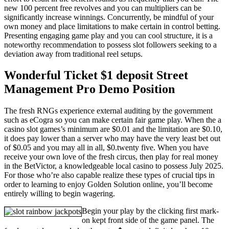
new 100 percent free revolves and you can multipliers can be
significantly increase winnings. Concurrently, be mindful of your
own money and place limitations to make certain in control betting.
Presenting engaging game play and you can cool structure, it is a
noteworthy recommendation to possess slot followers seeking to a
deviation away from traditional reel setups.
Wonderful Ticket $1 deposit Street
Management Pro Demo Position
The fresh RNGs experience external auditing by the government
such as eCogra so you can make certain fair game play. When the a
casino slot games’s minimum are $0.01 and the limitation are $0.10,
it does pay lower than a server who may have the very least bet out
of $0.05 and you may all in all, $0.twenty five. When you have
receive your own love of the fresh circus, then play for real money
in the BetVictor, a knowledgeable local casino to possess July 2025.
For those who’re also capable realize these types of crucial tips in
order to learning to enjoy Golden Solution online, you’ll become
entirely willing to begin wagering.
Begin your play by the clicking first mark-
on kept front side of the game panel. The