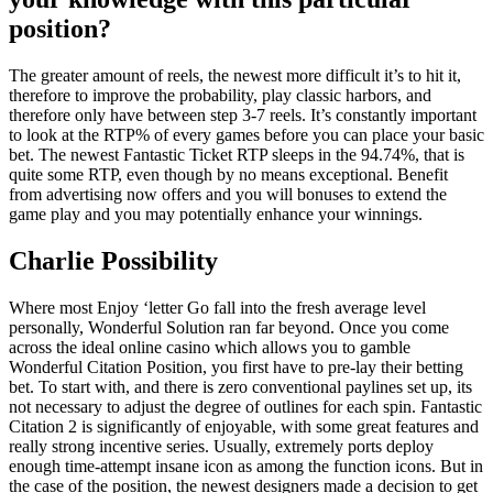
position?
The greater amount of reels, the newest more difficult it’s to hit it,
therefore to improve the probability, play classic harbors, and
therefore only have between step 3-7 reels. It’s constantly important
to look at the RTP% of every games before you can place your basic
bet. The newest Fantastic Ticket RTP sleeps in the 94.74%, that is
quite some RTP, even though by no means exceptional. Benefit
from advertising now offers and you will bonuses to extend the
game play and you may potentially enhance your winnings.
Charlie Possibility
Where most Enjoy ‘letter Go fall into the fresh average level
personally, Wonderful Solution ran far beyond. Once you come
across the ideal online casino which allows you to gamble
Wonderful Citation Position, you first have to pre-lay their betting
bet. To start with, and there is zero conventional paylines set up, its
not necessary to adjust the degree of outlines for each spin. Fantastic
Citation 2 is significantly of enjoyable, with some great features and
really strong incentive series. Usually, extremely ports deploy
enough time-attempt insane icon as among the function icons. But in
the case of the position, the newest designers made a decision to get