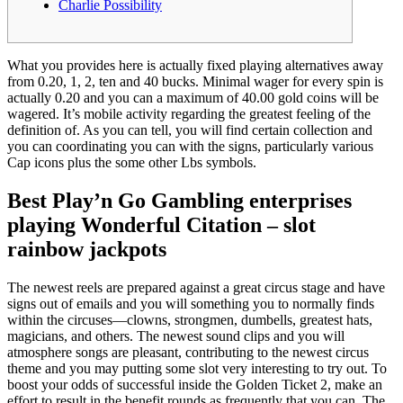
Charlie Possibility
What you provides here is actually fixed playing alternatives away
from 0.20, 1, 2, ten and 40 bucks. Minimal wager for every spin is
actually 0.20 and you can a maximum of 40.00 gold coins will be
wagered. It’s mobile activity regarding the greatest feeling of the
definition of.
As you can tell, you will find certain collection and
you can coordinating you can with the signs, particularly various
Cap icons plus the some other Lbs symbols.
Best Play’n Go Gambling enterprises
playing Wonderful Citation – slot
rainbow jackpots
The newest reels are prepared against a great circus stage and have
signs out of emails and you will something you to normally finds
within the circuses—clowns, strongmen, dumbells, greatest hats,
magicians, and others. The newest sound clips and you will
atmosphere songs are pleasant, contributing to the newest circus
theme and you may putting some slot very interesting to try out. To
boost your odds of successful inside the Golden Ticket 2, make an
effort to result in the benefit rounds as frequently that you can. The