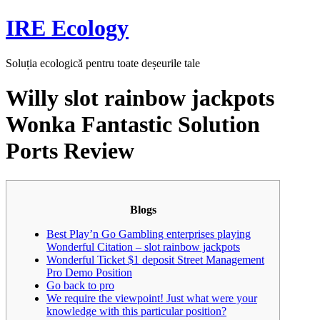
Skip
IRE Ecology
to
content
Soluția ecologică pentru toate deșeurile tale
Willy slot rainbow jackpots
Wonka Fantastic Solution
Ports Review
Blogs
Best Play’n Go Gambling enterprises playing
Wonderful Citation – slot rainbow jackpots
Wonderful Ticket $1 deposit Street Management
Pro Demo Position
Go back to pro
We require the viewpoint! Just what were your
knowledge with this particular position?