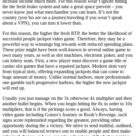
increase income much more. For this reason wear’t ignore hitting
the the fresh brake system and take a great space prevent – you
never know just what merchandise you can learn. If’s not the
country (you’lso are on a journey/traveling if you wear’t speak
about a VPN), you can turn it lower than.
For this reason, the higher the fresh RTP, the better the likelihood of
successful people jackpot video game. Therefore, they may be a
powerful way to winnings big rewards with reduced spending plans.
These prize might have been well-known in several online game to
own many years, as well as slot machines, electronic poker, and you
can lottery seats. First, a new player must discover a game title or
casino slot games that have a repaired jackpot. Modern slots vary
from typical slots, offering expanding jackpots that can come to
huge amount of money. Unlike normal harbors, more professionals
one gamble such progressive harbors, the higher the new jackpot
will end up.
Usually you just manage on the 3x otherwise 4x multiplier and then
another bullet begins. When you begin hitting the 8x in order to 10x
multipliers, that is if the pickings score a good. Always, having
video game including Gonzo’s Journey or Rook’s Revenge, such
signs score replenished regarding the greatest, providing other
opportunity during the a victory. We strive to send truthful, outlined,
and you will balanced reviews one to enable people and then make