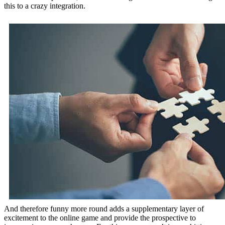
this to a crazy integration.
And therefore funny more round adds a supplementary layer of
excitement to the online game and provide the prospective to