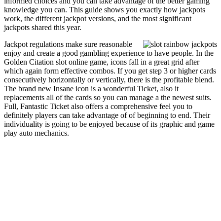
informed choices and you can take advantage of the better gaming
knowledge you can. This guide shows you exactly how jackpots
work, the different jackpot versions, and the most significant
jackpots shared this year.
Jackpot regulations make sure reasonable
enjoy and create a good gambling experience to have people. In the
Golden Citation slot online game, icons fall in a great grid after
which again form effective combos. If you get step 3 or higher cards
consecutively horizontally or vertically, there is the profitable blend.
The brand new Insane icon is a wonderful Ticket, also it
replacements all of the cards so you can manage a the newest suits.
Full, Fantastic Ticket also offers a comprehensive feel you to
definitely players can take advantage of of beginning to end. Their
individuality is going to be enjoyed because of its graphic and game
play auto mechanics.