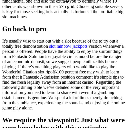
fundamental one and also the extra�you to definitely where 10
other cards was shown in the a 5×5 grid. Choosing suitable servers
is key for those seeking to is actually its fortune at the profitable big
slot machines.
Go back to pro
It’s usually wise to start out with a slot because of the to try out a
totally free demonstration
slot rainbow jackpots
version whenever a
person is offered. People have the ability to enjoy the surroundings
from Fantastic Solution’s enjoyable circus mood before the danger
of an economic deposit, so we suggest people utilize this before
playing. If there’s one thing players who would like to play the
Wonderful Citation slot ripoff-100 percent free may wish to learn
from that it Fantastic Admission position comment it’s simple tips to
find the fresh legality away from an internet casino. Regarding the
following dining table we’ve detailed some of the very important
information you need to learn to share with even if a gambling
establishment is genuine. We spent a lot of times merely drenching
from the ambiance, experiencing the sounds and enjoying the online
game play alone.
We require the viewpoint! Just what were
your knowledge with this particular