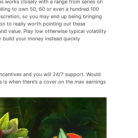
ins works closely with a range from series on
selling to own 50, 60 or even a hundred 100
discretion, so you may end up being bringing
on to really worth pointing out these
and value. Play low otherwise typical volatility
y build your money instead quickly
incentives and you will 24/7 support. Would
is is when there’s a cover on the max earnings