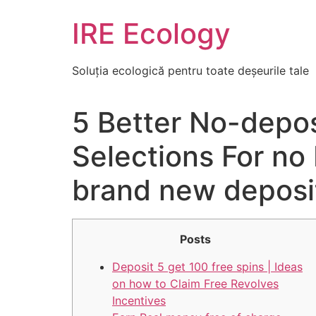
Skip
IRE Ecology
to
content
Soluția ecologică pentru toate deșeurile tale
5 Better No-depos
Selections For no
brand new deposi
Posts
Deposit 5 get 100 free spins | Ideas
on how to Claim Free Revolves
Incentives