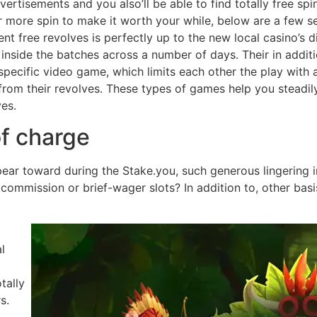
ertisements and you also’ll be able to find totally free sp
ar more spin to make it worth your while, below are a few 
ent free revolves is perfectly up to the new local casino’s 
 inside the batches across a number of days. Their in additi
o specific video game, which limits each other the play with 
 from their revolves. These types of games help you steadil
es.
of charge
pear toward during the Stake.you, such generous lingering 
 commission or brief-wager slots? In addition to, other bas
l
a
tally
s.
t