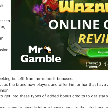
it
ear to
er,
en
asinos
seeking benefit from no-deposit bonuses.
ocus the brand new players and offer him or her that have
nion.
to get into these types of added bonus credits to get start
ven as we frequently inform these pages to the latest and g