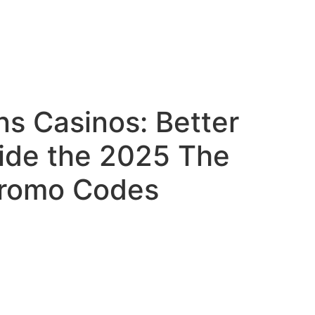
ns Casinos: Better
side the 2025 The
 Promo Codes