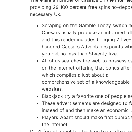
providing 29 100 percent free spins no-depos
necessary Uk.
Scraping on the Gamble Today switch n
Caesars usually produce an informed off
and this render includes bringing 2,five-
hundred Caesars Advantages points wh
you bet no less than $twenty five.
All of us searches the web to possess c
on the internet offering that bonus after
which compiles a just about all-
comprehensive set of a knowledgeable
websites.
Blackjack try a favorite one of people 
These advertisements are designed to f
instead of and then make an economic u
Players wear’t should make first dumps 
the internet.
Don’t forget about to check on back often, e