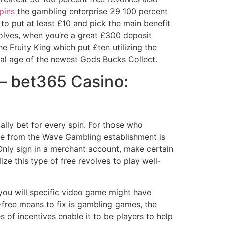
pins
the gambling enterprise 29 100 percent
o put at least £10 and pick the main benefit
volves, when you’re a great £300 deposit
 Fruity King which put £ten utilizing the
al age of the newest Gods Bucks Collect.
 – bet365 Casino:
lly bet for every spin. For those who
ple from the Wave Gambling establishment is
 Only sign in a merchant account, make certain
ize this type of free revolves to play well-
 you will specific video game might have
k-free means to fix is gambling games, the
 of incentives enable it to be players to help