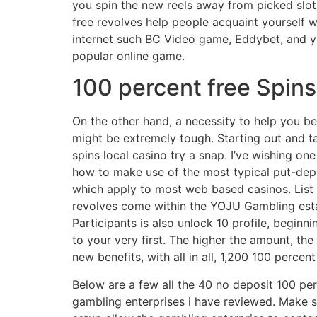
you spin the new reels away from picked slot
free revolves help people acquaint yourself w
internet such BC Video game, Eddybet, and yo
popular online game.
100 percent free Spin
On the other hand, a necessity to help you be
might be extremely tough. Starting out and ta
spins local casino try a snap. I’ve wishing on
how to make use of the most typical put-dep
which apply to most web based casinos. List
revolves come within the YOJU Gambling est
Participants is also unlock 10 profile, beginni
to your very first. The higher the amount, the
new benefits, with all in all, 1,200 100 percent
Below are a few all the 40 no deposit 100 pe
gambling enterprises i have reviewed. Make 