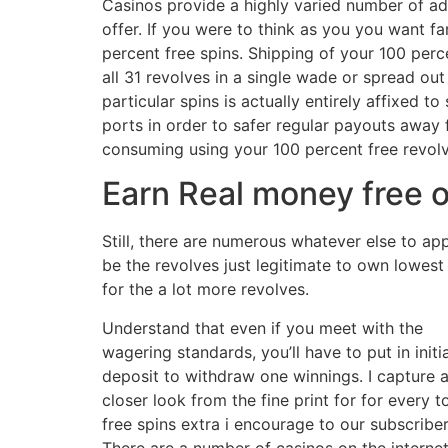
Casinos provide a highly varied number of adv
offer. If you were to think as you you want f
percent free spins. Shipping of your 100 perc
all 31 revolves in a single wade or spread out
particular spins is actually entirely affixed t
ports in order to safer regular payouts away
consuming using your 100 percent free revolv
Earn Real money free 
Still, there are numerous whatever else to ap
be the revolves just legitimate to own lowest
for the a lot more revolves.
Understand that even if you meet with the
wagering standards, you’ll have to put in initia
deposit to withdraw one winnings. I capture 
closer look from the fine print for for every to
free spins extra i encourage to our subscriber
There are a number of casinos on the interne