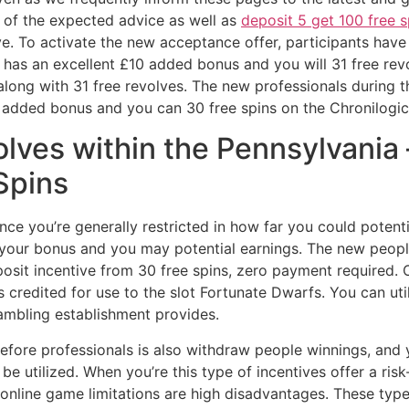
ll of the expected advice as well as
deposit 5 get 100 free s
. To activate the new acceptance offer, participants have t
t has an excellent £10 added bonus and you will 31 free re
ng with 31 free revolves. The new professionals during the
 added bonus and you can 30 free spins on the Chronilogic
volves within the Pennsylvania
Spins
e you’re generally restricted in how far you could potentia
ng your bonus and you may potential earnings. The new peo
eposit incentive from 30 free spins, zero payment required.
s credited for use to the slot Fortunate Dwarfs. You can util
mbling establishment provides.
before professionals is also withdraw people winnings, and
be utilized. When you’re this type of incentives offer a ris
online game limitations are high disadvantages. These types