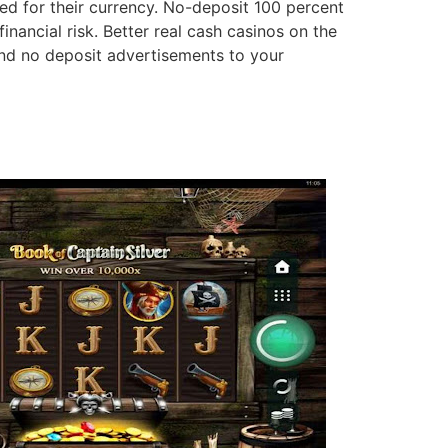
ed for their currency. No-deposit 100 percent
nancial risk. Better real cash casinos on the
and no deposit advertisements to your