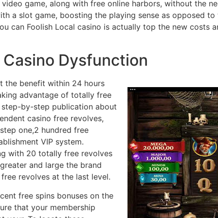
 video game, along with free online harbors, without the ne
ith a slot game, boosting the playing sense as opposed to fi
u can Foolish Local casino is actually top the new costs 
s Casino Dysfunction
t the benefit within 24 hours
king advantage of totally free
e step-by-step publication about
endent casino free revolves,
 step one,2 hundred free
ablishment VIP system.
ng with 20 totally free revolves
 greater and large the brand
 free revolves at the last level.
rcent free spins bonuses on the
sure that your membership