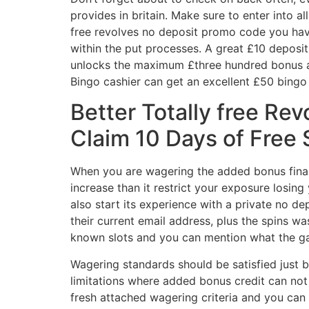
provides in britain. Make sure to enter into a
free revolves no deposit promo code you have
within the put processes. A great £10 deposi
unlocks the maximum £three hundred bonus alo
Bingo cashier can get an excellent £50 bingo
Better Totally free Re
Claim 10 Days of Free 
When you are wagering the added bonus financ
increase than it restrict your exposure losi
also start its experience with a private no d
their current email address, plus the spins wa
known slots and you can mention what the ga
Wagering standards should be satisfied just 
limitations where added bonus credit can not 
fresh attached wagering criteria and you can 