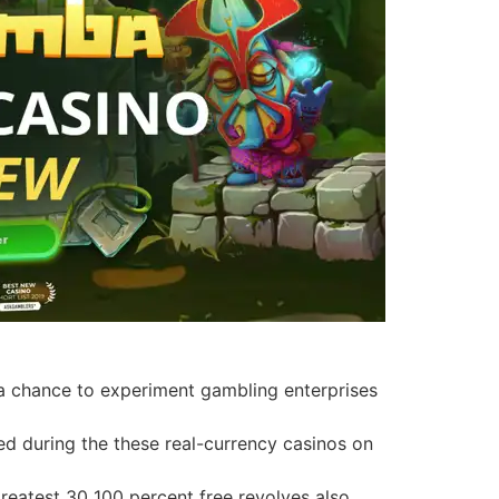
 a chance to experiment gambling enterprises
ed during the these real-currency casinos on
reatest 30 100 percent free revolves also