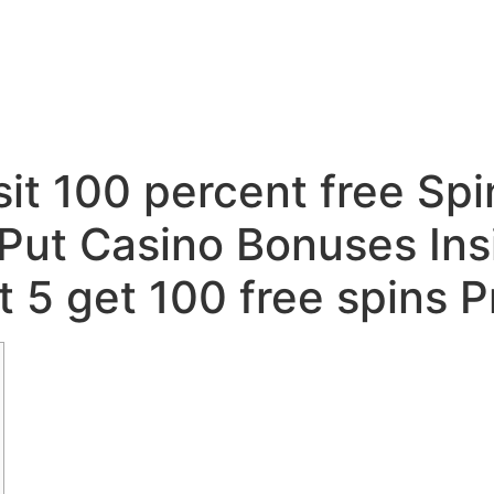
it 100 percent free Spi
 Put Casino Bonuses In
t 5 get 100 free spins