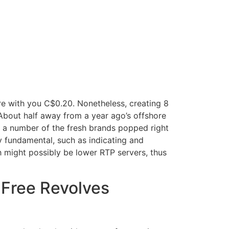
re with you C$0.20. Nonetheless, creating 8
 About half away from a year ago’s offshore
y a number of the fresh brands popped right
ty fundamental, such as indicating and
ch might possibly be lower RTP servers, thus
m Free Revolves