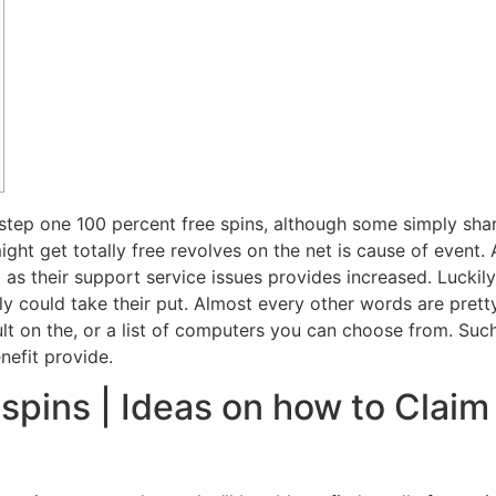
step one 100 percent free spins, although some simply sha
ght get totally free revolves on the net is cause of event.
ll as their support service issues provides increased.
Luckil
itely could take their put. Almost every other words are pret
sult on the, or a list of computers you can choose from. Su
nefit provide.
 spins | Ideas on how to Clai