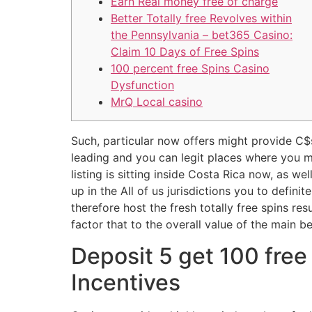
Earn Real money free of charge
Better Totally free Revolves within
the Pennsylvania – bet365 Casino:
Claim 10 Days of Free Spins
100 percent free Spins Casino
Dysfunction
MrQ Local casino
Such, particular now offers might provide C$
leading and you can legit places where you mi
listing is sitting inside Costa Rica now, as we
up in the All of us jurisdictions you to defin
therefore host the fresh totally free spins re
factor that to the overall value of the main be
Deposit 5 get 100 free
Incentives