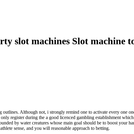
rty slot machines Slot machine t
ing outlines. Although not, i strongly remind one to activate every one 
, only register during the a good licenced gambling establishment whic
ounded by water creatures whose main goal should be to boost your harmo
hlete sense, and you will reasonable approach to betting.