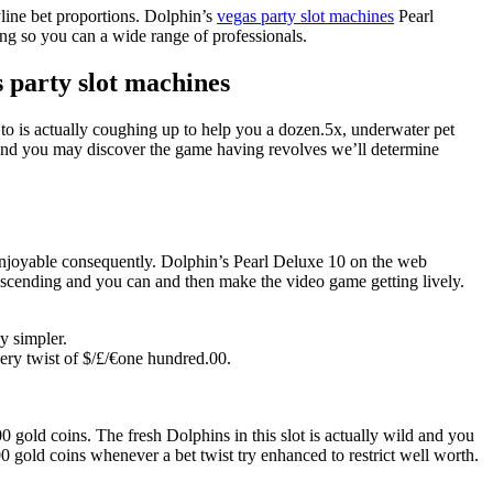
yline bet proportions. Dolphin’s
vegas party slot machines
Pearl
ing so you can a wide range of professionals.
 party slot machines
to is actually coughing up to help you a dozen.5x, underwater pet
and you may discover the game having revolves we’ll determine
 enjoyable consequently. Dolphin’s Pearl Deluxe 10 on the web
 ascending and you can and then make the video game getting lively.
y simpler.
ry twist of $/£/€one hundred.00.
0 gold coins. The fresh Dolphins in this slot is actually wild and you
0 gold coins whenever a bet twist try enhanced to restrict well worth.