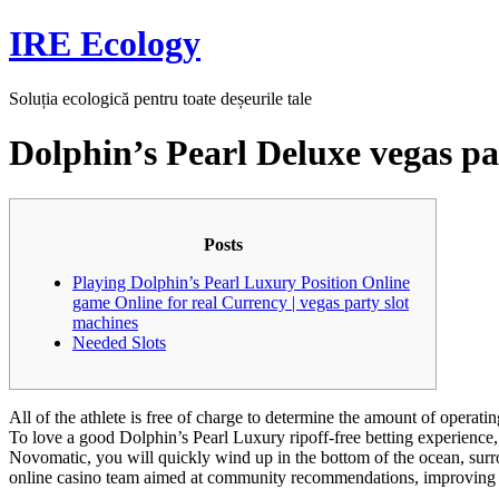
Skip
IRE Ecology
to
content
Soluția ecologică pentru toate deșeurile tale
Dolphin’s Pearl Deluxe vegas pa
Posts
Playing Dolphin’s Pearl Luxury Position Online
game Online for real Currency | vegas party slot
machines
Needed Slots
All of the athlete is free of charge to determine the amount of operat
To love a good Dolphin’s Pearl Luxury ripoff-free betting experience
Novomatic, you will quickly wind up in the bottom of the ocean, surr
online casino team aimed at community recommendations, improving at