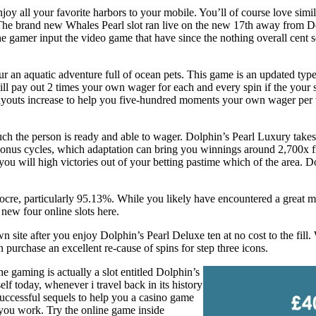
njoy all your favorite harbors to your mobile. You’ll of course love si
 The brand new Whales Pearl slot ran live on the new 17th away from De
he gamer input the video game that have since the nothing overall cent s
our an aquatic adventure full of ocean pets. This game is an updated type
ill pay out 2 times your own wager for each and every spin if the your
youts increase to help you five-hundred moments your own wager per twi
ch the person is ready and able to wager. Dolphin’s Pearl Luxury takes
us cycles, which adaptation can bring you winnings around 2,700x from
you will high victories out of your betting pastime which of the area. D
re, particularly 95.13%. While you likely have encountered a great m
new four online slots here.
ite after you enjoy Dolphin’s Pearl Deluxe ten at no cost to the fill.
n purchase an excellent re-cause of spins for step three icons.
e gaming is actually a slot entitled Dolphin’s
 today, whenever i travel back in its history
successful sequels to help you a casino game
 you work. Try the online game inside