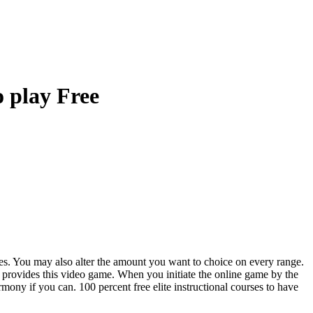
o play Free
ones. You may also alter the amount you want to choice on every range.
h provides this video game.
When you initiate the online game by the
ny if you can. 100 percent free elite instructional courses to have