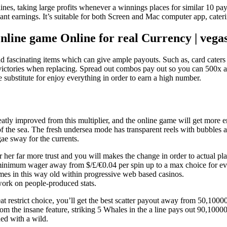
ines, taking large profits whenever a winnings places for similar 10 pa
ant earnings. It’s suitable for both Screen and Mac computer app, cater
nline game Online for real Currency | vegas
d fascinating items which can give ample payouts. Such as, card caters 
ictories when replacing. Spread out combos pay out so you can 500x 
ubstitute for enjoy everything in order to earn a high number.
eatly improved from this multiplier, and the online game will get more
of the sea. The fresh undersea mode has transparent reels with bubbles
gae sway for the currents.
or her far more trust and you will makes the change in order to actual pla
nimum wager away from $/£/€0.04 per spin up to a max choice for eve
mes in this way old within progressive web based casinos.
work on people-produced stats.
at restrict choice, you’ll get the best scatter payout away from 50,10000
om the insane feature, striking 5 Whales in the a line pays out 90,10000
ed with a wild.