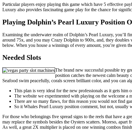
Particular players enjoy playing this game which have 5 effective payl
Luxury also provides fascinating game play for the chance for signific
Playing Dolphin’s Pearl Luxury Position O
Examining the underwater realm of Dolphin’s Pearl Luxury, you’ll fin
around 75x, and you may Crazy Dolphin to 900x, and, they doubles v
below. When you house a winnings of every amount, you’re given the s
Needed Slots
The brand new successful possible try gr
position catches the newest calm beauty 
Seafood swim peacefully, corals screen brilliant color, and you can al
This plan is very ideal for the new professionals as it gets him 
The website we experimented with playing on the welcome a mi
There are so many flaws, for this reason you would not find ga
So it Whales Pearl Luxury position comment, but not, usually 
For those who belongings five spread signs to the reels that have a gre
may replace the symbols besides the Oysters scatters. Moreso, apart fr
As well, a great 2X multiplier is placed on one winning combos finish