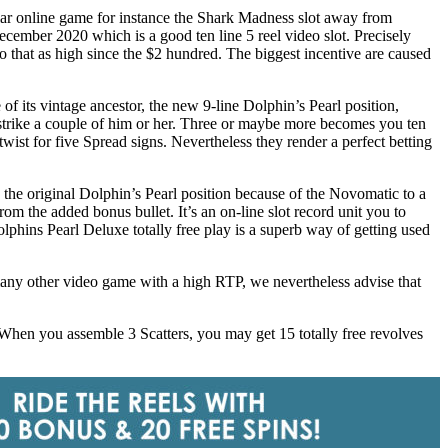
milar online game for instance the Shark Madness slot away from
cember 2020 which is a good ten line 5 reel video slot. Precisely
o that as high since the $2 hundred. The biggest incentive are caused
 of its vintage ancestor, the new 9-line Dolphin’s Pearl position,
 strike a couple of him or her. Three or maybe more becomes you ten
st for five Spread signs. Nevertheless they render a perfect betting
 the original Dolphin’s Pearl position because of the Novomatic to a
 the added bonus bullet. It’s an on-line slot record unit you to
olphins Pearl Deluxe totally free play is a superb way of getting used
any other video game with a high RTP, we nevertheless advise that
 When you assemble 3 Scatters, you may get 15 totally free revolves