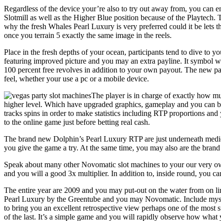
Regardless of the device your’re also to try out away from, you can e
Slotmill as well as the Higher Blue position because of the Playtech.
why the fresh Whales Pearl Luxury is very preferred could it be lets t
once you terrain 5 exactly the same image in the reels.
Place in the fresh depths of your ocean, participants tend to dive to y
featuring improved picture and you may an extra payline. It symbol w
100 percent free revolves in addition to your own payout. The new pa
feel, whether your use a pc or a mobile device.
The player is in charge of exactly how mu
higher level. Which have upgraded graphics, gameplay and you can bon
tracks spins in order to make statistics including RTP proportions and 
to the online game just before betting real cash.
The brand new Dolphin’s Pearl Luxury RTP are just underneath medioc
you give the game a try. At the same time, you may also are the brand 
Speak about many other Novomatic slot machines to your our very own s
and you will a good 3x multiplier. In addition to, inside round, you ca
The entire year are 2009 and you may put-out on the water from on lin
Pearl Luxury by the Greentube and you may Novomatic. Include myself
to bring you an excellent retrospective view perhaps one of the most 
of the last. It’s a simple game and you will rapidly observe how what