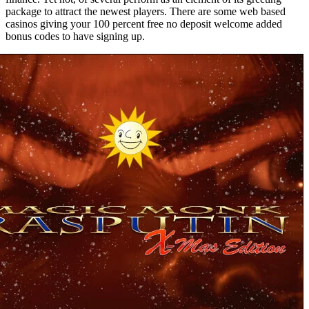
package to attract the newest players. There are some web based
casinos giving your 100 percent free no deposit welcome added
bonus codes to have signing up.