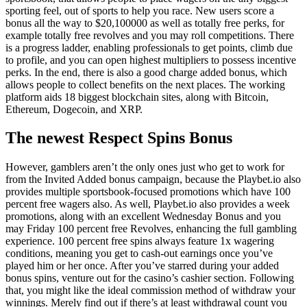
sporting feel, out of sports to help you race. New users score a
bonus all the way to $20,100000 as well as totally free perks, for
example totally free revolves and you may roll competitions. There
is a progress ladder, enabling professionals to get points, climb due
to profile, and you can open highest multipliers to possess incentive
perks. In the end, there is also a good charge added bonus, which
allows people to collect benefits on the next places. The working
platform aids 18 biggest blockchain sites, along with Bitcoin,
Ethereum, Dogecoin, and XRP.
The newest Respect Spins Bonus
However, gamblers aren’t the only ones just who get to work for
from the Invited Added bonus campaign, because the Playbet.io also
provides multiple sportsbook-focused promotions which have 100
percent free wagers also. As well, Playbet.io also provides a week
promotions, along with an excellent Wednesday Bonus and you
may Friday 100 percent free Revolves, enhancing the full gambling
experience. 100 percent free spins always feature 1x wagering
conditions, meaning you get to cash-out earnings once you’ve
played him or her once. After you’ve starred during your added
bonus spins, venture out for the casino’s cashier section. Following
that, you might like the ideal commission method of withdraw your
winnings. Merely find out if there’s at least withdrawal count you