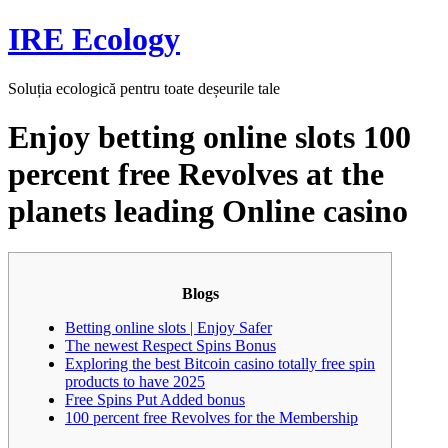
Skip
IRE Ecology
to
content
Soluția ecologică pentru toate deșeurile tale
Enjoy betting online slots 100
percent free Revolves at the
planets leading Online casino
Blogs
Betting online slots | Enjoy Safer
The newest Respect Spins Bonus
Exploring the best Bitcoin casino totally free spin
products to have 2025
Free Spins Put Added bonus
100 percent free Revolves for the Membership