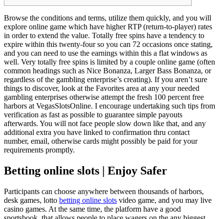
Browse the conditions and terms, utilize them quickly, and you will
explore online game which have higher RTP (return-to-player) rates
in order to extend the value. Totally free spins have a tendency to
expire within this twenty-four so you can 72 occasions once stating,
and you can need to use the earnings within this a flat windows as
well.
Very totally free spins is limited by a couple online game (often
common headings such as Nice Bonanza, Larger Bass Bonanza, or
regardless of the gambling enterprise’s creating). If you aren’t sure
things to discover, look at the Favorites area at any your needed
gambling enterprises otherwise attempt the fresh 100 percent free
harbors at VegasSlotsOnline. I encourage undertaking such tips from
verification as fast as possible to guarantee simple payouts
afterwards. You will not face people slow down like that, and any
additional extra you have linked to confirmation thru contact
number, email, otherwise cards might possibly be paid for your
requirements promptly.
Betting online slots | Enjoy Safer
Participants can choose anywhere between thousands of harbors,
desk games, lotto
betting online slots
video game, and you may live
casino games. At the same time, the platform have a good
sportsbook, that allows people to place wagers on the any biggest