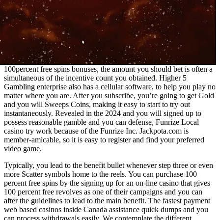
100percent free spins bonuses, the amount you should bet is often a
simultaneous of the incentive count you obtained. Higher 5
Gambling enterprise also has a cellular software, to help you play no
matter where you are. After you subscribe, you’re going to get Gold
and you will Sweeps Coins, making it easy to start to try out
instantaneously. Revealed in the 2024 and you will signed up to
possess reasonable gamble and you can defense, Funrize Local
casino try work because of the Funrize Inc. Jackpota.com is
member-amicable, so it is easy to register and find your preferred
video game.
Typically, you lead to the benefit bullet whenever step three or even
more Scatter symbols home to the reels. You can purchase 100
percent free spins by the signing up for an on-line casino that gives
100 percent free revolves as one of their campaigns and you can
after the guidelines to lead to the main benefit. The fastest payment
web based casinos inside Canada assistance quick dumps and you
can process withdrawals easily. We contemplate the different