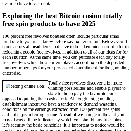
desire to have to cash-out.
Exploring the best Bitcoin casino totally
free spin products to have 2025
100 percent free revolves bonuses often include particular small
print one to you must know before saying her or him. Below, you’ll
come across all head items that have to be taken into account prior to
redeeming people free revolves, in addition to all of our ideas for for
each situation. At the same time, you can purchase each day totally
free revolves while the a current player, according to the deposited
number or perhaps for your proceeded commitment for the gambling
enterprise.
Totally free revolves discover a lot more
winning possibilities and enable players to
store to the to play the favourite ports as
opposed to putting their cash at risk. Although not, gambling
establishment incentives have a tendency to demand wagering
conditions on the earnings extracted from 100 percent free spins —
and not enjoy referring to one. Ahead of we plunge in the and you
may discuss all the indicates by which you should buy free spins,
let’s security the basic principles. It is important to notice would be
the fact gambling enterprise bonuses, whether it is a pleasant Bonus