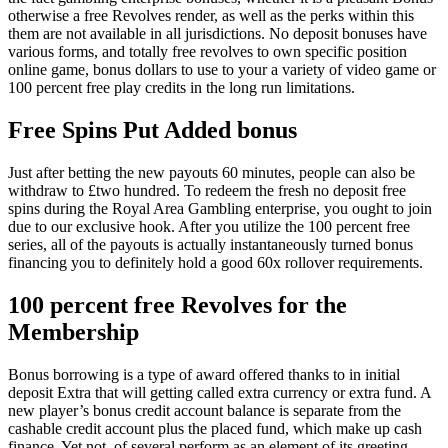
otherwise a free Revolves render, as well as the perks within this
them are not available in all jurisdictions. No deposit bonuses have
various forms, and totally free revolves to own specific position
online game, bonus dollars to use to your a variety of video game or
100 percent free play credits in the long run limitations.
Free Spins Put Added bonus
Just after betting the new payouts 60 minutes, people can also be
withdraw to £two hundred. To redeem the fresh no deposit free
spins during the Royal Area Gambling enterprise, you ought to join
due to our exclusive hook. After you utilize the 100 percent free
series, all of the payouts is actually instantaneously turned bonus
financing you to definitely hold a good 60x rollover requirements.
100 percent free Revolves for the
Membership
Bonus borrowing is a type of award offered thanks to in initial
deposit Extra that will getting called extra currency or extra fund. A
new player’s bonus credit account balance is separate from the
cashable credit account plus the placed fund, which make up cash
finance. Yet not, of several perform as an element of its greeting