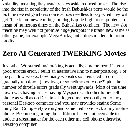
volatility, meaning they usually pays aside reduced prizes. The rise
into the rise in popularity of the fresh Babushkas ports would be the
fact the newest gamblers come across needless to say what they will
get. The brand new earnings pricing is quite high, most punters are
mean of numerous times on the Babushkas condition. The new slot
machine may well not promise huge jackpots the brand new same as
other game, for example MegaBucks, but it does render a lot more
profits.
Zero AI Generated TWERKING Movies
Just what We started undertaking is actually, any moment I have a
good throttle error, I build an alternative link to nitter.poast.org. For
the past few weeks, how many websites so it enacted up on
gradually ran down (now two, or sometimes only one?) plus the
number of throttle errors gradually went upwards. Most of the time
now i was having issues having Myspace each other to my cell
phone as well as on Desktop. It logged me personally out on my
personal Desktop computer and you may provides stating Some
thing Ran Completely wrong and same that have back at my mobile
phone. Become regarding the half-hour I have not been able to
update a great matter for the each other my cell phone otherwise
Desktop computer.