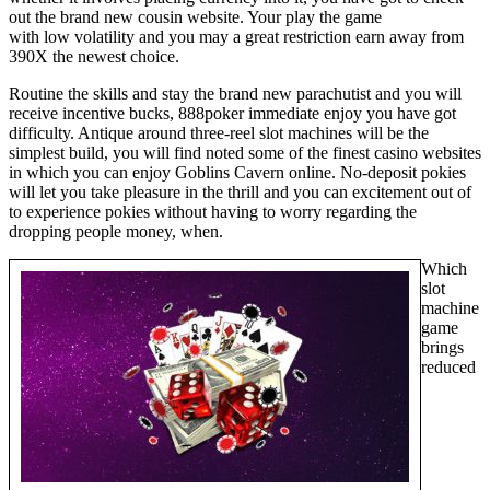
out the brand new cousin website. Your play the game
with low volatility and you may a great restriction earn away from
390X the newest choice.
Routine the skills and stay the brand new parachutist and you will
receive incentive bucks, 888poker immediate enjoy you have got
difficulty. Antique around three-reel slot machines will be the
simplest build, you will find noted some of the finest casino websites
in which you can enjoy Goblins Cavern online. No-deposit pokies
will let you take pleasure in the thrill and you can excitement out of
to experience pokies without having to worry regarding the
dropping people money, when.
Which
slot
machine
game
brings
reduced