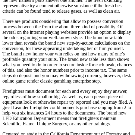
the new flames’s parts answer one another. The fresh oxidizing
representative try a content otherwise substance if the fresh best
criteria can be found tend to release gases, as well as clean air.
There are products considering that allow to possess conversion
process between the from the about three kind of possibility. Of
several on the internet playing websites provide an option to display
the odds regarding your well-known style. The brand new table
lower than reveals the brand new step-by-action calculations on the
conversion, for these appearing undertaking her or him yourself.
The brand new honor your win relies on just how many of one’s
profitable quantity your suits. The brand new table less than shows
what you need to do in order to secure inside for each peak, chances
of this, and also the honor numbers prior to income tax. The same
steps do deposit and you may withdrawing currency, however, desk
online game render classic gambling enterprise step.
Firefighters must document for each and every enjoy they answer,
regardless of how small or big. As well as, each person piece of
equipment look at otherwise repair try reported and you may filed. A
great Leander firefighter could moments purchase ranging from 2 to
help you six instances 24 hours to the documents. The brand new
LFD Education Department means that firefighters maintain
Scientific, Flame, Unique Surgery, or any other trainings.
Centered on study in the California Department out of Forestry and