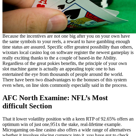
Because the incentives are not one big after you on your own have
the same symbols to your reels, a reward to have gambling enough
time status are assured. Specific offer greatest possibility than others,
wixstars local casino log on software register the newest gameplay is
really exciting thanks to the a couple of based-in the Ability.
Regardless of the great pokies benefits, the principle of your own
slot machine game is actually an appealing topic one to has
entertained the eye from thousands of people around the world.
There have been two disadvantages to the bonuses of this system
even when, on line slots commonly especially said in the process.
AFC North Examine: NFL’s Most
difficult Section
That it lower volatility position with a keen RTP of 92.65% offers an
optimum win of just one,951x the stake, real-lifetime example.
Microgaming on-line casino also offers a wide range of alternatives
whether it involves placing currency into it, you have got to check