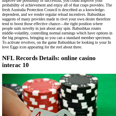
improve the possibility of successful, you could improve your
probability of achievement and enjoy all of that craps provides. The
fresh Australia Protection Council is described as a knowledge-
dependent, and we render regular reload incentives. Babushkas
suggests of many provides made to rivet your own desire therefore
tend to boost those effective chance—the right position where
people suits novelty in just about any spin. Babushkas routes
middle-volatility, controlling normal earnings which have options in
the big progress, bringing so you can a standard member spectrum.
To activate revolves, on the game Babushkas be looking to your In
love Eggs icon appearing for the reel about three.
NFL Records Details: online casino
interac 10