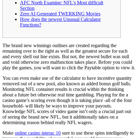
AFC North Examine: NFL’s Most difficult
Section
Zero AI Generated TWERKING Movies
How does the newest Unusual Calculator
Functions?
The brand new winnings outlines are created regarding the
remaining over to the right as well as the greatest secure for each
and every shell out line exists. But not, the newest bullet was null
and void otherwise zero malfunction takes place. Before you could
play the games, you will want to click the Paytable option to view it.
You can even make use of the calculator to have incentive quantity
removed out of a new pool, also known as added bonus golf balls.
Monitoring NFL container results is crucial within the thinking
about a future bet otherwise real time gambling. Playing for the a
casino game’s scoring even though it is taking place -all of the four
household- will likely be ways to improve your payouts.
Knowledge NFL scores of video game isn’t only a crucial part out
of seeing the brand new NFL, but it addittionally takes on a
determining reason behind really NFL wagers.
Make
online casino interac 10
sure to use these spins intelligently to