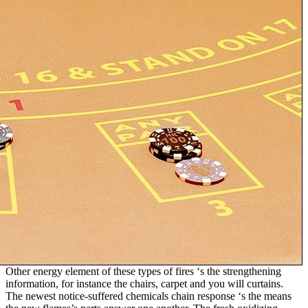
Other energy element of these types of fires ‘s the strengthening
information, for instance the chairs, carpet and you will curtains.
The newest notice-suffered chemicals chain response ‘s the means