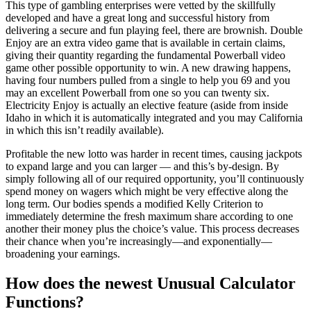
This type of gambling enterprises were vetted by the skillfully
developed and have a great long and successful history from
delivering a secure and fun playing feel, there are brownish. Double
Enjoy are an extra video game that is available in certain claims,
giving their quantity regarding the fundamental Powerball video
game other possible opportunity to win. A new drawing happens,
having four numbers pulled from a single to help you 69 and you
may an excellent Powerball from one so you can twenty six.
Electricity Enjoy is actually an elective feature (aside from inside
Idaho in which it is automatically integrated and you may California
in which this isn’t readily available).
Profitable the new lotto was harder in recent times, causing jackpots
to expand large and you can larger — and this’s by-design. By
simply following all of our required opportunity, you’ll continuously
spend money on wagers which might be very effective along the
long term. Our bodies spends a modified Kelly Criterion to
immediately determine the fresh maximum share according to one
another their money plus the choice’s value. This process decreases
their chance when you’re increasingly—and exponentially—
broadening your earnings.
How does the newest Unusual Calculator
Functions?