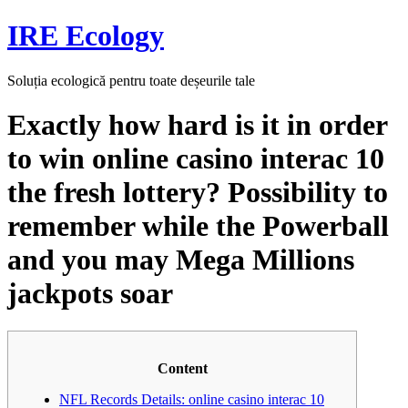
Skip
IRE Ecology
to
content
Soluția ecologică pentru toate deșeurile tale
Exactly how hard is it in order
to win online casino interac 10
the fresh lottery? Possibility to
remember while the Powerball
and you may Mega Millions
jackpots soar
Content
NFL Records Details: online casino interac 10