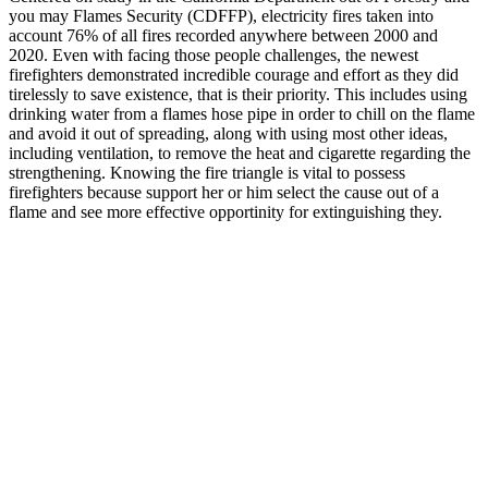
you may Flames Security (CDFFP), electricity fires taken into
account 76% of all fires recorded anywhere between 2000 and
2020. Even with facing those people challenges, the newest
firefighters demonstrated incredible courage and effort as they did
tirelessly to save existence, that is their priority. This includes using
drinking water from a flames hose pipe in order to chill on the flame
and avoid it out of spreading, along with using most other ideas,
including ventilation, to remove the heat and cigarette regarding the
strengthening. Knowing the fire triangle is vital to possess
firefighters because support her or him select the cause out of a
flame and see more effective opportinity for extinguishing they.