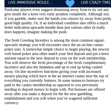
Particular players even suggest abstaining away from to try out any
give inside the a keen very early position completely. Although not,
if you gamble, make sure the hands you choose try away from prett
good high quality. Or, if an individual condition also offers a much
better indication-upwards bundle than just various other (it really
does happen), imagine making the push.
The fresh Greeting Incentive is among the most common signal-
upwards strategy you will encounter since the an on-line casino
poker user. A somewhat simple choice to begin playing, the newest
web based poker area often match your first deposit and put a keen
amount equal to the new deposit to your on the web membership.
You will observe the fresh percentage of the fresh complimentary
incentive and also the limitation add up to end up being cashed
away. On line incentives functions giving your with increased
money playing which have in the an internet casino near the top of
everything you currently features. In some instances bonuses try
paid to the casino membership as opposed to you previously
needing to deposit money to begin with. Put bonuses are offered
away after you make a deposit for the the new gambling
establishment and you will when you’ve wagered sufficient
currency.