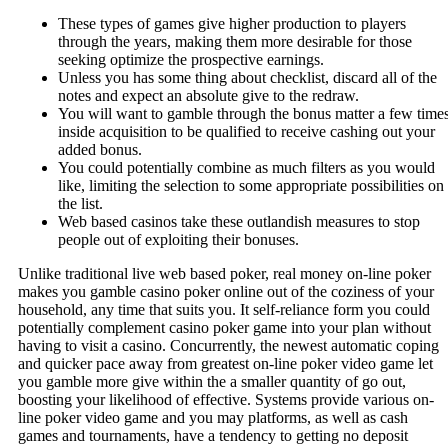
These types of games give higher production to players
through the years, making them more desirable for those
seeking optimize the prospective earnings.
Unless you has some thing about checklist, discard all of the
notes and expect an absolute give to the redraw.
You will want to gamble through the bonus matter a few time
inside acquisition to be qualified to receive cashing out your
added bonus.
You could potentially combine as much filters as you would
like, limiting the selection to some appropriate possibilities on
the list.
Web based casinos take these outlandish measures to stop
people out of exploiting their bonuses.
Unlike traditional live web based poker, real money on-line poker
makes you gamble casino poker online out of the coziness of your
household, any time that suits you. It self-reliance form you could
potentially complement casino poker game into your plan without
having to visit a casino. Concurrently, the newest automatic coping
and quicker pace away from greatest on-line poker video game let
you gamble more give within the a smaller quantity of go out,
boosting your likelihood of effective. Systems provide various on-
line poker video game and you may platforms, as well as cash
games and tournaments, have a tendency to getting no deposit