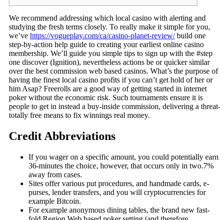
We recommend addressing which local casino with alerting and
studying the fresh terms closely. To really make it simple for you,
we’ve
https://vogueplay.com/ca/casino-planet-review/
build one
step-by-action help guide to creating your earliest online casino
membership. We’ll guide you simple tips to sign up with the #step
one discover (Ignition), nevertheless actions be or quicker similar
over the best commission web based casinos.
What’s the purpose of
having the finest local casino profits if you can’t get hold of her or
him Asap? Freerolls are a good way of getting started in internet
poker without the economic risk. Such tournaments ensure it is
people to get in instead a buy-inside commission, delivering a threat
totally free means to fix winnings real money.
Credit Abbreviations
If you wager on a specific amount, you could potentially earn
36-minutes the choice, however, that occurs only in two.7%
away from cases.
Sites offer various put procedures, and handmade cards, e-
purses, lender transfers, and you will cryptocurrencies for
example Bitcoin.
For example anonymous dining tables, the brand new fast-
fold Region Web based poker setting (and therefore