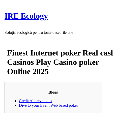
Skip
to
content
IRE Ecology
Soluția ecologică pentru toate deșeurile tale
Finest Internet poker Real cas
Casinos Play Casino poker
Online 2025
Blogs
Credit Abbreviations
Dive to your Event Web based poker