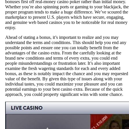
bonuses first off real-money casino poker rather than initial money.
Whether you’re also spinning ports or gaming to your blackjack, the
proper program tends to make a huge difference. We’ve scoured the
marketplace to present U.S. players which have secure, engaging,
and genuine web based casinos you to be noticeable for real money
enjoy.
Ahead of stating a bonus, it’s important to realize and you may
understand the terms and conditions. This should help you end any
possible points and ensure one you can totally benefit from the
advantages of the casino extra. From the carefully looking at the
brand new conditions and terms of every extra, you could end
people misunderstandings or frustration later. It’s also important
examine the fresh wagering standards for each and every added
bonus, as these is notably impact the chance and you may requested
value of the benefit. By given this type of issues along with your
individual tastes, you could maximize your pleasure and you can
potential earnings to your best casino extra. Because of the quick
approach, you could property significant wins with some chance.