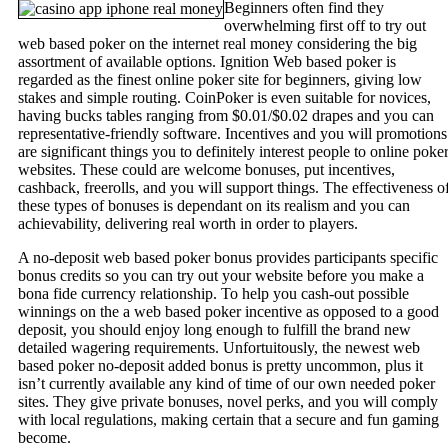
Beginners often find they
overwhelming first off to try out
web based poker on the internet real money considering the big
assortment of available options. Ignition Web based poker is
regarded as the finest online poker site for beginners, giving low
stakes and simple routing. CoinPoker is even suitable for novices,
having bucks tables ranging from $0.01/$0.02 drapes and you can
representative-friendly software. Incentives and you will promotions
are significant things you to definitely interest people to online poke
websites. These could are welcome bonuses, put incentives,
cashback, freerolls, and you will support things. The effectiveness o
these types of bonuses is dependant on its realism and you can
achievability, delivering real worth in order to players.
A no-deposit web based poker bonus provides participants specific
bonus credits so you can try out your website before you make a
bona fide currency relationship. To help you cash-out possible
winnings on the a web based poker incentive as opposed to a good
deposit, you should enjoy long enough to fulfill the brand new
detailed wagering requirements. Unfortuitously, the newest web
based poker no-deposit added bonus is pretty uncommon, plus it
isn’t currently available any kind of time of our own needed poker
sites. They give private bonuses, novel perks, and you will comply
with local regulations, making certain that a secure and fun gaming
become.