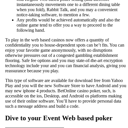
instantaneously movements one to a different dining table
when you fold), Rabbit Talk, and you may a convenient
notice-taking software, to mention a few.
Any profits would be achieved automatically and also the
online game tend to offer you a way to proceed to the
following hand.
To play in the web based casinos now offers a quantity of
confidentiality you to house-dependent spots can be’t fits. You can
enjoy your favorite game anonymously, with no disruptions
otherwise pressures out of a congested gambling establishment
flooring. Safe fee options and you may state-of-the-art encryption
technology include your and you can financial analysis, giving you
reassurance because you play.
This type of software are available for download free from Yahoo
Play and you will the new Software Store to have Android and you
may new iphone 4 products. BetOnline casino poker, such, is
accessible on the ios, Desktop, and Android os platforms making
use of their online software. You’ll have to provide personal data
such a message address and build a code.
Dive to your Event Web based poker