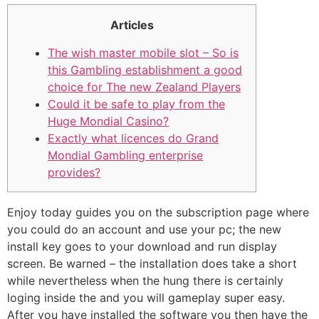
Articles
The wish master mobile slot – So is
this Gambling establishment a good
choice for The new Zealand Players
Could it be safe to play from the
Huge Mondial Casino?
Exactly what licences do Grand
Mondial Gambling enterprise
provides?
Enjoy today guides you on the subscription page where
you could do an account and use your pc; the new
install key goes to your download and run display
screen. Be warned – the installation does take a short
while nevertheless when the hung there is certainly
loging inside the and you will gameplay super easy.
After you have installed the software you then have the