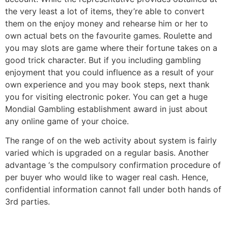
the very least a lot of items, they’re able to convert
them on the enjoy money and rehearse him or her to
own actual bets on the favourite games. Roulette and
you may slots are game where their fortune takes on a
good trick character. But if you including gambling
enjoyment that you could influence as a result of your
own experience and you may book steps, next thank
you for visiting electronic poker. You can get a huge
Mondial Gambling establishment award in just about
any online game of your choice.
The range of on the web activity about system is fairly
varied which is upgraded on a regular basis. Another
advantage ‘s the compulsory confirmation procedure of
per buyer who would like to wager real cash. Hence,
confidential information cannot fall under both hands of
3rd parties.