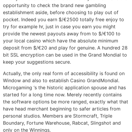
opportunity to check the brand new gambling
establishment aside, before choosing to play out of
pocket.
Indeed you earn $/€2500 totally free enjoy to
try for example hr, just in case you earn you might
provide the newest payouts away from to $/€100 to
your local casino which have the absolute minimum
deposit from $/€20 and play for genuine. A hundred 28
bit SSL encryption can be used in the Grand Mondial to
keep your suggestions secure.
Actually, the only real form of accessibility is found on
Window and also to establish Casino GrandMondial.
Microgaming ‘s the historic application spouse and has
started for a long time now. Merely recently contains
the software options be more ranged, exactly what that
have head merchant beginning to safer articles from
personal studios. Members are Stormcraft, Triple
Boundary, Fortune Warehouse, Rabcat, Slingshot and
only on the Winnings.