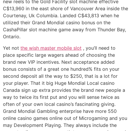
new reels to the Gold Facility slot machine effective
C$13,960 in the east shore of Vancouver Area inside the
Courtenay, Uk Columbia. Landed C$43,813 when he
utilized their Grand Mondial casino bonus on the
CashaPillar slot machine game away from Thunder Bay,
Ontario.
Yet not
the wish master mobile slot
, you’ll need to
place specific large wagers ahead of choosing the
brand new VIP incentives. Next acceptance added
bonus consists of a great one hundred% fits on your
second deposit all the way to $250, that is a lot for
your player. That it big Huge Mondial Local casino
Canada sign up extra provides the brand new people a
way to twice its first put and you will sense twice as
often of your own local casino’s fascinating giving.
Grand Mondial Gambling enterprise have more 550
online casino games online out of Microgaming and you
may Development Playing. They always include the