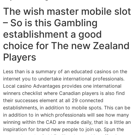
The wish master mobile slot
– So is this Gambling
establishment a good
choice for The new Zealand
Players
Less than is a summary of an educated casinos on the
internet you to undertake international professionals.
Local casino Advantages provides one international
winners checklist where Canadian players is also find
their successes element at all 29 connected
establishments, in addition to mobile spots. This can be
in addition to in which professionals will see how many
winning within the CAD are made daily, that is a little an
inspiration for brand new people to join up. Spun the