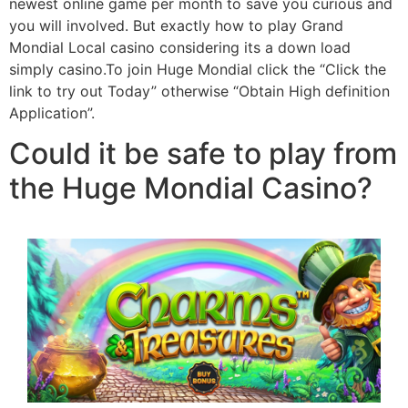
newest online game per month to save you curious and
you will involved. But exactly how to play Grand
Mondial Local casino considering its a down load
simply casino.To join Huge Mondial click the “Click the
link to try out Today” otherwise “Obtain High definition
Application”.
Could it be safe to play from
the Huge Mondial Casino?