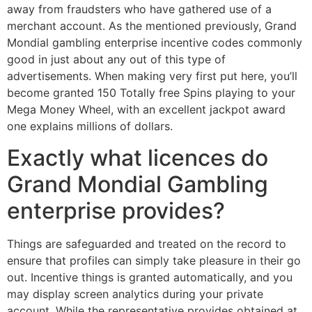
away from fraudsters who have gathered use of a
merchant account. As the mentioned previously, Grand
Mondial gambling enterprise incentive codes commonly
good in just about any out of this type of
advertisements. When making very first put here, you’ll
become granted 150 Totally free Spins playing to your
Mega Money Wheel, with an excellent jackpot award
one explains millions of dollars.
Exactly what licences do
Grand Mondial Gambling
enterprise provides?
Things are safeguarded and treated on the record to
ensure that profiles can simply take pleasure in their go
out. Incentive things is granted automatically, and you
may display screen analytics during your private
account. While the representative provides obtained at