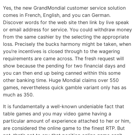
Yes, the new GrandMondial customer service solution
comes in French, English, and you can German.
Discover words for the web site then link by live speak
or email address for service. You could withdraw money
from the same cashier by the selecting the appropriate
loss. Precisely the bucks harmony might be taken, when
you’re incentives is closed through to the wagering
requirements are came across. The fresh request will
show because the pending for two financial days and
you can then end up being canned within this some
other banking time. Huge Mondial claims over 550
games, nevertheless quick gamble variant only has as
much as 350.
It is fundamentally a well-known undeniable fact that
table games and you may video game having a
particular amount of experience attached to her or him,
are considered the online game to the finest RTP. But