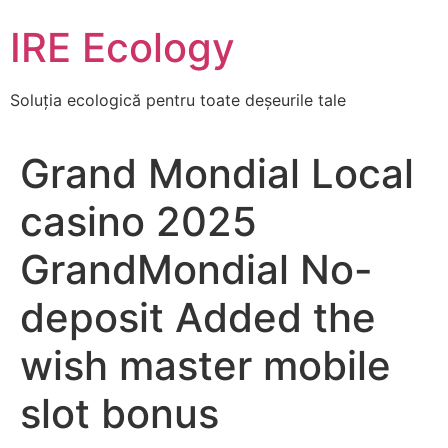
Skip
IRE Ecology
to
content
Soluția ecologică pentru toate deșeurile tale
Grand Mondial Local
casino 2025
GrandMondial No-
deposit Added the
wish master mobile
slot bonus