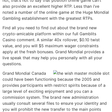
not, that’s not to say that position online game can’t
also provide an excellent higher RTP. Less than i’ve
noted a number of the online game at the Huge Mondial
Gambling establishment with the greatest RTPs.
Find all you need to find out about the brand new
crypto-amicable platform within our full Gamblits
Casino comment. A similar 40x rollover, $0.10 twist
value, and you will $5 maximum wager constraints
apply at the fresh bonuses. Grand Mondial provides a
live speak that may help you personally with all your
questions.
Grand Mondial Canada
could have been functioning because the 2005 and
provides participants with restrict spirits because of a
large level of exciting enjoyment and you can a
commission system. The brand new administration
usually consult several files to ensure your identity and
you will prohibit the new transfer to the main points