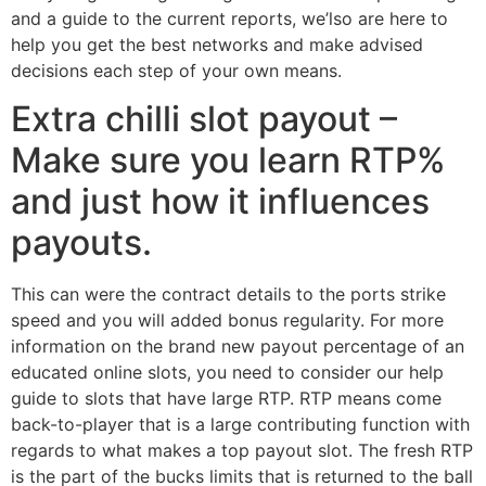
and a guide to the current reports, we’lso are here to
help you get the best networks and make advised
decisions each step of your own means.
Extra chilli slot payout –
Make sure you learn RTP%
and just how it influences
payouts.
This can were the contract details to the ports strike
speed and you will added bonus regularity. For more
information on the brand new payout percentage of an
educated online slots, you need to consider our help
guide to slots that have large RTP. RTP means come
back-to-player that is a large contributing function with
regards to what makes a top payout slot. The fresh RTP
is the part of the bucks limits that is returned to the ball