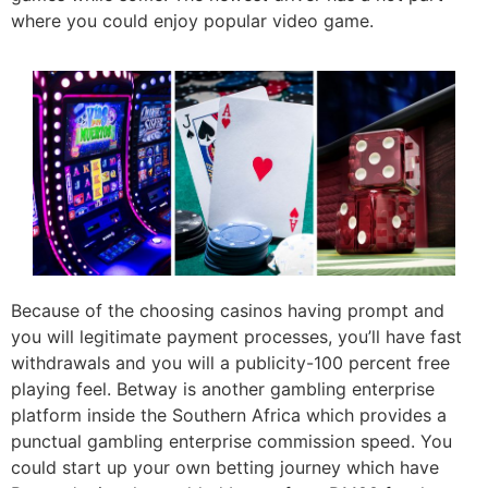
where you could enjoy popular video game.
Because of the choosing casinos having prompt and
you will legitimate payment processes, you’ll have fast
withdrawals and you will a publicity-100 percent free
playing feel. Betway is another gambling enterprise
platform inside the Southern Africa which provides a
punctual gambling enterprise commission speed. You
could start up your own betting journey which have