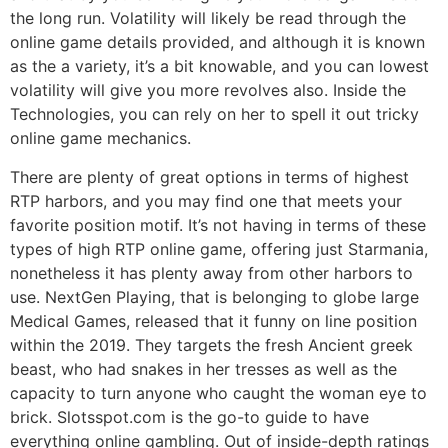
the long run. Volatility will likely be read through the
online game details provided, and although it is known
as the a variety, it’s a bit knowable, and you can lowest
volatility will give you more revolves also.
Inside the
Technologies, you can rely on her to spell it out tricky
online game mechanics.
There are plenty of great options in terms of highest
RTP harbors, and you may find one that meets your
favorite position motif. It’s not having in terms of these
types of high RTP online game, offering just Starmania,
nonetheless it has plenty away from other harbors to
use. NextGen Playing, that is belonging to globe large
Medical Games, released that it funny on line position
within the 2019. They targets the fresh Ancient greek
beast, who had snakes in her tresses as well as the
capacity to turn anyone who caught the woman eye to
brick. Slotsspot.com is the go-to guide to have
everything online gambling. Out of inside-depth ratings