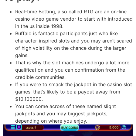
Real-time Betting, also called RTG are an on-line
casino video game vendor to start with introduced
in the us inside 1998.
Buffalo is fantastic participants just who like
character-inspired slots and you may aren’t scared
of high volatility on the chance during the larger
gains.
That is why the slot machines undergo a lot more
qualification and you can confirmation from the
credible communities.
If you were to smack the jackpot in the casino slot
games, that’s likely to be a payout away from
$10,100000.
You can come across of these named slight
jackpots and you may biggest jackpots,
depending on where you enjoy.