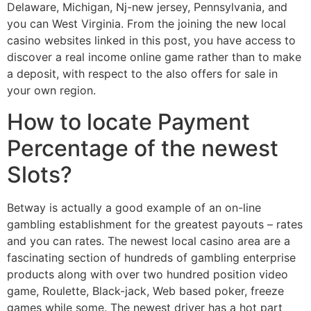
Delaware, Michigan, Nj-new jersey, Pennsylvania, and
you can West Virginia. From the joining the new local
casino websites linked in this post, you have access to
discover a real income online game rather than to make
a deposit, with respect to the also offers for sale in
your own region.
How to locate Payment
Percentage of the newest
Slots?
Betway is actually a good example of an on-line
gambling establishment for the greatest payouts – rates
and you can rates. The newest local casino area are a
fascinating section of hundreds of gambling enterprise
products along with over two hundred position video
game, Roulette, Black-jack, Web based poker, freeze
games while some. The newest driver has a hot part