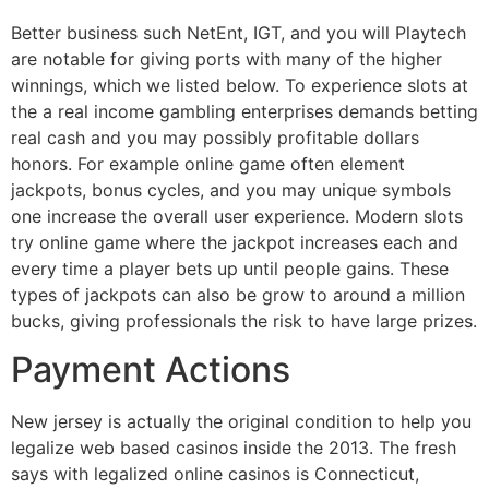
Better business such NetEnt, IGT, and you will Playtech
are notable for giving ports with many of the higher
winnings, which we listed below. To experience slots at
the a real income gambling enterprises demands betting
real cash and you may possibly profitable dollars
honors. For example online game often element
jackpots, bonus cycles, and you may unique symbols
one increase the overall user experience. Modern slots
try online game where the jackpot increases each and
every time a player bets up until people gains. These
types of jackpots can also be grow to around a million
bucks, giving professionals the risk to have large prizes.
Payment Actions
New jersey is actually the original condition to help you
legalize web based casinos inside the 2013. The fresh
says with legalized online casinos is Connecticut,