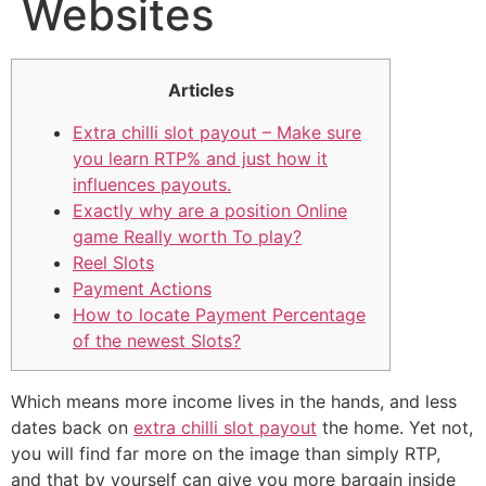
Websites
Articles
Extra chilli slot payout – Make sure
you learn RTP% and just how it
influences payouts.
Exactly why are a position Online
game Really worth To play?
Reel Slots
Payment Actions
How to locate Payment Percentage
of the newest Slots?
Which means more income lives in the hands, and less
dates back on
extra chilli slot payout
the home. Yet not,
you will find far more on the image than simply RTP,
and that by yourself can give you more bargain inside