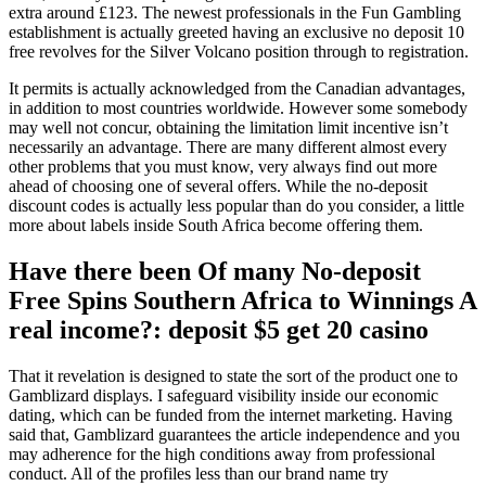
extra around £123. The newest professionals in the Fun Gambling
establishment is actually greeted having an exclusive no deposit 10
free revolves for the Silver Volcano position through to registration.
It permits is actually acknowledged from the Canadian advantages,
in addition to most countries worldwide. However some somebody
may well not concur, obtaining the limitation limit incentive isn’t
necessarily an advantage. There are many different almost every
other problems that you must know, very always find out more
ahead of choosing one of several offers. While the no-deposit
discount codes is actually less popular than do you consider, a little
more about labels inside South Africa become offering them.
Have there been Of many No-deposit
Free Spins Southern Africa to Winnings A
real income?: deposit $5 get 20 casino
That it revelation is designed to state the sort of the product one to
Gamblizard displays. I safeguard visibility inside our economic
dating, which can be funded from the internet marketing. Having
said that, Gamblizard guarantees the article independence and you
may adherence for the high conditions away from professional
conduct. All of the profiles less than our brand name try