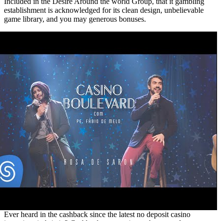
Included in the Desire Around the world Group, that it gambling
establishment is acknowledged for its clean design, unbelievable
game library, and you may generous bonuses.
Ever heard in the cashback since the latest no deposit casino