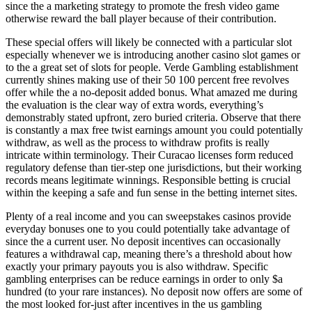
since the a marketing strategy to promote the fresh video game
otherwise reward the ball player because of their contribution.
These special offers will likely be connected with a particular slot
especially whenever we is introducing another casino slot games or
to the a great set of slots for people. Verde Gambling establishment
currently shines making use of their 50 100 percent free revolves
offer while the a no-deposit added bonus. What amazed me during
the evaluation is the clear way of extra words, everything’s
demonstrably stated upfront, zero buried criteria. Observe that there
is constantly a max free twist earnings amount you could potentially
withdraw, as well as the process to withdraw profits is really
intricate within terminology. Their Curacao licenses form reduced
regulatory defense than tier-step one jurisdictions, but their working
records means legitimate winnings. Responsible betting is crucial
within the keeping a safe and fun sense in the betting internet sites.
Plenty of a real income and you can sweepstakes casinos provide
everyday bonuses one to you could potentially take advantage of
since the a current user. No deposit incentives can occasionally
features a withdrawal cap, meaning there’s a threshold about how
exactly your primary payouts you is also withdraw. Specific
gambling enterprises can be reduce earnings in order to only $a
hundred (to your rare instances). No deposit now offers are some of
the most looked for-just after incentives in the us gambling