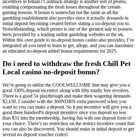
incentives in britain? Cashback strategy is another sort of promo,
enabling compensating the fresh losses throughout the certain
gaming lessons. It bonus is somewhat not the same as all the
gambling establishment also provides since it actually demands in
initial deposit becoming created before stating a no-deposit you to.
Notwithstanding, which promo is one of the greatest sale to possess
been provided by a leading online gambling websites in the uk.
Within this over guide to no-deposit bonus casino also provides, I’ve
integrated all you need to learn to get, allege, and you can maximize
an educated no-deposit added bonus requirements for 2025.
Do i need to withdraw the fresh Chill Pet
Local casino no-deposit bonus?
We’re going to utilize the COOLWELCOME that may give you a
good 330% deposit incentive along with fifty totally free revolves.
There is a good 5x playthrough and make their wagering demands
$2,150. Consider with the 300NDBN extra password when you
want so you can make a deposit. So it put incentive will give you a
good three hundred% deposit incentive once you deposit no less
than $31 into the membership, having fun with one deposit form of
your choice. There’s no restriction on the restrict incentive count that
you can also be discovered. You should make in initial deposit to get
several no deposit voucher codes!