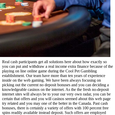
Real cash participants get all solutions here about how exactly so
you can put and withdraw a real income extra finance because of the
playing on line online game during the Cool Pet Gambling
establishment. Our team have more than ten years of experience
inside on the web gaming. We have been always focusing on
picking out the current no deposit bonuses and you can deciding a
knowledgeable casinos on the internet. As the the fresh no-deposit
internet sites will always be to your our very own radar, you can be
certain that offers and you will casinos seemed about this web page
try related and you may one of the better in the Canada. Past cash
bonuses, there is certainly a variety of offers with 100 percent free
spins readily available instead deposit. Such offers are employed