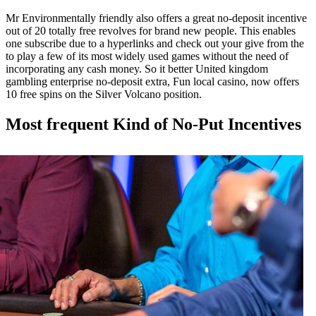
Mr Environmentally friendly also offers a great no-deposit incentive
out of 20 totally free revolves for brand new people. This enables
one subscribe due to a hyperlinks and check out your give from the
to play a few of its most widely used games without the need of
incorporating any cash money. So it better United kingdom
gambling enterprise no-deposit extra, Fun local casino, now offers
10 free spins on the Silver Volcano position.
Most frequent Kind of No-Put Incentives