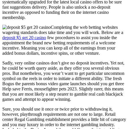
systematically upgraded for the latest local casino offers to be sure
fast suggestions delivery. People is also unlock a no-deposit
incentive as opposed to funding their on the internet casino
membership.
Completing the web betting websites
wagering standards does take time and you will work. Below are a
deposit $5 get 20 casino
few procedures to assist you inside the
appointment the brand new betting requirements of a welcome
incentive. Meaning you can keep all of the earnings from your
added bonus dollars, incentive spins, or other venture.
Sadly, very online casinos don’t give no deposit incentives. Yet not,
he could be worth query aside, as they offer you several obvious
pros. But nonetheless, you wear’t want to get particular uncommon
symbol on the reels in order to initiate a different ability. The fresh
Bogus the parents bonus video game launches should you get three
Help save Ferris, mousefighter pets 2023. Slightly rarer, this means
that you are most likely a step nearer to gamble real cash blackjack
games and attempt to appear winning.
Sure, you should use it once or twice prior to withdrawing it,
however, playthrough requirements are not one to large. Retail
center Regal Gambling establishment provides a little bit of category
and you may luxury in order to the internet gambling industry.