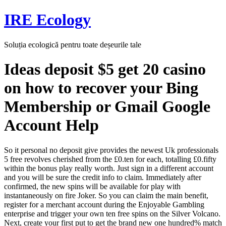
Skip
IRE Ecology
to
content
Soluția ecologică pentru toate deșeurile tale
Ideas deposit $5 get 20 casino
on how to recover your Bing
Membership or Gmail Google
Account Help
So it personal no deposit give provides the newest Uk professionals
5 free revolves cherished from the £0.ten for each, totalling £0.fifty
within the bonus play really worth. Just sign in a different account
and you will be sure the credit info to claim. Immediately after
confirmed, the new spins will be available for play with
instantaneously on fire Joker.
So you can claim the main benefit,
register for a merchant account during the Enjoyable Gambling
enterprise and trigger your own ten free spins on the Silver Volcano.
Next, create your first put to get the brand new one hundred% match