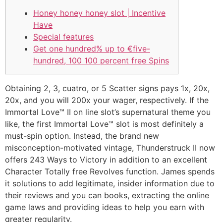
Honey honey honey slot | Incentive
Have
Special features
Get one hundred% up to €five-
hundred, 100 100 percent free Spins
Obtaining 2, 3, cuatro, or 5 Scatter signs pays 1x, 20x,
20x, and you will 200x your wager, respectively. If the
Immortal Love™ II on line slot’s supernatural theme you
like, the first Immortal Love™ slot is most definitely a
must-spin option. Instead, the brand new
misconception-motivated vintage, Thunderstruck II now
offers 243 Ways to Victory in addition to an excellent
Character Totally free Revolves function.
James spends
it solutions to add legitimate, insider information due to
their reviews and you can books, extracting the online
game laws and providing ideas to help you earn with
greater regularity.