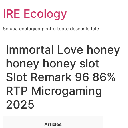
Skip
IRE Ecology
to
content
Soluția ecologică pentru toate deșeurile tale
Immortal Love honey
honey honey slot
Slot Remark 96 86%
RTP Microgaming
2025
Articles