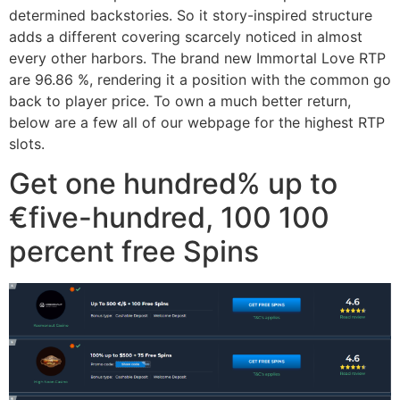
determined backstories. So it story-inspired structure
adds a different covering scarcely noticed in almost
every other harbors. The brand new Immortal Love RTP
are 96.86 %, rendering it a position with the common go
back to player price. To own a much better return,
below are a few all of our webpage for the highest RTP
slots.
Get one hundred% up to
€five-hundred, 100 100
percent free Spins