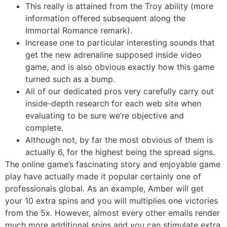
This really is attained from the Troy ability (more
information offered subsequent along the
Immortal Romance remark).
Increase one to particular interesting sounds that
get the new adrenaline supposed inside video
game, and is also obvious exactly how this game
turned such as a bump.
All of our dedicated pros very carefully carry out
inside-depth research for each web site when
evaluating to be sure we’re objective and
complete.
Although not, by far the most obvious of them is
actually 6, for the highest being the spread signs.
The online game’s fascinating story and enjoyable game
play have actually made it popular certainly one of
professionals global. As an example, Amber will get
your 10 extra spins and you will multiplies one victories
from the 5x. However, almost every other emails render
much more additional spins and you can stimulate extra