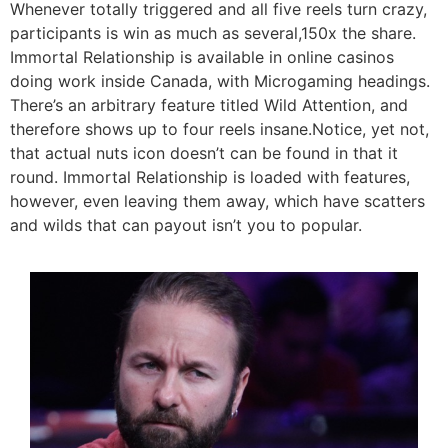
Whenever totally triggered and all five reels turn crazy,
participants is win as much as several,150x the share.
Immortal Relationship is available in online casinos
doing work inside Canada, with Microgaming headings.
There’s an arbitrary feature titled Wild Attention, and
therefore shows up to four reels insane.Notice, yet not,
that actual nuts icon doesn’t can be found in that it
round. Immortal Relationship is loaded with features,
however, even leaving them away, which have scatters
and wilds that can payout isn’t you to popular.