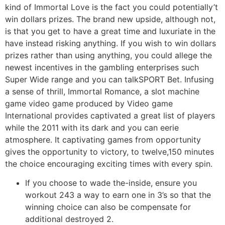
kind of Immortal Love is the fact you could potentially’t
win dollars prizes. The brand new upside, although not,
is that you get to have a great time and luxuriate in the
have instead risking anything. If you wish to win dollars
prizes rather than using anything, you could allege the
newest incentives in the gambling enterprises such
Super Wide range and you can talkSPORT Bet. Infusing
a sense of thrill, Immortal Romance, a slot machine
game video game produced by Video game
International provides captivated a great list of players
while the 2011 with its dark and you can eerie
atmosphere. It captivating games from opportunity
gives the opportunity to victory, to twelve,150 minutes
the choice encouraging exciting times with every spin.
If you choose to wade the-inside, ensure you
workout 243 a way to earn one in 3’s so that the
winning choice can also be compensate for
additional destroyed 2.