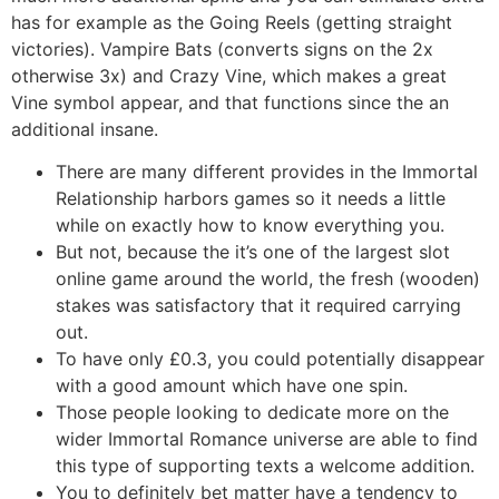
has for example as the Going Reels (getting straight
victories). Vampire Bats (converts signs on the 2x
otherwise 3x) and Crazy Vine, which makes a great
Vine symbol appear, and that functions since the an
additional insane.
There are many different provides in the Immortal
Relationship harbors games so it needs a little
while on exactly how to know everything you.
But not, because the it’s one of the largest slot
online game around the world, the fresh (wooden)
stakes was satisfactory that it required carrying
out.
To have only £0.3, you could potentially disappear
with a good amount which have one spin.
Those people looking to dedicate more on the
wider Immortal Romance universe are able to find
this type of supporting texts a welcome addition.
You to definitely bet matter have a tendency to