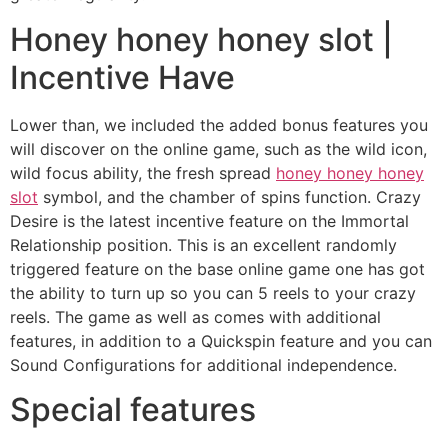
Honey honey honey slot |
Incentive Have
Lower than, we included the added bonus features you
will discover on the online game, such as the wild icon,
wild focus ability, the fresh spread
honey honey honey
slot
symbol, and the chamber of spins function. Crazy
Desire is the latest incentive feature on the Immortal
Relationship position. This is an excellent randomly
triggered feature on the base online game one has got
the ability to turn up so you can 5 reels to your crazy
reels. The game as well as comes with additional
features, in addition to a Quickspin feature and you can
Sound Configurations for additional independence.
Special features