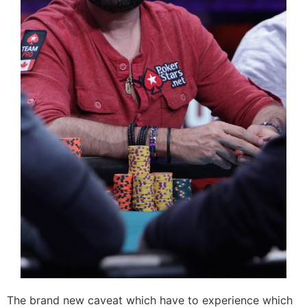
The brand new caveat which have to experience which