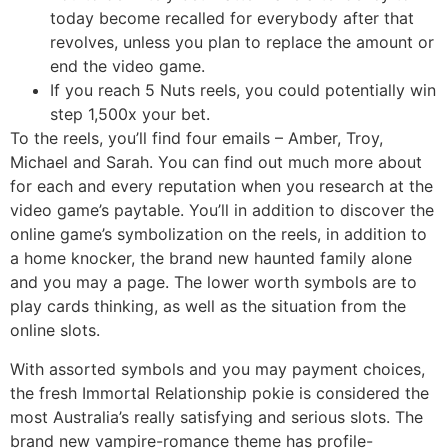
today become recalled for everybody after that
revolves, unless you plan to replace the amount or
end the video game.
If you reach 5 Nuts reels, you could potentially win
step 1,500x your bet.
To the reels, you’ll find four emails – Amber, Troy,
Michael and Sarah. You can find out much more about
for each and every reputation when you research at the
video game’s paytable. You’ll in addition to discover the
online game’s symbolization on the reels, in addition to
a home knocker, the brand new haunted family alone
and you may a page. The lower worth symbols are to
play cards thinking, as well as the situation from the
online slots.
With assorted symbols and you may payment choices,
the fresh Immortal Relationship pokie is considered the
most Australia’s really satisfying and serious slots. The
brand new vampire-romance theme has profile-