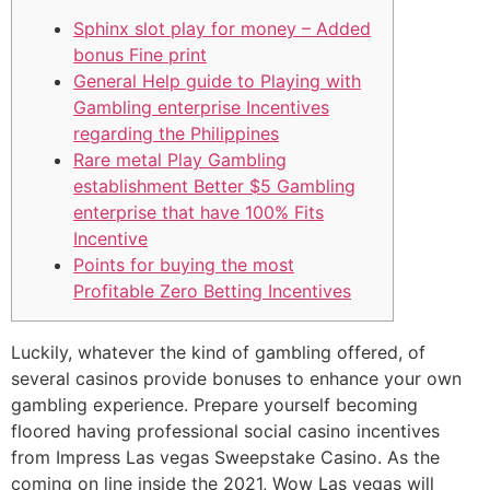
Sphinx slot play for money – Added
bonus Fine print
General Help guide to Playing with
Gambling enterprise Incentives
regarding the Philippines
Rare metal Play Gambling
establishment Better $5 Gambling
enterprise that have 100% Fits
Incentive
Points for buying the most
Profitable Zero Betting Incentives
Luckily, whatever the kind of gambling offered, of
several casinos provide bonuses to enhance your own
gambling experience. Prepare yourself becoming
floored having professional social casino incentives
from Impress Las vegas Sweepstake Casino. As the
coming on line inside the 2021, Wow Las vegas will