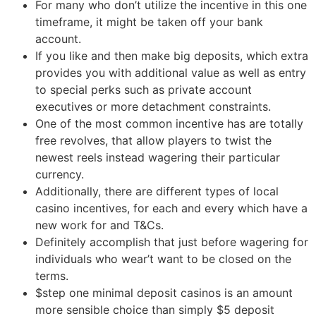
For many who don’t utilize the incentive in this one
timeframe, it might be taken off your bank
account.
If you like and then make big deposits, which extra
provides you with additional value as well as entry
to special perks such as private account
executives or more detachment constraints.
One of the most common incentive has are totally
free revolves, that allow players to twist the
newest reels instead wagering their particular
currency.
Additionally, there are different types of local
casino incentives, for each and every which have a
new work for and T&Cs.
Definitely accomplish that just before wagering for
individuals who wear’t want to be closed on the
terms.
$step one minimal deposit casinos is an amount
more sensible choice than simply $5 deposit