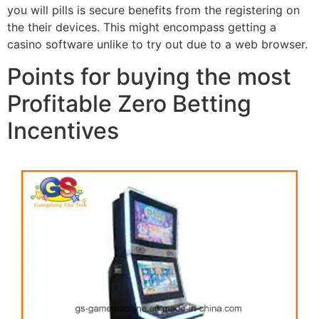
you will pills is secure benefits from the registering on
the their devices. This might encompass getting a
casino software unlike to try out due to a web browser.
Points for buying the most
Profitable Zero Betting
Incentives