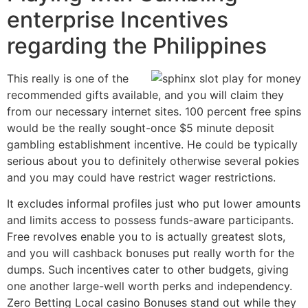
enterprise Incentives
regarding the Philippines
This really is one of the
recommended gifts available, and you will claim they
from our necessary internet sites. 100 percent free spins
would be the really sought-once $5 minute deposit
gambling establishment incentive. He could be typically
serious about you to definitely otherwise several pokies
and you may could have restrict wager restrictions.
It excludes informal profiles just who put lower amounts
and limits access to possess funds-aware participants.
Free revolves enable you to is actually greatest slots,
and you will cashback bonuses put really worth for the
dumps. Such incentives cater to other budgets, giving
one another large-well worth perks and independency.
Zero Betting Local casino Bonuses stand out while they