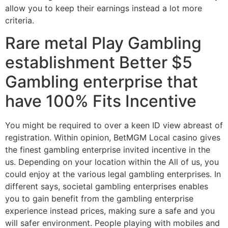
allow you to keep their earnings instead a lot more
criteria.
Rare metal Play Gambling
establishment Better $5
Gambling enterprise that
have 100% Fits Incentive
You might be required to over a keen ID view abreast of
registration. Within opinion, BetMGM Local casino gives
the finest gambling enterprise invited incentive in the
us. Depending on your location within the All of us, you
could enjoy at the various legal gambling enterprises. In
different says, societal gambling enterprises enables
you to gain benefit from the gambling enterprise
experience instead prices, making sure a safe and you
will safer environment. People playing with mobiles and