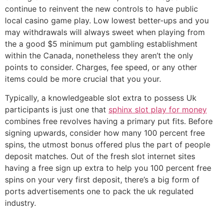
continue to reinvent the new controls to have public
local casino game play.
Low lowest better-ups and you
may withdrawals will always sweet when playing from
the a good $5 minimum put gambling establishment
within the Canada, nonetheless they aren’t the only
points to consider. Charges, fee speed, or any other
items could be more crucial that you your.
Typically, a knowledgeable slot extra to possess Uk
participants is just one that
sphinx slot play for money
combines free revolves having a primary put fits. Before
signing upwards, consider how many 100 percent free
spins, the utmost bonus offered plus the part of people
deposit matches. Out of the fresh slot internet sites
having a free sign up extra to help you 100 percent free
spins on your very first deposit, there’s a big form of
ports advertisements one to pack the uk regulated
industry.