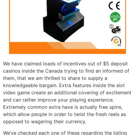
We have claimed loads of incentives out of $5 deposit
casinos inside the Canada trying to find an informed of
them, that we am thrilled to share to supply a
knowledgeable bargain. Extra features inside the slot
video game create an additional covering of excitement
and can rather improve your playing experience.
Extremely common extra have is actually free spins,
which allow people in order to twist the fresh reels as
opposed to wagering their currency.
We’ve checked each one of these regarding the listing