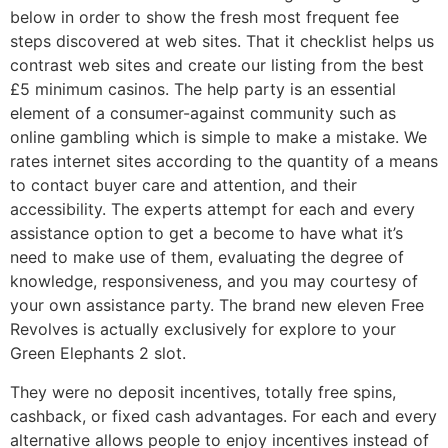
below in order to show the fresh most frequent fee
steps discovered at web sites. That it checklist helps us
contrast web sites and create our listing from the best
£5 minimum casinos. The help party is an essential
element of a consumer-against community such as
online gambling which is simple to make a mistake. We
rates internet sites according to the quantity of a means
to contact buyer care and attention, and their
accessibility. The experts attempt for each and every
assistance option to get a become to have what it’s
need to make use of them, evaluating the degree of
knowledge, responsiveness, and you may courtesy of
your own assistance party. The brand new eleven Free
Revolves is actually exclusively for explore to your
Green Elephants 2 slot.
They were no deposit incentives, totally free spins,
cashback, or fixed cash advantages. For each and every
alternative allows people to enjoy incentives instead of