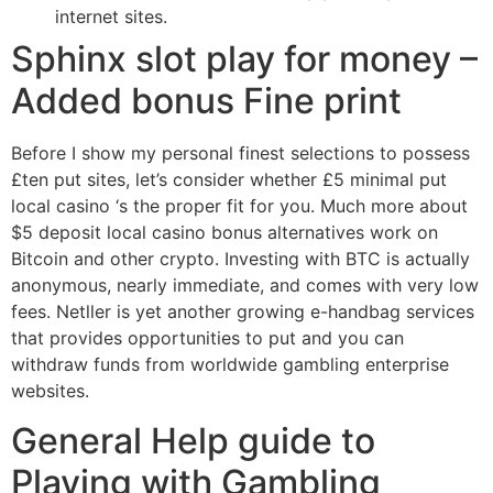
internet sites.
Sphinx slot play for money –
Added bonus Fine print
Before I show my personal finest selections to possess
£ten put sites, let’s consider whether £5 minimal put
local casino ‘s the proper fit for you. Much more about
$5 deposit local casino bonus alternatives work on
Bitcoin and other crypto. Investing with BTC is actually
anonymous, nearly immediate, and comes with very low
fees. Netller is yet another growing e-handbag services
that provides opportunities to put and you can
withdraw funds from worldwide gambling enterprise
websites.
General Help guide to
Playing with Gambling