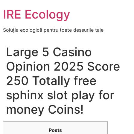
Skip
IRE Ecology
to
content
Soluția ecologică pentru toate deșeurile tale
Large 5 Casino
Opinion 2025 Score
250 Totally free
sphinx slot play for
money Coins!
Posts