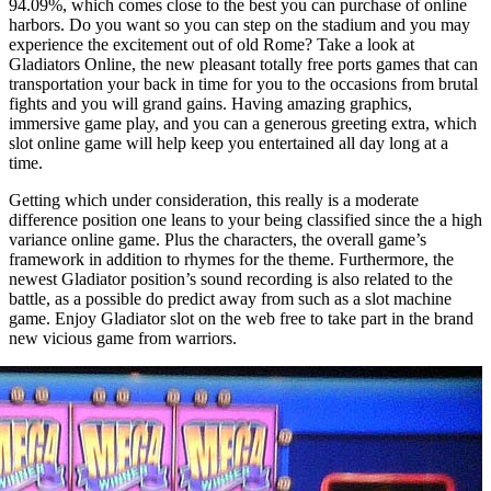
94.09%, which comes close to the best you can purchase of online
harbors. Do you want so you can step on the stadium and you may
experience the excitement out of old Rome? Take a look at
Gladiators Online, the new pleasant totally free ports games that can
transportation your back in time for you to the occasions from brutal
fights and you will grand gains. Having amazing graphics,
immersive game play, and you can a generous greeting extra, which
slot online game will help keep you entertained all day long at a
time.
Getting which under consideration, this really is a moderate
difference position one leans to your being classified since the a high
variance online game. Plus the characters, the overall game’s
framework in addition to rhymes for the theme. Furthermore, the
newest Gladiator position’s sound recording is also related to the
battle, as a possible do predict away from such as a slot machine
game. Enjoy Gladiator slot on the web free to take part in the brand
new vicious game from warriors.