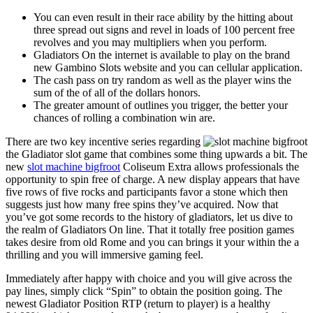
You can even result in their race ability by the hitting about
three spread out signs and revel in loads of 100 percent free
revolves and you may multipliers when you perform.
Gladiators On the internet is available to play on the brand
new Gambino Slots website and you can cellular application.
The cash pass on try random as well as the player wins the
sum of the of all of the dollars honors.
The greater amount of outlines you trigger, the better your
chances of rolling a combination win are.
There are two key incentive series regarding
the Gladiator slot game that combines some thing upwards a bit. The
new
slot machine bigfroot
Coliseum Extra allows professionals the
opportunity to spin free of charge. A new display appears that have
five rows of five rocks and participants favor a stone which then
suggests just how many free spins they’ve acquired. Now that
you’ve got some records to the history of gladiators, let us dive to
the realm of Gladiators On line. That it totally free position games
takes desire from old Rome and you can brings it your within the a
thrilling and you will immersive gaming feel.
Immediately after happy with choice and you will give across the
pay lines, simply click “Spin” to obtain the position going. The
newest Gladiator Position RTP (return to player) is a healthy