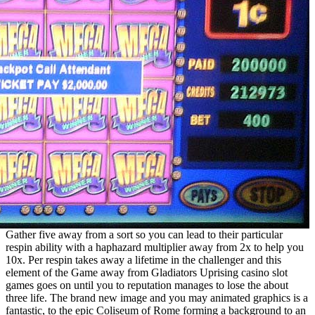
Gather five away from a sort so you can lead to their particular
respin ability with a haphazard multiplier away from 2x to help you
10x. Per respin takes away a lifetime in the challenger and this
element of the Game away from Gladiators Uprising casino slot
games goes on until you to reputation manages to lose the about
three life. The brand new image and you may animated graphics is a
fantastic, to the epic Coliseum of Rome forming a background to an