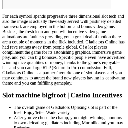
For each symbol spends progressive three dimensional slot tech and
also the image is actually flawlessly served with pristinely detailed
framework are employed in the bottom and bonus video game.
Besides, the fresh icon and you will incentive video game
animations are faultless providing you a great deal of motion there
are a couple of moments in the flick included. Gladiators Online has
had rave ratings away from people global.
Of a lot players
compliment the game for its astonishing graphics, immersive game
play, and you can big bonuses. Specific people even have advertised
winning nice quantities of money, thanks to the game’s enjoyable
has and you can large RTP (Return to Pro) commission. Full,
Gladiators Online is a partner favourite one of slot players and you
may continues to attract the brand new players having its captivating
theme and you can fulfilling gameplay.
Slot machine bigfroot | Casino Incentives
The overall game of Gladiators Uprising slot is part of the
fresh Enjoy’letter Wade variety.
After you’ve chose the champ, you might winnings honours
to own defeating gladiators including Murmillo and you may
Retiarius.