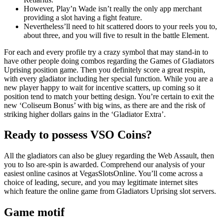
However, Play’n Wade isn’t really the only app merchant
providing a slot having a fight feature.
Nevertheless’ll need to hit scattered doors to your reels you to,
about three, and you will five to result in the battle Element.
For each and every profile try a crazy symbol that may stand-in to
have other people doing combos regarding the Games of Gladiators
Uprising position game. Then you definitely score a great respin,
with every gladiator including her special function. While you are a
new player happy to wait for incentive scatters, up coming so it
position tend to match your betting design. You’re certain to exit the
new ‘Coliseum Bonus’ with big wins, as there are and the risk of
striking higher dollars gains in the ‘Gladiator Extra’.
Ready to possess VSO Coins?
All the gladiators can also be gluey regarding the Web Assault, then
you to lso are-spin is awarded. Comprehend our analysis of your
easiest online casinos at VegasSlotsOnline. You’ll come across a
choice of leading, secure, and you may legitimate internet sites
which feature the online game from Gladiators Uprising slot servers.
Game motif