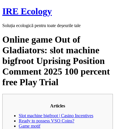
Skip
IRE Ecology
to
content
Soluția ecologică pentru toate deșeurile tale
Online game Out of
Gladiators: slot machine
bigfroot Uprising Position
Comment 2025 100 percent
free Play Trial
Articles
Slot machine bigfroot | Casino Incentives
Ready to possess VSO Coins?
Game motif