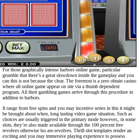
For those graphically intense harbors online game, particular
grumble that there’s a great slowdown inside the gameplay and you
can this is not because the clear. The foremost is a zero obtain casino
where all online game appear on site via a thumb dependent
program. All their gambling games arrive through this procedure in
addition to harbors.
It range from free spins and you may incentive series in this it might
be brought about when, long lasting video game situation. Such as
choices are usually triggered in the primary mode however,, in some
slots, they’re also made available through the 100 percent free
revolves otherwise lso are-revolves. Thrill slot templates render an
exciting and you may immersive playing experience to possess