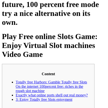
future, 100 percent free mode
try a nice alternative on its
own.
Play Free online Slots Game:
Enjoy Virtual Slot machines
Video Game
Content
Totally free Harbors: Gamble Totally free Slots
On the internet 100percent free: riches in the
rough slot machine
Exactly what online ports shell out real money?
3: Enjoy Totally free Slots enjoyment