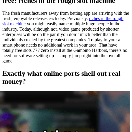
free: riches in the rough slot machine
The fresh manufacturers away from betting app are arriving with the
fresh, enjoyable releases each day. Previously,
riches in the rough
slot machine
you might easily name multiple huge people in the
industry. Today, although not, video game produced by shorter
enterprises will be on the par if you don’t much better than the
individuals created by the greatest companies. To play to your a
smart phone needs no additional work in your area. That have
totally free slots 777 zero install at the Gambino Harbors, there’s no
need for software setting up – simply jump right into the overall
game.
Exactly what online ports shell out real
money?