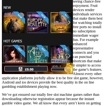
seeing chance-free
enjoyment. Fruit
devices render
individuals services
that make them best
for watching totally
free ports no install
no subscription
immediate wager
fun. For example
enhanced
representative
connects and you
can punctual
shortcuts that make
it simpler to access
the game’s features.
Almost every other
application platforms joyfully allow it to be free slot game, however,
Android and ios devices provide the best quality in the on line
gambling establishment playing now.
We’ve got ensured our totally free slot machine games rather than
downloading otherwise registration appear because the instant
gamble video game. We all know that every aren’t keen on getting