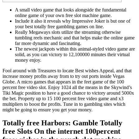
A small video game that looks alongside the fundamental
online game of your own free slot machine game.
Include it also it reveals why Impressive Joker is but one of
your best totally free gambling games on line.
Really Megaways slots utilize the streaming otherwise
tumbling reels mechanic and that helps make the online game
far more dynamic and fascinating.
The newest jackpots within this animal-styled video game are
solid, as you can victory to 12,100000 minutes their virtual
money enjoy.
Fool around with Treasures to locate Best wishes Appeal, and that
increase money profits away from to try out ports inside Vegas
Globe. A micro games that appears in the feet game of the 100
percent free video slot. Enjoy 1024 all the means in the Skywind’s
Tiki Magic position to have a good chance to victory around 5000x
the bet. Property up to 15 100 percent free video game and x3
multipliers to boost the profits. Tune in to gambling sites which
might be going to ensure you get your money.
Totally free Harbors: Gamble Totally
free Slots On the internet 100percent