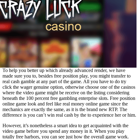
To help you better up which already advanced render, we have
made sure you to, besides free position play, you might transfer to
real cash gamble at any part of the game. All you have to do try
click the wager genuine option, otherwise choose one of the casinos
where the video game might be receive on the listing considering
beneath the 100 percent free gambling enterprise slots. Free position
online game look and feel like real money online game since the
mechanics are exactly the same, as it is the brand new RTP. The
difference is you can’t win real cash by the to experience her or him.
However, it’s nonetheless a smart idea to get acquainted with the
video game before you spend any money in it. When you play
totally free harbors, you can see just how the overall game work.