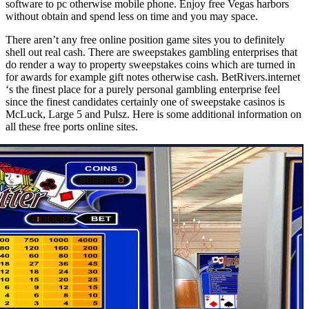
software to pc otherwise mobile phone. Enjoy free Vegas harbors
without obtain and spend less on time and you may space.
There aren’t any free online position game sites you to definitely
shell out real cash. There are sweepstakes gambling enterprises that
do render a way to property sweepstakes coins which are turned in
for awards for example gift notes otherwise cash. BetRivers.internet
‘s the finest place for a purely personal gambling enterprise feel
since the finest candidates certainly one of sweepstake casinos is
McLuck, Large 5 and Pulsz. Here is some additional information on
all these free ports online sites.