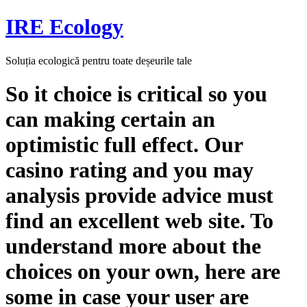
Skip
IRE Ecology
to
content
Soluția ecologică pentru toate deșeurile tale
So it choice is critical so you
can making certain an
optimistic full effect. Our
casino rating and you may
analysis provide advice must
find an excellent web site. To
understand more about the
choices on your own, here are
some in case your user are