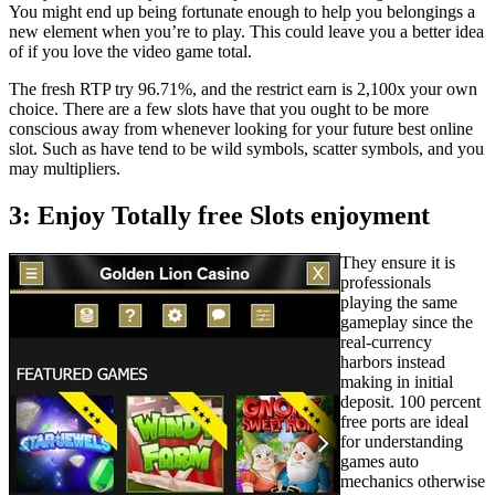
You might end up being fortunate enough to help you belongings a
new element when you’re to play. This could leave you a better idea
of if you love the video game total.
The fresh RTP try 96.71%, and the restrict earn is 2,100x your own
choice. There are a few slots have that you ought to be more
conscious away from whenever looking for your future best online
slot. Such as have tend to be wild symbols, scatter symbols, and you
may multipliers.
3: Enjoy Totally free Slots enjoyment
They ensure it is
professionals
playing the same
gameplay since the
real-currency
harbors instead
making in initial
deposit. 100 percent
free ports are ideal
for understanding
games auto
mechanics otherwise