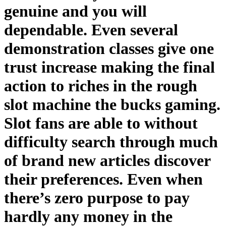
genuine and you will
dependable. Even several
demonstration classes give one
trust increase making the final
action to riches in the rough
slot machine the bucks gaming.
Slot fans are able to without
difficulty search through much
of brand new articles discover
their preferences. Even when
there’s zero purpose to pay
hardly any money in the