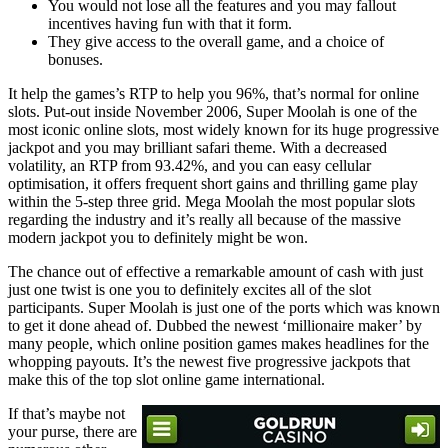
You would not lose all the features and you may fallout
incentives having fun with that it form.
They give access to the overall game, and a choice of
bonuses.
It help the games’s RTP to help you 96%, that’s normal for online
slots. Put-out inside November 2006, Super Moolah is one of the
most iconic online slots, most widely known for its huge progressive
jackpot and you may brilliant safari theme. With a decreased
volatility, an RTP from 93.42%, and you can easy cellular
optimisation, it offers frequent short gains and thrilling game play
within the 5-step three grid. Mega Moolah the most popular slots
regarding the industry and it’s really all because of the massive
modern jackpot you to definitely might be won.
The chance out of effective a remarkable amount of cash with just
just one twist is one you to definitely excites all of the slot
participants. Super Moolah is just one of the ports which was known
to get it done ahead of. Dubbed the newest ‘millionaire maker’ by
many people, which online position games makes headlines for the
whopping payouts. It’s the newest five progressive jackpots that
make this of the top slot online game international.
If that’s maybe not
your purse, there are