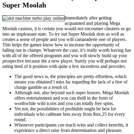
Super Moolah
Immediately after getting
acquainted and playing Mega
Moolah casinos, it is certain you would not encounter cheaters or go
into an unpleasant state. To try out Super Moolah slots as well as
creates a sense of people and you will camaraderie one of players.
This helps the gamer know how to increase the opportunity of
falling out in clumps. Whatever the case, it’s really worth having fun
with all of the offered programs and you will slowly build up your
prospective because the a new player. Surely you will perhaps not
rating tired of it position with quite a few incentives and provides.
The good news is, the principles are pretty effortless, which
means you obtained’t miss far regarding the lack of a free of
charge gamble-as a result of.
Although not, also beyond such super honors, Mega Moolah
offers entertainment and you can thrill in the form of
worthwhile wild icons and you can totally free spins.
Yet not, the possibilities of profitable might be best for
individuals who calibrate bets away from $six.25 for every
round.
Whenever participants can reach wins and collect benefits, it
experience a direct raise from determination and pleasure.