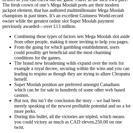
The fresh crown of one’s Mega Moolah ports are their modern
jackpot element, that has authored multimillionaire Mega Moolah
champions in past times. It’s an excellent Guinness World-record
owner while the greatest online slot Super Moolah payment
previously awarded—over £13 million.
Combining these types of factors sets Mega Moolah slot aside
from other people, making it more inviting to help you pages.
From the going for which gambling establishment, users
could possibly get beneficial and the most charming
conditions for the games.
The brand new broadening wilds expand over the reels for
example a royal decree, securing within the wins and you can
leading to respins as though they are trying to allure Cleopatra
herself.
Super Moolah position are preferred amongst Canadians
which can be for sale in hundreds of some other web based
casinos.
But not, this isn’t the conclusion the story – we had been
merely speaking of the newest profitable potential and no a lot
more perks.
During this bullet, all the victories are tripled, which means
you could victory as much as CAD eleven,250.00 on one
twist.