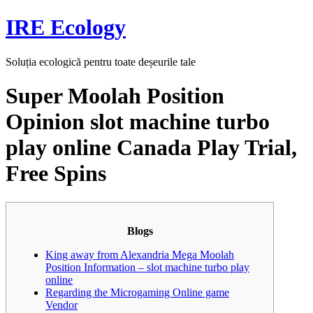
Skip
IRE Ecology
to
content
Soluția ecologică pentru toate deșeurile tale
Super Moolah Position
Opinion slot machine turbo
play online Canada Play Trial,
Free Spins
Blogs
King away from Alexandria Mega Moolah
Position Information – slot machine turbo play
online
Regarding the Microgaming Online game
Vendor