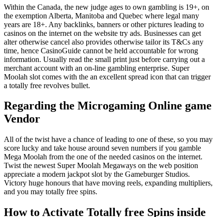
Within the Canada, the new judge ages to own gambling is 19+, on
the exemption Alberta, Manitoba and Quebec where legal many
years are 18+. Any backlinks, banners or other pictures leading to
casinos on the internet on the website try ads. Businesses can get
alter otherwise cancel also provides otherwise tailor its T&Cs any
time, hence CasinoGuide cannot be held accountable for wrong
information. Usually read the small print just before carrying out a
merchant account with an on-line gambling enterprise. Super
Moolah slot comes with the an excellent spread icon that can trigger
a totally free revolves bullet.
Regarding the Microgaming Online game
Vendor
All of the twist have a chance of leading to one of these, so you may
score lucky and take house around seven numbers if you gamble
Mega Moolah from the one of the needed casinos on the internet.
Twist the newest Super Moolah Megaways on the web position
appreciate a modern jackpot slot by the Gameburger Studios.
Victory huge honours that have moving reels, expanding multipliers,
and you may totally free spins.
How to Activate Totally free Spins inside