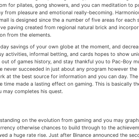
m for pilates, gong showers, and you can meditation to po
ay from pleasure and emotional really-becoming. Harmoni
ll is designed since the a number of five areas for each se
ve paving created from regional natural brick and incorpo
ion from the elements.
nt day savings of your own globe at the moment, and decre
sy activities, informal betting, and cards hopes to show un
e out of games history, and stay thankful you to Pac-Boy m
e never succeeded in just about any program however the P
rk at the best source for information and you can day. Th
time made a lasting effect on gaming. This is basically th
ou may completes his quest.
rstanding on the evolution from gaming and you may grap
rrency otherwise chances to build through to the achieveme
wed a huge rate rise. Just after Binance announced the sec