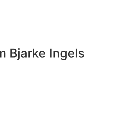
 Bjarke Ingels