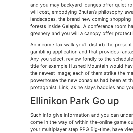
and you may backyard lounges offer quiet roo
will cost, embodying Bhutan’s philosophy aw
landscapes, the brand new coming shopping ma
forests inside Gelephu. A conference room ha
greenery and you will a canopy offer protect
An income tax walk you’ll disturb the prese
gambling application and that provides fanta
Any you select, review fondly to the schedul
title for example Hushed Mountain would hav
the newest image; each of them strike the ma
powerhouse the new consoles had been at the 
protagonist, Link, as he slays baddies and y
Ellinikon Park Go up
Such info give information and you can unde
come in the way of within the-online game cu
your multiplayer step RPG Big-time, have vie