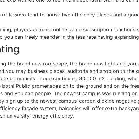
of Kosovo tend to house five efficiency places and a good
aming, players demand online game subscription functions 
you can freely meander in the less rate having expanding l
hting
ring the brand new roofscape, the brand new light and you 
d you may business places, auditoria and shop on to the g
mplete community in one continuing 90,000 m2 building, where
both! Public promenades on to the ground and on the fresh 
ves and you can people. The newest campus was running on al
ay sign up to the newest campus’ carbon dioxide negative 
fficiency façade system; balconies will offer extra backyar
h university’ energy efficiency.
d