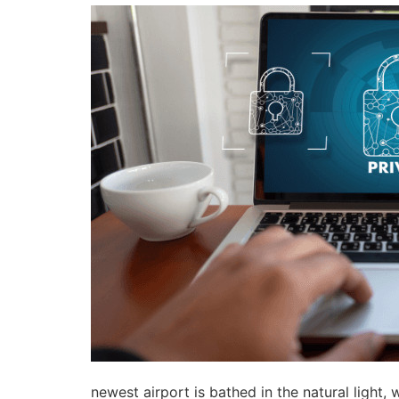
newest airport is bathed in the natural light,