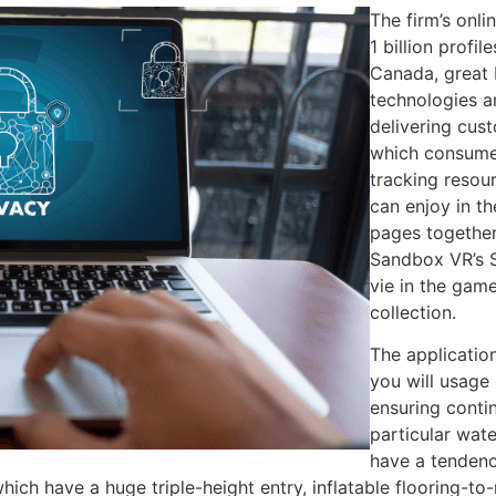
The firm’s onl
1 billion profil
Canada, great 
technologies a
delivering cust
which consumer
tracking resou
can enjoy in t
pages together
Sandbox VR’s S
vie in the gam
collection.
The applicatio
you will usage 
ensuring conti
particular wate
have a tendency
 which have a huge triple-height entry, inflatable flooring-t