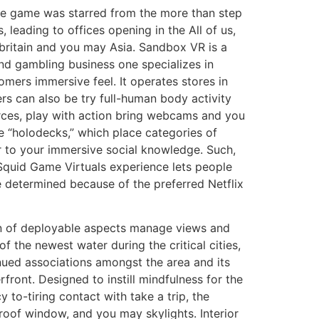
ine game was starred from the more than step
es, leading to offices opening in the All of us,
britain and you may Asia. Sandbox VR is a
nd gambling business one specializes in
omers immersive feel. It operates stores in
s can also be try full-human body activity
rces, play with action bring webcams and you
he “holodecks,” which place categories of
 to your immersive social knowledge. Such,
quid Game Virtuals experience lets people
e determined because of the preferred Netflix
n of deployable aspects manage views and
of the newest water during the critical cities,
nued associations amongst the area and its
rfront. Designed to instill mindfulness for the
 to-tiring contact with take a trip, the
o-roof window, and you may skylights. Interior