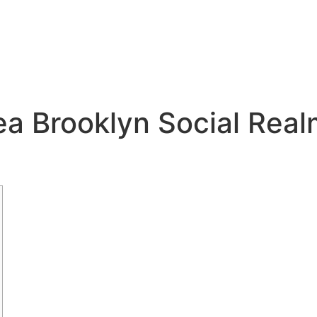
 Brooklyn Social Realm