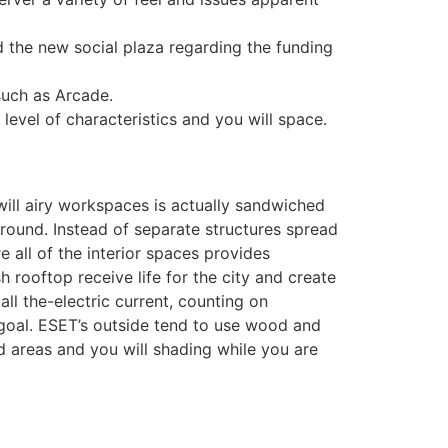
 the new social plaza regarding the funding
such as Arcade.
evel of characteristics and you will space.
will airy workspaces is actually sandwiched
round. Instead of separate structures spread
 all of the interior spaces provides
rooftop receive life for the city and create
l the-electric current, counting on
goal. ESET’s outside tend to use wood and
d areas and you will shading while you are