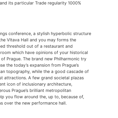
nd its particular Trade regularity 1000%
ngs conference, a stylish hyperbolic structure
the Vltava Hall and you may forms the
d threshold out of a restaurant and
room which have opinions of your historical
 of Prague. The brand new Philharmonic try
se the today’s expansion from Prague’s
an topography, while the a good cascade of
t attractions. A few grand societal plazas
ent icon of inclusionary architecture,
rous Prague’s brilliant metropolitan
lp you flow around the, up to, because of,
as over the new performance hall.