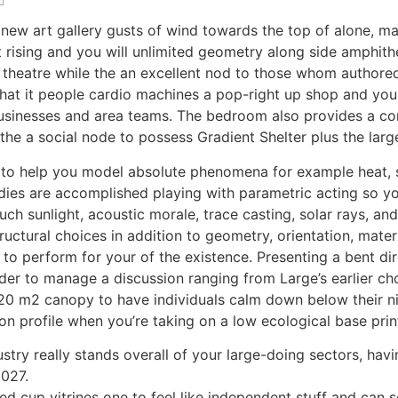
 new art gallery gusts of wind towards the top of alone, ma
t rising and you will unlimited geometry along side amphithe
ek theatre while the an excellent nod to those whom autho
that it people cardio machines a pop-right up shop and you
usinesses and area teams. The bedroom also provides a co
 the a social node to possess Gradient Shelter plus the la
 to help you model absolute phenomena for example heat, s
tudies are accomplished playing with parametric acting so
h sunlight, acoustic morale, trace casting, solar rays, an
uctural choices in addition to geometry, orientation, materi
e to perform for your of the existence. Presenting a bent d
er to manage a discussion ranging from Large’s earlier cho
0 m2 canopy to have individuals calm down below their nice
ion profile when you’re taking on a low ecological base prin
ndustry really stands overall of your large-doing sectors, 
2027.
d cup vitrines one to feel like independent stuff and can s