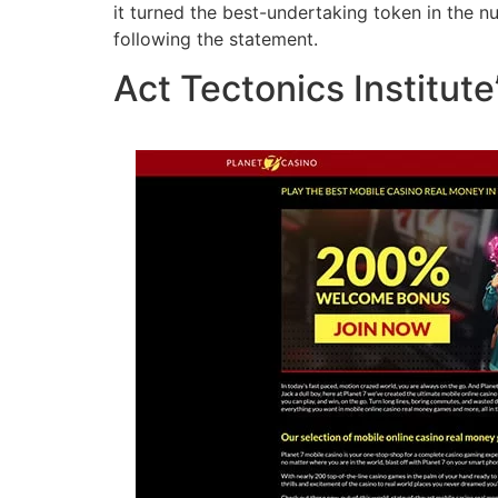
it turned the best-undertaking token in the 
following the statement.
Act Tectonics Institute