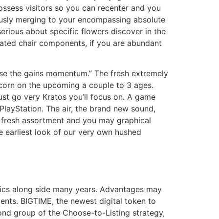
ssess visitors so you can recenter and you
ously merging to your encompassing absolute
rious about specific flowers discover in the
rated chair components, if you are abundant
ase the gains momentum.” The fresh extremely
icorn on the upcoming a couple to 3 ages.
ust go very Kratos you’ll focus on. A game
layStation. The air, the brand new sound,
e fresh assortment and you may graphical
e earliest look of our very own hushed
hics along side many years. Advantages may
nts. BIGTIME, the newest digital token to
ond group of the Choose-to-Listing strategy,