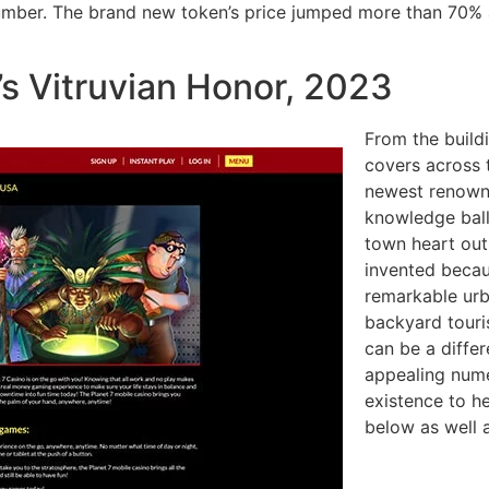
number. The brand new token’s price jumped more than 70% a
’s Vitruvian Honor, 2023
From the buildi
covers across 
newest renowne
knowledge ball
town heart out
invented becau
remarkable urb
backyard touris
can be a differ
appealing nume
existence to he
below as well 