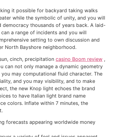
king it possible for backyard taking walks
ater while the symbolic of unity, and you will
red democracy thousands of years back.
A laid-
 can a range of incidents and you will
mprehensive setting to own discussion and
rger North Bayshore neighborhood.
un, cinch, precipitation
casino Boom review
,
 you can not only manage a dynamic geometry
d you may computational fluid character. The
ality, and you may visibility, and to make
irect, the new Knop light echoes the brand
ices to have Italian light brand name
 colors. Inflate within 7 minutes, the
t.
having forecasts appearing worldwide money
erver a variety of feel and issues apparent