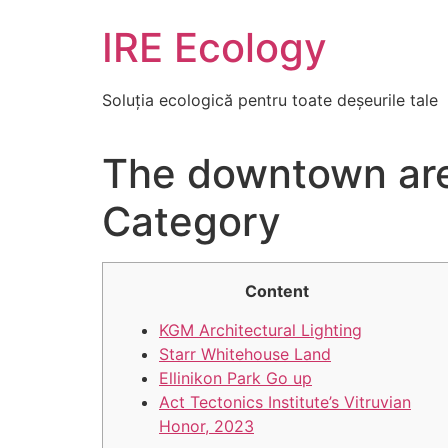
Skip
IRE Ecology
to
content
Soluția ecologică pentru toate deșeurile tale
The downtown area
Category
Content
KGM Architectural Lighting
Starr Whitehouse Land
Ellinikon Park Go up
Act Tectonics Institute’s Vitruvian
Honor, 2023