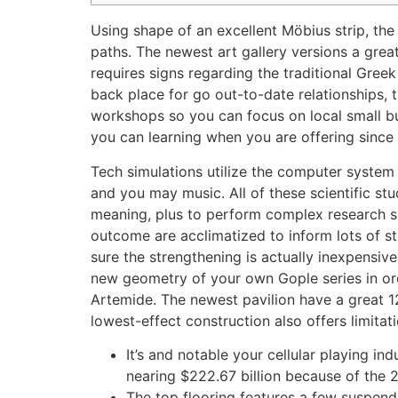
Using shape of an excellent Möbius strip, the
paths. The newest art gallery versions a grea
requires signs regarding the traditional Gre
back place for go out-to-date relationships, 
workshops so you can focus on local small b
you can learning when you are offering since
Tech simulations utilize the computer system
and you may music. All of these scientific s
meaning, plus to perform complex research suc
outcome are acclimatized to inform lots of str
sure the strengthening is actually inexpensiv
new geometry of your own Gople series in ord
Artemide. The newest pavilion have a great 12
lowest-effect construction also offers limitat
It’s and notable your cellular playing i
nearing $222.67 billion because of the 
The top flooring features a few suspende