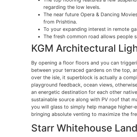
regarding the low levels.
The near future Opera & Dancing Movies 
from Prishtina.
To your expanding interest in remote g
The fresh common road allows people so 
KGM Architectural Lig
By opening a floor floors and you can trigge
between your terraced gardens on the top, an
over the isle, it superblock is actually a co
playground feedback, ocean views, otherwise 
an energetic destination for each other nati
sustainable source along with PV roof that m
you will glass to simply help manage higher-e
bringing absolute venting to maximize the fres
Starr Whitehouse Lan