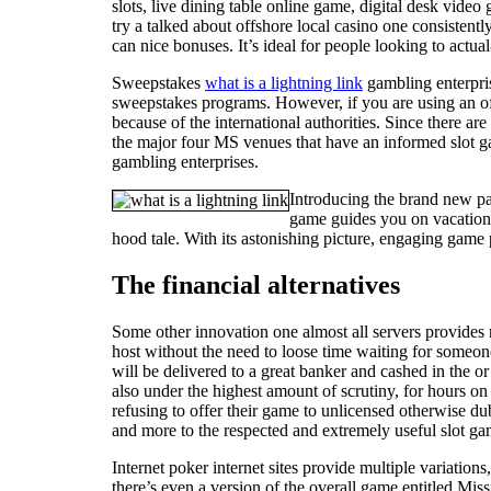
slots, live dining table online game, digital desk vide
try a talked about offshore local casino one consistentl
can nice bonuses. It’s ideal for people looking to actual
Sweepstakes
what is a lightning link
gambling enterpris
sweepstakes programs. However, if you are using an off
because of the international authorities. Since there 
the major four MS venues that have an informed slot ga
gambling enterprises.
Introducing the brand new pa
game guides you on vacation 
hood tale. With its astonishing picture, engaging game p
The financial alternatives
Some other innovation one almost all servers provides 
host without the need to loose time waiting for someone 
will be delivered to a great banker and cashed in the 
also under the highest amount of scrutiny, for hours o
refusing to offer their game to unlicensed otherwise
and more to the respected and extremely useful slot ga
Internet poker internet sites provide multiple variat
there’s even a version of the overall game entitled Mis