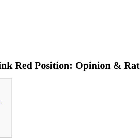
 link Red Position: Opinion & Ra
c