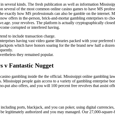
in several kinds. The fresh publication as well as information Mississip
on several of the most common online casino games to have MS professi
the exactly how MS professionals can also be gamble on the internet.
MS
 now offers in the-person, brick-and-mortar gambling enterprises to cho
e we.age. your revolves. The platform is actually cryptographically cl
come corrupted or interfered having.
tend to include transaction charge.
enterprises having vast video game libraries packed with your preferred ti
 jackpots which have honors soaring for the the brand new half a dozen
quently.
vertheless they remained popular.
rs v Fantastic Nugget
ine casino gambling inside the the official. Mississippi online gambling 
os. Mississippi people gain access to a variety of gambling enterprise 
-put also offers, and you will 100 percent free revolves that assist of
cluding ports, blackjack, and you can poker, using digital currencies, 
be legitimately authorized and you may managed. Our 27,000-square-ft 