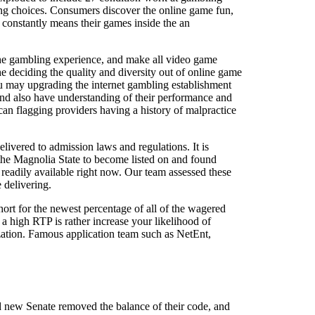
ting choices. Consumers discover the online game fun,
, constantly means their games inside the an
 the gambling experience, and make all video game
the deciding the quality and diversity out of online game
ou may upgrading the internet gambling establishment
nd also have understanding of their performance and
can flagging providers having a history of malpractice
livered to admission laws and regulations. It is
 the Magnolia State to become listed on and found
eadily available right now. Our team assessed these
 delivering.
ort for the newest percentage of all of the wagered
a high RTP is rather increase your likelihood of
ation. Famous application team such as NetEnt,
nd new Senate removed the balance of their code, and