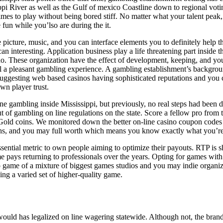
ippi River as well as the Gulf of mexico Coastline down to regional vo
imes to play without being bored stiff. No matter what your talent peak
fun while you’lso are during the it.
e picture, music, and you can interface elements you to definitely help
an interesting. Application business play a life threatening part inside 
ino. These organization have the effect of development, keeping, and y
l a pleasant gambling experience. A gambling establishment’s backgrou
 Suggesting web based casinos having sophisticated reputations and you 
wn player trust.
e gambling inside Mississippi, but previously, no real steps had been de
t of gambling on line regulations on the state. Score a fellow pro from
ld coins. We monitored down the better on-line casino coupon codes r
tions, and you may full worth which means you know exactly what you’re
ntial metric to own people aiming to optimize their payouts. RTP is sh
e pays returning to professionals over the years. Opting for games with 
 game of a mixture of biggest games studios and you may indie organiz
ing a varied set of higher-quality game.
would has legalized on line wagering statewide. Although not, the bra