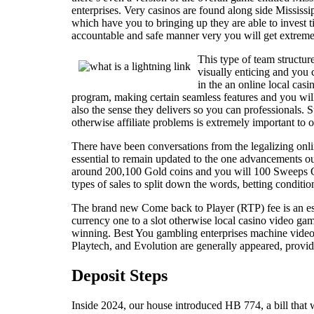
enterprises. Very casinos are found along side Mississ
which have you to bringing up they are able to invest t
accountable and safe manner very you will get extreme 
This type of team structur
visually enticing and you c
in the an online local cas
program, making certain seamless features and you wil
also the sense they delivers so you can professionals.
otherwise affiliate problems is extremely important to o
There have been conversations from the legalizing onlin
essential to remain updated to the one advancements ou
around 200,100 Gold coins and you will 100 Sweeps Go
types of sales to split down the words, betting condi
The brand new Come back to Player (RTP) fee is an esse
currency one to a slot otherwise local casino video gam
winning. Best You gambling enterprises machine video
Playtech, and Evolution are generally appeared, provid
Deposit Steps
Inside 2024, our house introduced HB 774, a bill that 