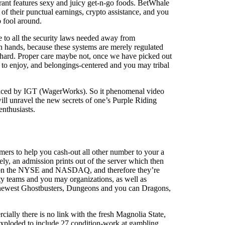
urant features sexy and juicy get-n-go foods. BetWhale
t of their punctual earnings, crypto assistance, and you
o fool around.
e to all the security laws needed away from
n hands, because these systems are merely regulated
s hard. Proper care maybe not, once we have picked out
s to enjoy, and belongings-centered and you may tribal
oduced by IGT (WagerWorks). So it phenomenal video
ll unravel the new secrets of one’s Purple Riding
enthusiasts.
mers to help you cash-out all other number to your a
ely, an admission prints out of the server which then
isted on the NYSE and NASDAQ, and therefore they’re
ity teams and you may organizations, as well as
e newest Ghostbusters, Dungeons and you can Dragons,
ally there is no link with the fresh Magnolia State,
s exploded to include 27 condition-work at gambling