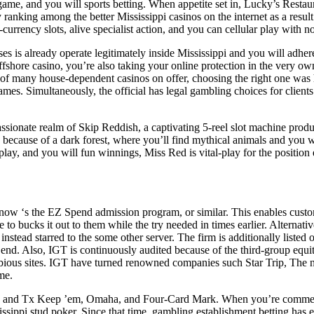
o game, and you will sports betting. When appetite set in, Lucky’s Resta
y ranking among the better Mississippi casinos on the internet as a resul
-currency slots, alive specialist action, and you can cellular play with n
es is already operate legitimately inside Mississippi and you will adher
shore casino, you’re also taking your online protection in the very ow
are of many house-dependent casinos on offer, choosing the right one wa
mes. Simultaneously, the official has legal gambling choices for client
ssionate realm of Skip Reddish, a captivating 5-reel slot machine pr
because of a dark forest, where you’ll find mythical animals and you wi
lay, and you will fun winnings, Miss Red is vital-play for the position 
now ‘s the EZ Spend admission program, or similar. This enables custo
to bucks it out to them while the try needed in times earlier. Alternativ
or instead starred to the some other server. The firm is additionally l
n end. Also, IGT is continuously audited because of the third-group equ
 dubious sites. IGT have turned renowned companies such Star Trip, Th
me.
ions, and Tx Keep ’em, Omaha, and Four-Card Mark. When you’re commerci
sissippi stud poker. Since that time, gambling establishment betting ha