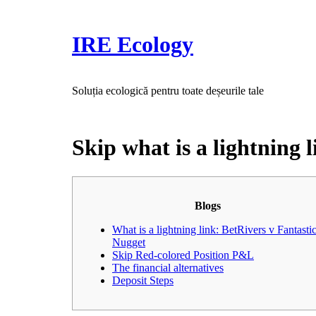
Skip
to
content
IRE Ecology
Soluția ecologică pentru toate deșeurile tale
Skip what is a lightning
Blogs
What is a lightning link: BetRivers v Fantasti
Nugget
Skip Red-colored Position P&L
The financial alternatives
Deposit Steps