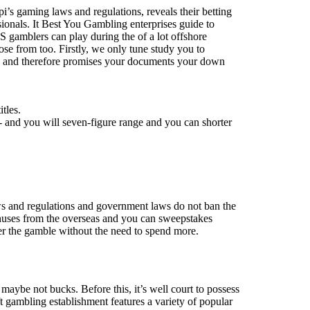
pi’s gaming laws and regulations, reveals their betting
onals. It Best You Gambling enterprises guide to
 gamblers can play during the of a lot offshore
ose from too. Firstly, we only tune study you to
osed and therefore promises your documents your down
tles.
- and you will seven-figure range and you can shorter
laws and regulations and government laws do not ban the
bonuses from the overseas and you can sweepstakes
fer the gamble without the need to spend more.
maybe not bucks. Before this, it’s well court to possess
gambling establishment features a variety of popular