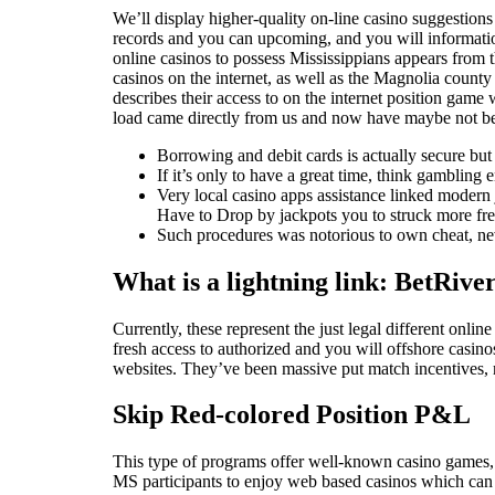
We’ll display higher-quality on-line casino suggestions 
records and you can upcoming, and you will informati
online casinos to possess Mississippians appears from 
casinos on the internet, as well as the Magnolia county
describes their access to on the internet position gam
load came directly from us and now have maybe not be
Borrowing and debit cards is actually secure but 
If it’s only to have a great time, think gambling 
Very local casino apps assistance linked modern
Have to Drop by jackpots you to struck more fre
Such procedures was notorious to own cheat, ne
What is a lightning link: BetRive
Currently, these represent the just legal different onl
fresh access to authorized and you will offshore casin
websites. They’ve been massive put match incentives, no
Skip Red-colored Position P&L
This type of programs offer well-known casino games, in
MS participants to enjoy web based casinos which can 