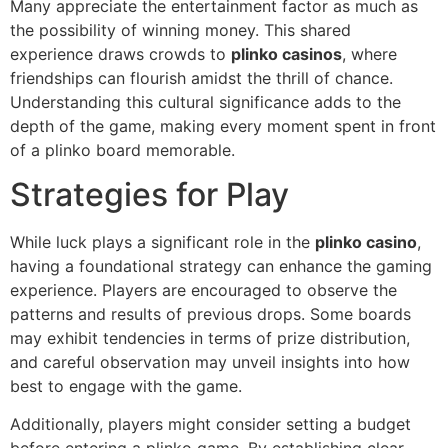
Many appreciate the entertainment factor as much as
the possibility of winning money. This shared
experience draws crowds to
plinko casinos
, where
friendships can flourish amidst the thrill of chance.
Understanding this cultural significance adds to the
depth of the game, making every moment spent in front
of a plinko board memorable.
Strategies for Play
While luck plays a significant role in the
plinko casino
,
having a foundational strategy can enhance the gaming
experience. Players are encouraged to observe the
patterns and results of previous drops. Some boards
may exhibit tendencies in terms of prize distribution,
and careful observation may unveil insights into how
best to engage with the game.
Additionally, players might consider setting a budget