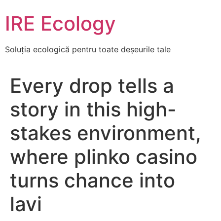
Skip
IRE Ecology
to
content
Soluția ecologică pentru toate deșeurile tale
Every drop tells a
story in this high-
stakes environment,
where plinko casino
turns chance into
lavi