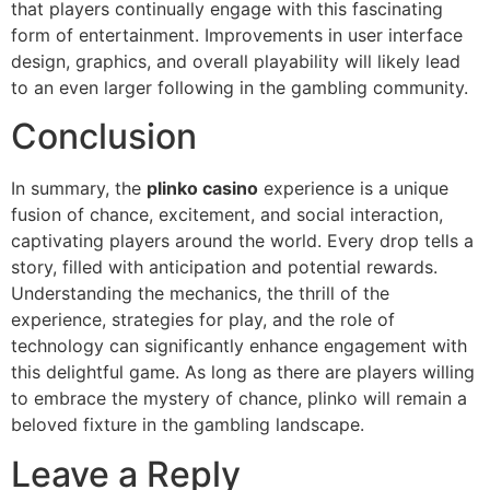
that players continually engage with this fascinating
form of entertainment. Improvements in user interface
design, graphics, and overall playability will likely lead
to an even larger following in the gambling community.
Conclusion
In summary, the
plinko casino
experience is a unique
fusion of chance, excitement, and social interaction,
captivating players around the world. Every drop tells a
story, filled with anticipation and potential rewards.
Understanding the mechanics, the thrill of the
experience, strategies for play, and the role of
technology can significantly enhance engagement with
this delightful game. As long as there are players willing
to embrace the mystery of chance, plinko will remain a
beloved fixture in the gambling landscape.
Leave a Reply