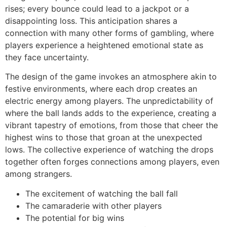
rises; every bounce could lead to a jackpot or a
disappointing loss. This anticipation shares a
connection with many other forms of gambling, where
players experience a heightened emotional state as
they face uncertainty.
The design of the game invokes an atmosphere akin to
festive environments, where each drop creates an
electric energy among players. The unpredictability of
where the ball lands adds to the experience, creating a
vibrant tapestry of emotions, from those that cheer the
highest wins to those that groan at the unexpected
lows. The collective experience of watching the drops
together often forges connections among players, even
among strangers.
The excitement of watching the ball fall
The camaraderie with other players
The potential for big wins