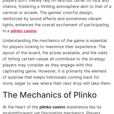
players don’t merely rely on skill but rather on luck and
chance, fostering a thrilling atmosphere akin to that of a
carnival or arcade. The games’ colorful design,
reinforced by sound effects and sometimes vibrant
lights, enhances the overall excitement of participating
in a
plinko casino
.
Understanding the mechanics of the game is essential
for players looking to maximize their experience. The
layout of the board, the prizes available, and the odds
of hitting certain values all contribute to the strategy
players may consider as they engage with this
captivating game. However, it is primarily the element
of surprise that keeps individuals coming back for
more, eager to see where their next drop will take them.
The Mechanics of Plinko
At the heart of the
plinko casino
experience lies its
straightforward yet fascinating mechanics. Players