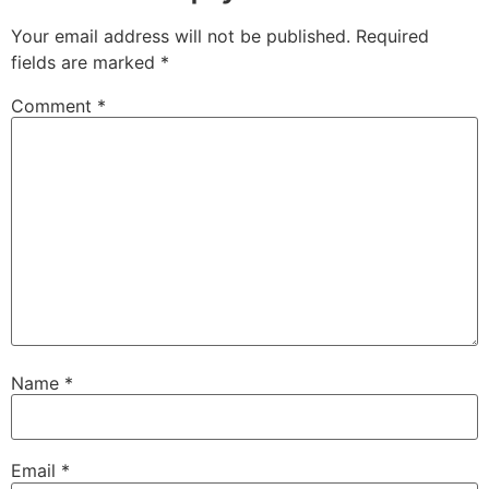
Your email address will not be published.
Required
fields are marked
*
Comment
*
Name
*
Email
*