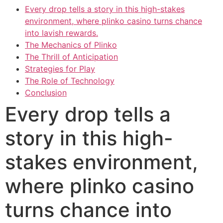
Every drop tells a story in this high-stakes
environment, where plinko casino turns chance
into lavish rewards.
The Mechanics of Plinko
The Thrill of Anticipation
Strategies for Play
The Role of Technology
Conclusion
Every drop tells a
story in this high-
stakes environment,
where plinko casino
turns chance into