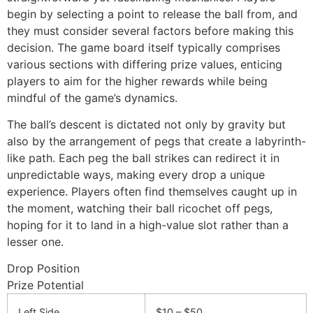
begin by selecting a point to release the ball from, and
they must consider several factors before making this
decision. The game board itself typically comprises
various sections with differing prize values, enticing
players to aim for the higher rewards while being
mindful of the game’s dynamics.
The ball’s descent is dictated not only by gravity but
also by the arrangement of pegs that create a labyrinth-
like path. Each peg the ball strikes can redirect it in
unpredictable ways, making every drop a unique
experience. Players often find themselves caught up in
the moment, watching their ball ricochet off pegs,
hoping for it to land in a high-value slot rather than a
lesser one.
Drop Position
Prize Potential
Left Side
$10 – $50