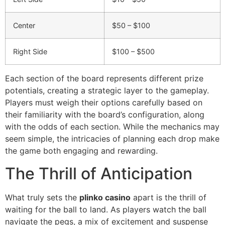
Center
$50 – $100
Right Side
$100 – $500
Each section of the board represents different prize
potentials, creating a strategic layer to the gameplay.
Players must weigh their options carefully based on
their familiarity with the board’s configuration, along
with the odds of each section. While the mechanics may
seem simple, the intricacies of planning each drop make
the game both engaging and rewarding.
The Thrill of Anticipation
What truly sets the
plinko casino
apart is the thrill of
waiting for the ball to land. As players watch the ball
navigate the pegs, a mix of excitement and suspense