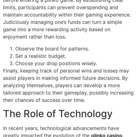
before entering a plinko game. By establishing clear
limits, participants can prevent overspending and
maintain accountability within their gaming experience.
Judiciously managing one’s funds can turn a simple
game into a more rewarding activity based on
enjoyment rather than loss.
Observe the board for patterns.
Set a realistic budget.
Choose your drop positions wisely.
Finally, keeping track of personal wins and losses may
assist players in making informed future decisions. By
analyzing themselves, players can develop a more
tailored approach to their gameplay, possibly increasing
their chances of success over time.
The Role of Technology
In recent years, technological advancements have
greatly impacted the evolution of the
plinko casino
.