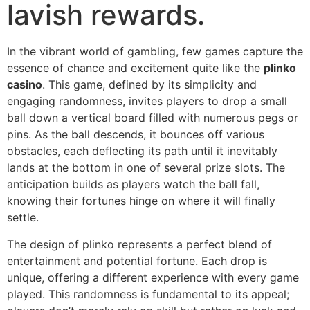
lavish rewards.
In the vibrant world of gambling, few games capture the
essence of chance and excitement quite like the
plinko
casino
. This game, defined by its simplicity and
engaging randomness, invites players to drop a small
ball down a vertical board filled with numerous pegs or
pins. As the ball descends, it bounces off various
obstacles, each deflecting its path until it inevitably
lands at the bottom in one of several prize slots. The
anticipation builds as players watch the ball fall,
knowing their fortunes hinge on where it will finally
settle.
The design of plinko represents a perfect blend of
entertainment and potential fortune. Each drop is
unique, offering a different experience with every game
played. This randomness is fundamental to its appeal;