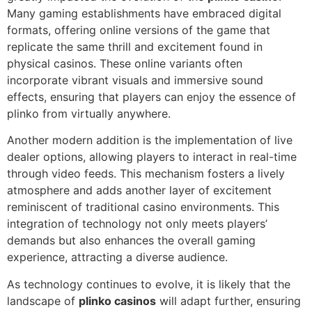
Many gaming establishments have embraced digital
formats, offering online versions of the game that
replicate the same thrill and excitement found in
physical casinos. These online variants often
incorporate vibrant visuals and immersive sound
effects, ensuring that players can enjoy the essence of
plinko from virtually anywhere.
Another modern addition is the implementation of live
dealer options, allowing players to interact in real-time
through video feeds. This mechanism fosters a lively
atmosphere and adds another layer of excitement
reminiscent of traditional casino environments. This
integration of technology not only meets players’
demands but also enhances the overall gaming
experience, attracting a diverse audience.
As technology continues to evolve, it is likely that the
landscape of
plinko casinos
will adapt further, ensuring